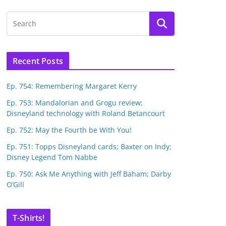
Recent Posts
Ep. 754: Remembering Margaret Kerry
Ep. 753: Mandalorian and Grogu review;
Disneyland technology with Roland Betancourt
Ep. 752: May the Fourth be With You!
Ep. 751: Topps Disneyland cards; Baxter on Indy;
Disney Legend Tom Nabbe
Ep. 750: Ask Me Anything with Jeff Baham; Darby
O’Gill
T-Shirts!