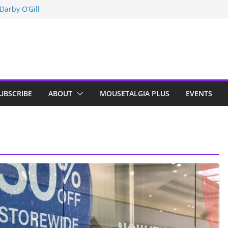
Darby O’Gill
isneyland
n Indy; Disney
UBSCRIBE
ABOUT
MOUSETALGIA PLUS
EVENTS