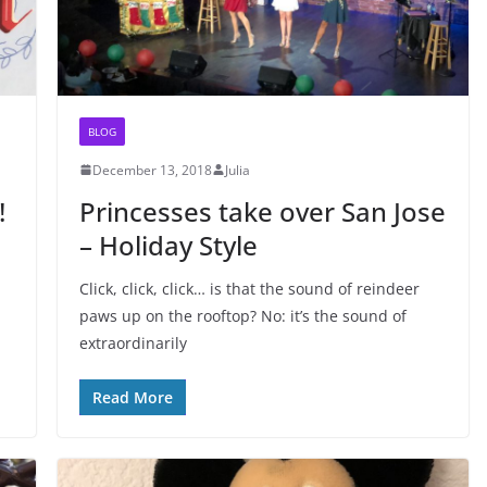
BLOG
December 13, 2018
Julia
!
Princesses take over San Jose
– Holiday Style
Click, click, click… is that the sound of reindeer
paws up on the rooftop? No: it’s the sound of
extraordinarily
Read More