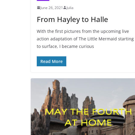
June 26, 2021
Julia
From Hayley to Halle
With the first pictures from the upcoming live
action adaptation of The Little Mermaid starting
to surface, I became curious
Read More