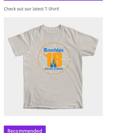
Check out our latest T-Shirt!
Recommended