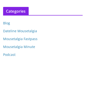
r
c
Categories
h
i
Blog
v
e
Dateline Mousetalgia
s
Mousetalgia Fastpass
Mousetalgia Minute
Podcast