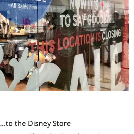
e…to the Disney Store