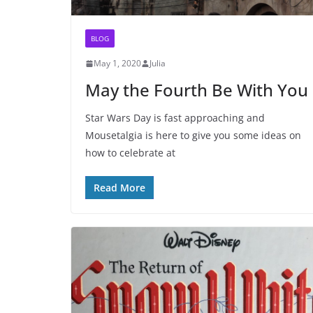
BLOG
May 1, 2020
Julia
May the Fourth Be With You
Star Wars Day is fast approaching and
Mousetalgia is here to give you some ideas on
how to celebrate at
Read More