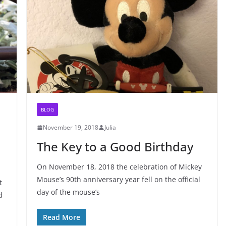
BLOG
November 19, 2018
Julia
The Key to a Good Birthday
On November 18, 2018 the celebration of Mickey
Mouse’s 90th anniversary year fell on the official
t
day of the mouse’s
d
Read More