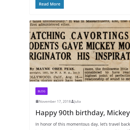
Read More
BLOG
November 17, 2018
Julia
Happy 90th birthday, Mickey
In honor of this momentous day, let’s travel back