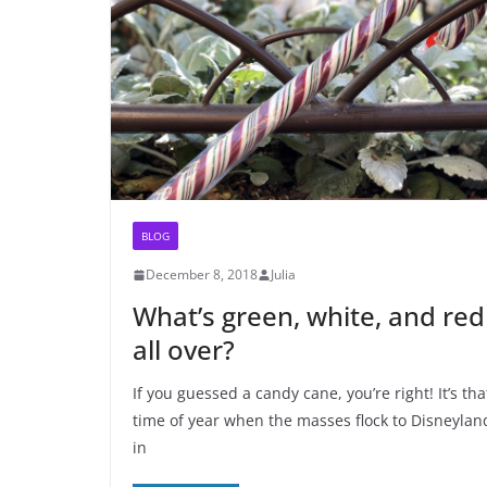
BLOG
December 8, 2018
Julia
What’s green, white, and red
all over?
If you guessed a candy cane, you’re right! It’s tha
time of year when the masses flock to Disneylan
in