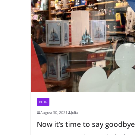
BLOG
August 30, 2021
Julia
Now it’s time to say goodby