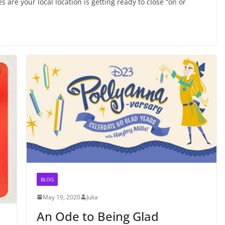
 are your local location is getting ready to close “on or
BLOG
May 19, 2020
Julia
An Ode to Being Glad