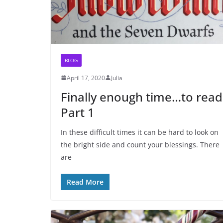
BLOG
April 17, 2020
Julia
Finally enough time…to read
Part 1
In these difficult times it can be hard to look on
the bright side and count your blessings. There
are
Read More