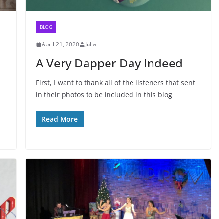
BLOG
April 21, 2020
Julia
A Very Dapper Day Indeed
First, I want to thank all of the listeners that sent
in their photos to be included in this blog
Read More