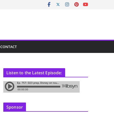
CONTACT
Listen to the Latest Episode:
Sponsor