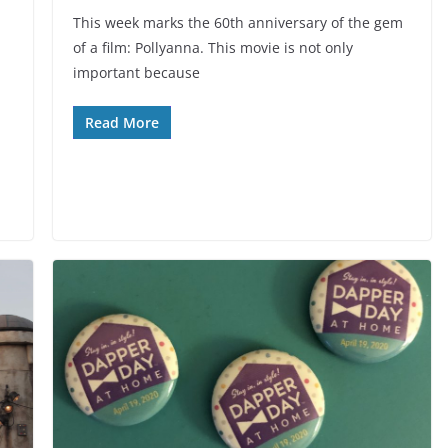
This week marks the 60th anniversary of the gem
of a film: Pollyanna. This movie is not only
important because
Read More