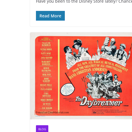
Have you been to the Disney Store lately? Chances
Read More
BLOG