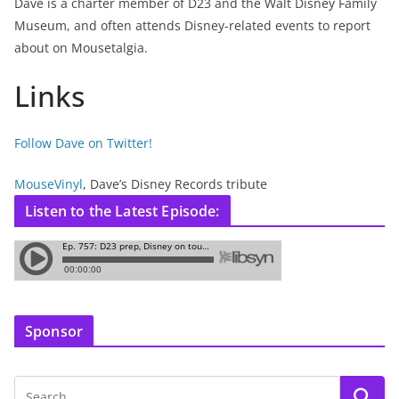
Dave is a charter member of D23 and the Walt Disney Family
Museum, and often attends Disney-related events to report
about on Mousetalgia.
Links
Follow Dave on Twitter!
MouseVinyl
, Dave’s Disney Records tribute
Listen to the Latest Episode:
Sponsor