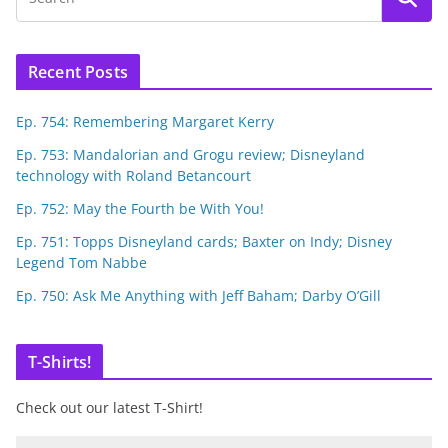
Recent Posts
Ep. 754: Remembering Margaret Kerry
Ep. 753: Mandalorian and Grogu review; Disneyland
technology with Roland Betancourt
Ep. 752: May the Fourth be With You!
Ep. 751: Topps Disneyland cards; Baxter on Indy; Disney
Legend Tom Nabbe
Ep. 750: Ask Me Anything with Jeff Baham; Darby O’Gill
T-Shirts!
Check out our latest T-Shirt!