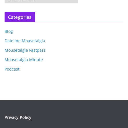
r
c
Categories
h
i
Blog
v
e
Dateline Mousetalgia
s
Mousetalgia Fastpass
Mousetalgia Minute
Podcast
Privacy Policy