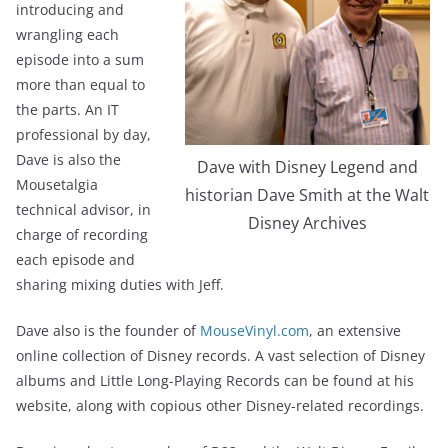
introducing and
wrangling each
episode into a sum
more than equal to
the parts. An IT
professional by day,
Dave is also the
Dave with Disney Legend and
Mousetalgia
historian Dave Smith at the Walt
technical advisor, in
Disney Archives
charge of recording
each episode and
sharing mixing duties with Jeff.
Dave also is the founder of
MouseVinyl.com
, an extensive
online collection of Disney records. A vast selection of Disney
albums and Little Long-Playing Records can be found at his
website, along with copious other Disney-related recordings.