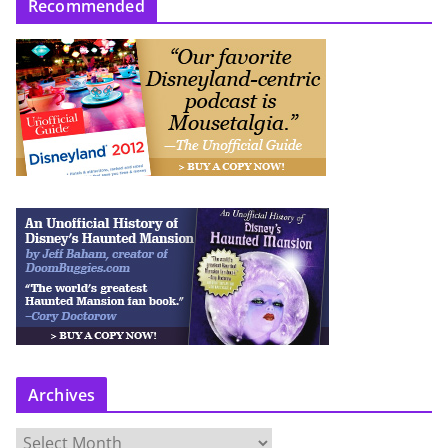
Recommended
Archives
A