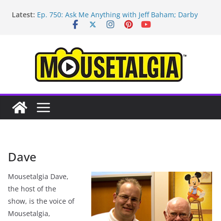
Skip
Latest:
Ep. 750: Ask Me Anything with Jeff Baham; Darby
to
O’Gill
content
Ep. 754: Remembering Margaret Kerry
Ep. 753: Mandalorian and Grogu review; Disneyland
technology with Roland Betancourt
Ep. 752: May the Fourth be With You!
Ep. 751: Topps Disneyland cards; Baxter on Indy;
Disney Legend Tom Nabbe
Dave
Mousetalgia Dave,
the host of the
show, is the voice of
Mousetalgia,