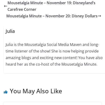
Mousetalgia Minute – November 19: Disneyland’s
Carefree Corner
Mousetalgia Minute – November 20: Disney Dollars
Julia
Julia is the Mousetalgia Social Media Maven and long-
time listener of the show! She is now helping provide
amazing blogs and exciting new content! You have also
heard her as the co-host of the Mousetalgia Minute.
You May Also Like