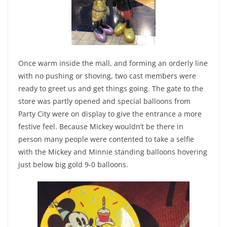
Once warm inside the mall, and forming an orderly line
with no pushing or shoving, two cast members were
ready to greet us and get things going. The gate to the
store was partly opened and special balloons from
Party City were on display to give the entrance a more
festive feel. Because Mickey wouldn’t be there in
person many people were contented to take a selfie
with the Mickey and Minnie standing balloons hovering
just below big gold 9-0 balloons.