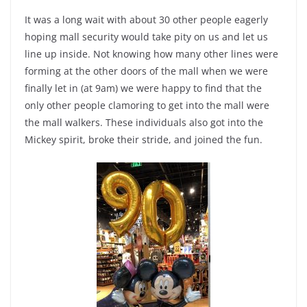
It was a long wait with about 30 other people eagerly
hoping mall security would take pity on us and let us
line up inside. Not knowing how many other lines were
forming at the other doors of the mall when we were
finally let in (at 9am) we were happy to find that the
only other people clamoring to get into the mall were
the mall walkers. These individuals also got into the
Mickey spirit, broke their stride, and joined the fun.