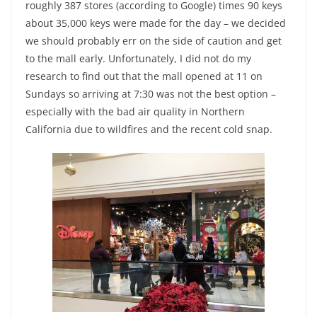
roughly 387 stores (according to Google) times 90 keys
about 35,000 keys were made for the day – we decided
we should probably err on the side of caution and get
to the mall early. Unfortunately, I did not do my
research to find out that the mall opened at 11 on
Sundays so arriving at 7:30 was not the best option –
especially with the bad air quality in Northern
California due to wildfires and the recent cold snap.