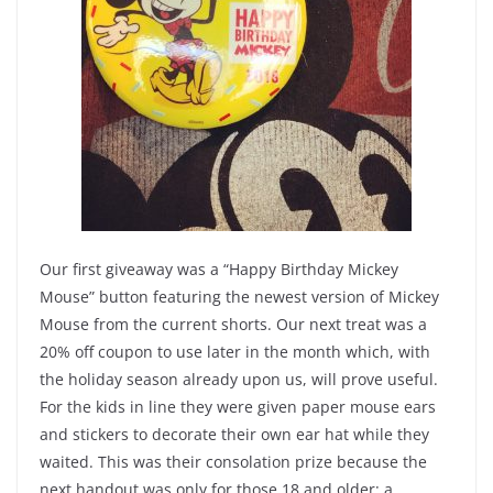
Our first giveaway was a “Happy Birthday Mickey
Mouse” button featuring the newest version of Mickey
Mouse from the current shorts. Our next treat was a
20% off coupon to use later in the month which, with
the holiday season already upon us, will prove useful.
For the kids in line they were given paper mouse ears
and stickers to decorate their own ear hat while they
waited. This was their consolation prize because the
next handout was only for those 18 and older: a