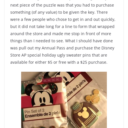
next piece of the puzzle was that you had to purchase
something (of any value) to be given the key. There
were a few people who chose to get in and out quickly,
but it did not take long for a line to form that wrapped
around the store and made me stop in front of more
things than I needed to see. What I should have done
was pull out my Annual Pass and purchase the Disney
Store AP special holiday ugly sweater pins that are
available for either $5 or free with a $25 purchase.