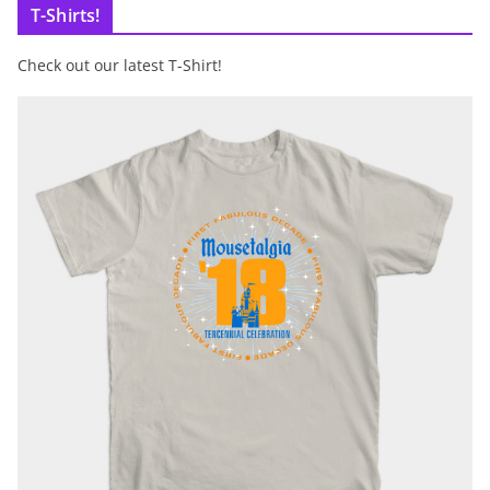
T-Shirts!
Check out our latest T-Shirt!