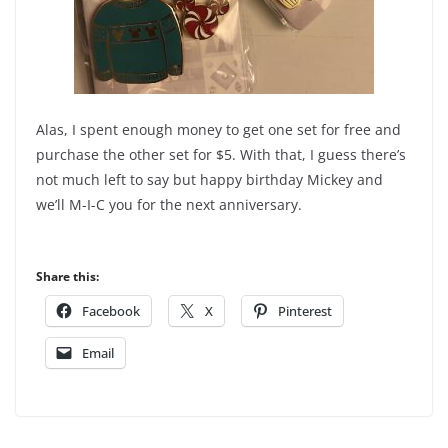
Alas, I spent enough money to get one set for free and
purchase the other set for $5. With that, I guess there’s
not much left to say but happy birthday Mickey and
we’ll M-I-C you for the next anniversary.
Share this:
Facebook
X
Pinterest
Email