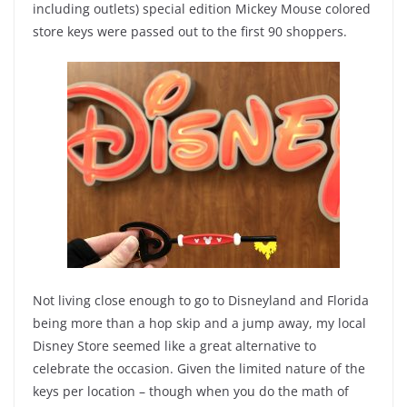
including outlets) special edition Mickey Mouse colored
store keys were passed out to the first 90 shoppers.
Not living close enough to go to Disneyland and Florida
being more than a hop skip and a jump away, my local
Disney Store seemed like a great alternative to
celebrate the occasion. Given the limited nature of the
keys per location – though when you do the math of