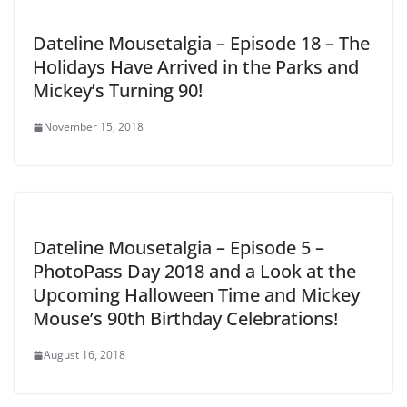
Dateline Mousetalgia – Episode 18 – The
Holidays Have Arrived in the Parks and
Mickey’s Turning 90!
November 15, 2018
Dateline Mousetalgia – Episode 5 –
PhotoPass Day 2018 and a Look at the
Upcoming Halloween Time and Mickey
Mouse’s 90th Birthday Celebrations!
August 16, 2018