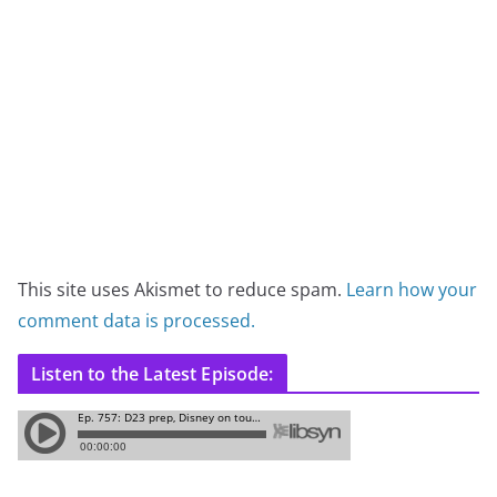
This site uses Akismet to reduce spam.
Learn how your
comment data is processed.
Listen to the Latest Episode: