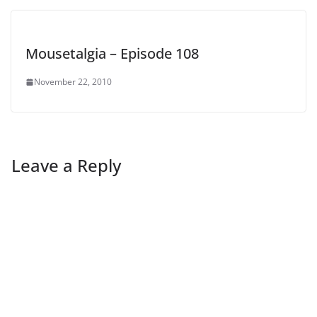
Mousetalgia – Episode 108
November 22, 2010
Leave a Reply