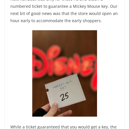
numbered ticket to guarantee a Mickey Mouse key. Our
next bit of good news was that the store would open an
hour early to accommodate the early shoppers.
While a ticket guaranteed that you would get a key, the