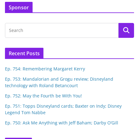
Sponsor
Recent Posts
Ep. 754: Remembering Margaret Kerry
Ep. 753: Mandalorian and Grogu review; Disneyland
technology with Roland Betancourt
Ep. 752: May the Fourth be With You!
Ep. 751: Topps Disneyland cards; Baxter on Indy; Disney
Legend Tom Nabbe
Ep. 750: Ask Me Anything with Jeff Baham; Darby O’Gill