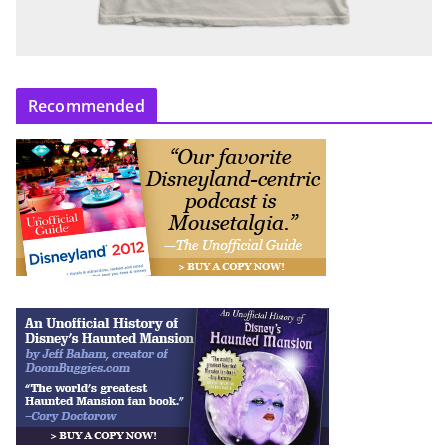
Recommended