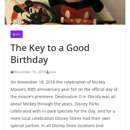
BLOG
The Key to a Good
Birthday
November 19, 2018
Julia
On November 18, 2018 the celebration of Mickey
Mouse’s 90th anniversary year fell on the official day of
the mouse’s premiere. Destination D in Florida was all
about Mickey through the years, Disney Parks
celebrated with in-park specials for the day, and for a
more local celebration Disney Stores had their own
special parties. In all Disney Store locations (not