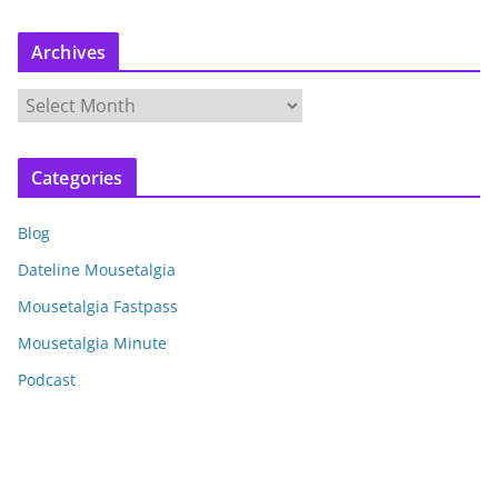
Archives
A
r
c
Categories
h
i
Blog
v
e
Dateline Mousetalgia
s
Mousetalgia Fastpass
Mousetalgia Minute
Podcast