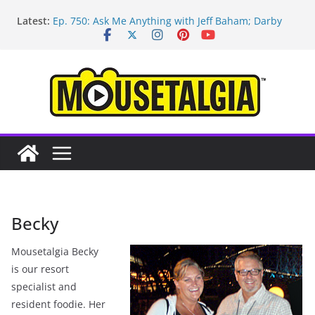
Skip
Latest:
Ep. 750: Ask Me Anything with Jeff Baham; Darby
to
O’Gill
content
Ep. 754: Remembering Margaret Kerry
Ep. 753: Mandalorian and Grogu review; Disneyland
technology with Roland Betancourt
Ep. 752: May the Fourth be With You!
Ep. 751: Topps Disneyland cards; Baxter on Indy;
Disney Legend Tom Nabbe
Becky
Mousetalgia Becky
is our resort
specialist and
resident foodie. Her