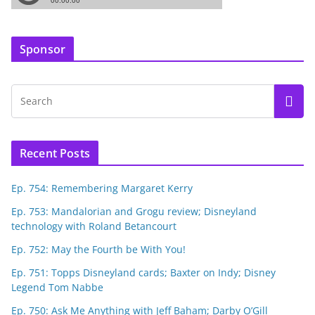
Sponsor
Recent Posts
Ep. 754: Remembering Margaret Kerry
Ep. 753: Mandalorian and Grogu review; Disneyland
technology with Roland Betancourt
Ep. 752: May the Fourth be With You!
Ep. 751: Topps Disneyland cards; Baxter on Indy; Disney
Legend Tom Nabbe
Ep. 750: Ask Me Anything with Jeff Baham; Darby O’Gill