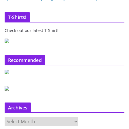
T-Shirts!
Check out our latest T-Shirt!
Recommended
Archives
A
r