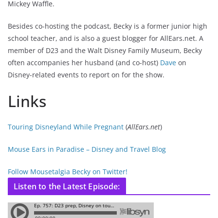
Mickey Waffle.
Besides co-hosting the podcast, Becky is a former junior high
school teacher, and is also a guest blogger for AllEars.net. A
member of D23 and the Walt Disney Family Museum, Becky
often accompanies her husband (and co-host)
Dave
on
Disney-related events to report on for the show.
Links
Touring Disneyland While Pregnant
(
AllEars.net
)
Mouse Ears in Paradise – Disney and Travel Blog
Follow Mousetalgia Becky on Twitter!
Listen to the Latest Episode: