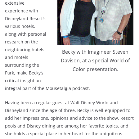
extensive
experience with
Disneyland Resort’s
various hotels,
along with personal
research on the
neighboring hotels
Becky with Imagineer Steven
and motels
Davison, at a special World of
surrounding the
Color presentation.
Park, make Becky’s
critical insight an
integral part of the Mousetalgia podcast.
Having been a regular guest at Walt Disney World and
Disneyland since the age of three, Becky is well-equipped to
add her impressions, opinions and advice to the show. Resort
pools and Disney dining are among her favorite topics, and
she holds a special place in her heart for the ubiquitous