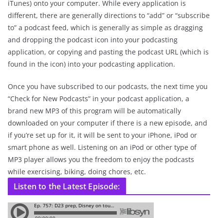
iTunes) onto your computer. While every application is
different, there are generally directions to “add” or “subscribe
to” a podcast feed, which is generally as simple as dragging
and dropping the podcast icon into your podcasting
application, or copying and pasting the podcast URL (which is
found in the icon) into your podcasting application.
Once you have subscribed to our podcasts, the next time you
“Check for New Podcasts” in your podcast application, a
brand new MP3 of this program will be automatically
downloaded on your computer if there is a new episode, and
if you’re set up for it, it will be sent to your iPhone, iPod or
smart phone as well. Listening on an iPod or other type of
MP3 player allows you the freedom to enjoy the podcasts
while exercising, biking, doing chores, etc.
Listen to the Latest Episode: