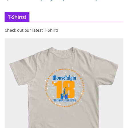
T-Shirts!
Check out our latest T-Shirt!