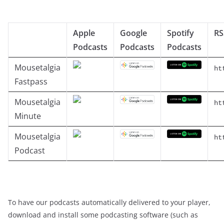
Apple
Google
Spotify
RS
Podcasts
Podcasts
Podcasts
Mousetalgia
ht
Fastpass
Mousetalgia
ht
Minute
Mousetalgia
ht
Podcast
To have our podcasts automatically delivered to your player,
download and install some podcasting software (such as