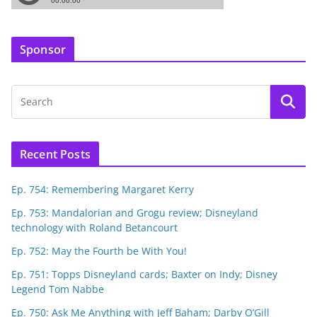
Sponsor
Recent Posts
Ep. 754: Remembering Margaret Kerry
Ep. 753: Mandalorian and Grogu review; Disneyland
technology with Roland Betancourt
Ep. 752: May the Fourth be With You!
Ep. 751: Topps Disneyland cards; Baxter on Indy; Disney
Legend Tom Nabbe
Ep. 750: Ask Me Anything with Jeff Baham; Darby O’Gill