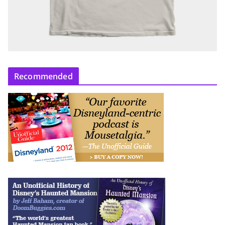
Recommended