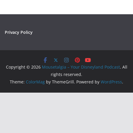
Privacy Policy
Copyright © 2026
Mousetalgia – Your Disneyland Podcast
. All
rights reserved.
Theme:
ColorMag
by ThemeGrill. Powered by
WordPress
.