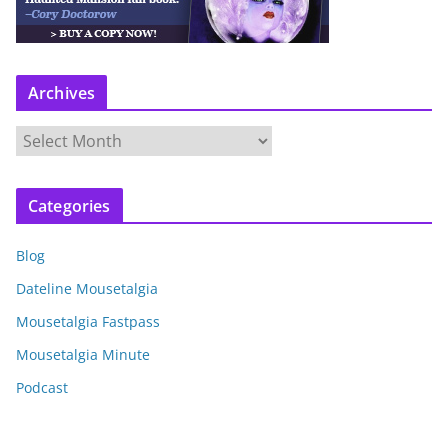
Archives
A
r
c
Categories
h
i
Blog
v
e
Dateline Mousetalgia
s
Mousetalgia Fastpass
Mousetalgia Minute
Podcast