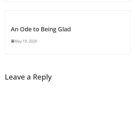
An Ode to Being Glad
May 19, 2020
Leave a Reply