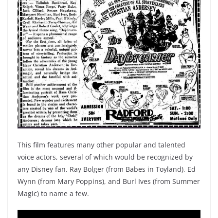
This film features many other popular and talented
voice actors, several of which would be recognized by
any Disney fan. Ray Bolger (from Babes in Toyland), Ed
Wynn (from Mary Poppins), and Burl Ives (from Summer
Magic) to name a few.