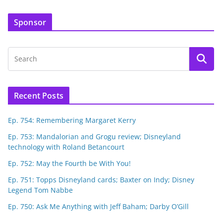
Sponsor
Recent Posts
Ep. 754: Remembering Margaret Kerry
Ep. 753: Mandalorian and Grogu review; Disneyland
technology with Roland Betancourt
Ep. 752: May the Fourth be With You!
Ep. 751: Topps Disneyland cards; Baxter on Indy; Disney
Legend Tom Nabbe
Ep. 750: Ask Me Anything with Jeff Baham; Darby O’Gill