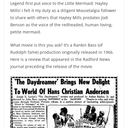
Legend first put voice to the Little Mermaid: Hayley
Mills! I felt it my duty as a diligent Mousetalgia follower
to share with others that Hayley Mills predates Jodi
Benson as the voice of the redheaded, human loving,
petite mermaid.
What movie is this you ask? It’s a Rankin Bass (of
Rudolph fame) production originally released in 1966.
Here is a review that appeared in the Radford News
Journal preceding the release of the movie.