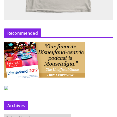
Recommended
Archives