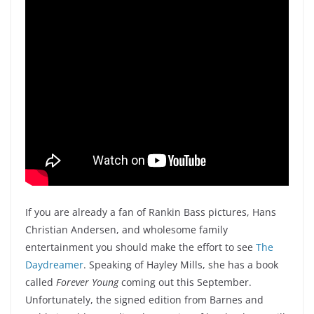
If you are already a fan of Rankin Bass pictures, Hans
Christian Andersen, and wholesome family
entertainment you should make the effort to see
The
Daydreamer
. Speaking of Hayley Mills, she has a book
called
Forever Young
coming out this September.
Unfortunately, the signed edition from Barnes and