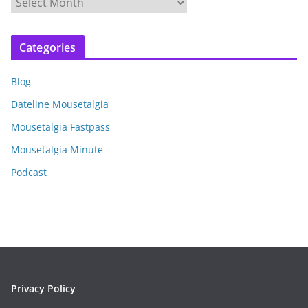
A
r
c
Categories
h
i
Blog
v
e
Dateline Mousetalgia
s
Mousetalgia Fastpass
Mousetalgia Minute
Podcast
Privacy Policy