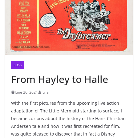
BLOG
From Hayley to Halle
June 26, 2021
Julia
With the first pictures from the upcoming live action
adaptation of The Little Mermaid starting to surface, I
became curious about the history of the Hans Christian
Andersen tale and how it was first recreated for film. I
was quite pleased to discover that in fact a Disney