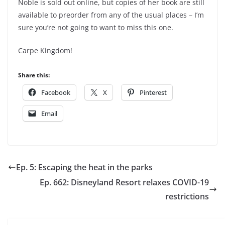
Noble is sold out online, but copies of her book are still
available to preorder from any of the usual places – I’m
sure you’re not going to want to miss this one.
Carpe Kingdom!
Share this:
Facebook
X
Pinterest
Email
Ep. 5: Escaping the heat in the parks
Ep. 662: Disneyland Resort relaxes COVID-19
restrictions