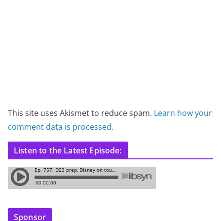
This site uses Akismet to reduce spam.
Learn how your
comment data is processed.
Listen to the Latest Episode:
Sponsor