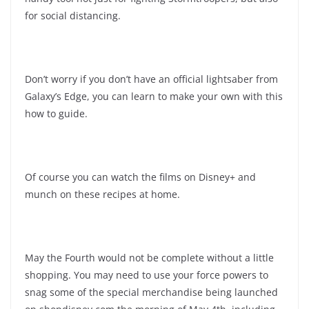
for social distancing.
Don’t worry if you don’t have an official lightsaber from
Galaxy’s Edge, you can learn to make your own with this
how to guide.
Of course you can watch the films on Disney+ and
munch on these recipes at home.
May the Fourth would not be complete without a little
shopping. You may need to use your force powers to
snag some of the special merchandise being launched