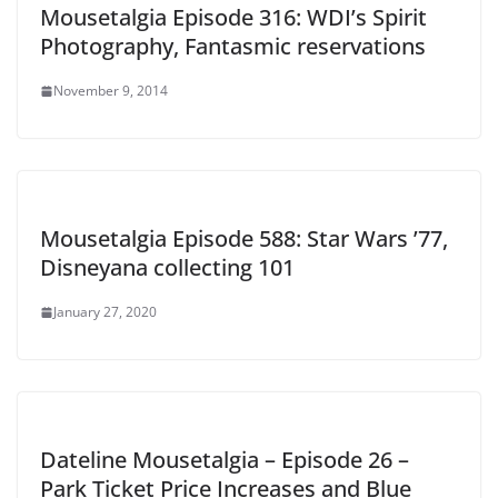
Mousetalgia Episode 316: WDI’s Spirit
Photography, Fantasmic reservations
November 9, 2014
Mousetalgia Episode 588: Star Wars ’77,
Disneyana collecting 101
January 27, 2020
Dateline Mousetalgia – Episode 26 –
Park Ticket Price Increases and Blue