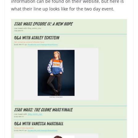
information can be found on their website, but here is
what their line up looks like for the two day event.