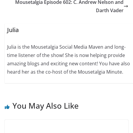
Mousetalgia Episode 602: C. Andrew Nelson and
Darth Vader
Julia
Julia is the Mousetalgia Social Media Maven and long-
time listener of the show! She is now helping provide
amazing blogs and exciting new content! You have also
heard her as the co-host of the Mousetalgia Minute.
You May Also Like