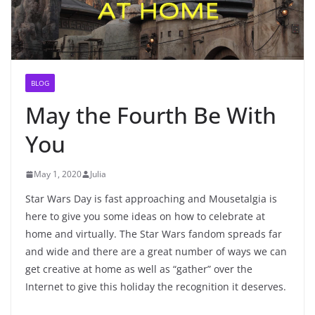
BLOG
May the Fourth Be With
You
May 1, 2020
Julia
Star Wars Day is fast approaching and Mousetalgia is
here to give you some ideas on how to celebrate at
home and virtually. The Star Wars fandom spreads far
and wide and there are a great number of ways we can
get creative at home as well as “gather” over the
Internet to give this holiday the recognition it deserves.