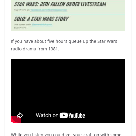
If you have about five hours queue up the Star Wars
radio drama from 1981.
While you listen you could get your craft on with some