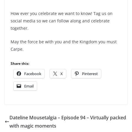
How ever you celebrate we want to know! Tag us on
social media so we can follow along and celebrate
together.
May the force be with you and the Kingdom you must
Carpe.
Share this:
Facebook
X
Pinterest
Email
Dateline Mousetalgia – Episode 94 – Virtually packed
with magic moments