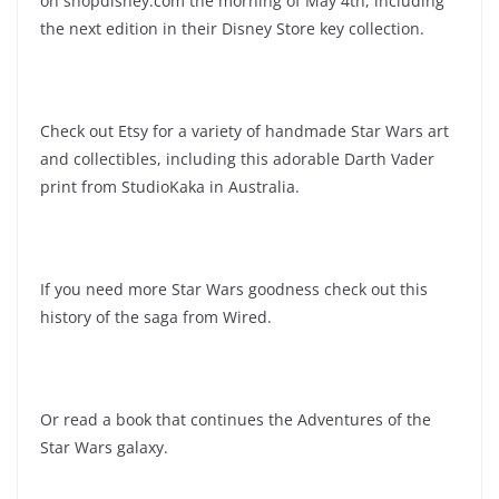
on shopdisney.com the morning of May 4th, including
the next edition in their Disney Store key collection.
Check out Etsy for a variety of handmade Star Wars art
and collectibles, including this adorable Darth Vader
print from StudioKaka in Australia.
If you need more Star Wars goodness check out this
history of the saga from Wired.
Or read a book that continues the Adventures of the
Star Wars galaxy.