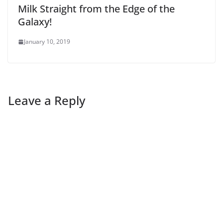
Milk Straight from the Edge of the
Galaxy!
January 10, 2019
Leave a Reply