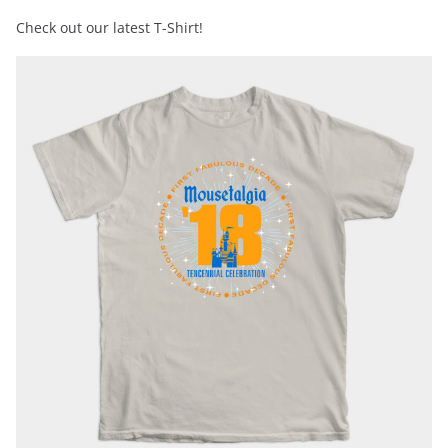
Check out our latest T-Shirt!