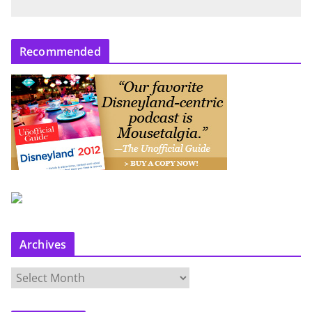
Recommended
Archives
A
r
c