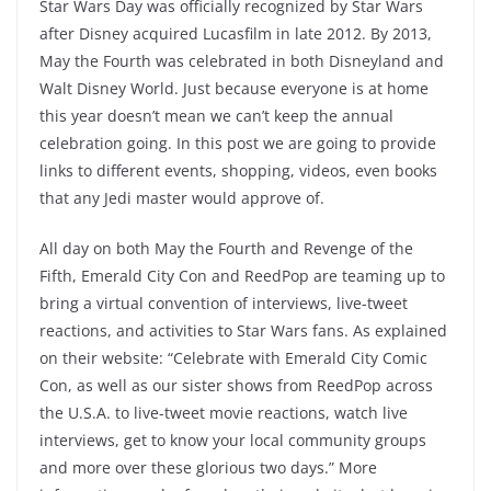
Star Wars Day was officially recognized by Star Wars
after Disney acquired Lucasfilm in late 2012. By 2013,
May the Fourth was celebrated in both Disneyland and
Walt Disney World. Just because everyone is at home
this year doesn’t mean we can’t keep the annual
celebration going. In this post we are going to provide
links to different events, shopping, videos, even books
that any Jedi master would approve of.
All day on both May the Fourth and Revenge of the
Fifth, Emerald City Con and ReedPop are teaming up to
bring a virtual convention of interviews, live-tweet
reactions, and activities to Star Wars fans. As explained
on their website: “Celebrate with Emerald City Comic
Con, as well as our sister shows from ReedPop across
the U.S.A. to live-tweet movie reactions, watch live
interviews, get to know your local community groups
and more over these glorious two days.”
More