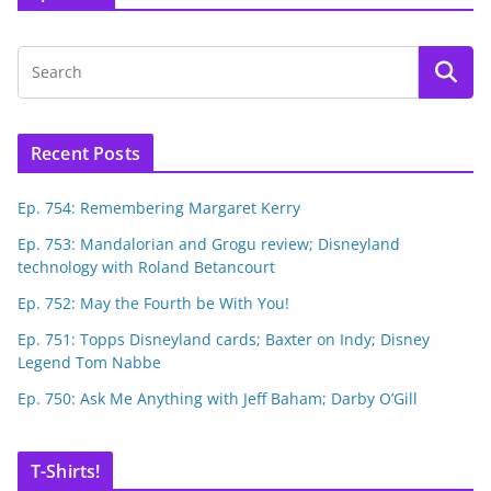
Recent Posts
Ep. 754: Remembering Margaret Kerry
Ep. 753: Mandalorian and Grogu review; Disneyland
technology with Roland Betancourt
Ep. 752: May the Fourth be With You!
Ep. 751: Topps Disneyland cards; Baxter on Indy; Disney
Legend Tom Nabbe
Ep. 750: Ask Me Anything with Jeff Baham; Darby O’Gill
T-Shirts!