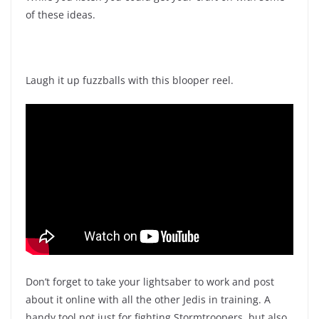
of these ideas.
Laugh it up fuzzballs with this blooper reel.
Don’t forget to take your lightsaber to work and post
about it online with all the other Jedis in training. A
handy tool not just for fighting Stormtroopers, but also