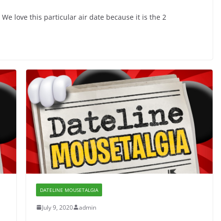
e love this particular air date because it is the 2
DATELINE MOUSETALGIA
July 9, 2020
admin