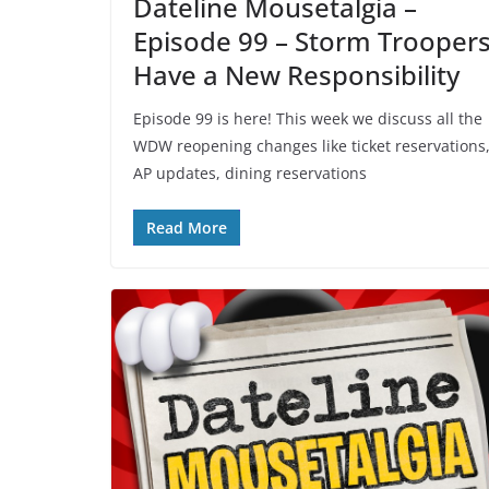
Dateline Mousetalgia –
Episode 99 – Storm Trooper
Have a New Responsibility
Episode 99 is here! This week we discuss all the
WDW reopening changes like ticket reservations
AP updates, dining reservations
Read More