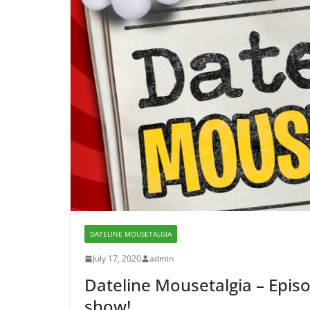
DATELINE MOUSETALGIA
July 17, 2020
admin
Dateline Mousetalgia – Episo
show!