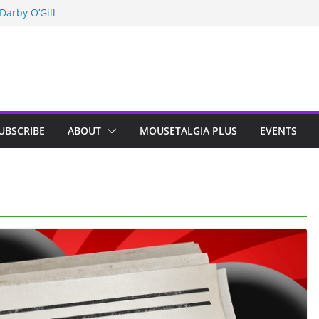
Darby O’Gill
isneyland
n Indy; Disney
UBSCRIBE
ABOUT
MOUSETALGIA PLUS
EVENTS