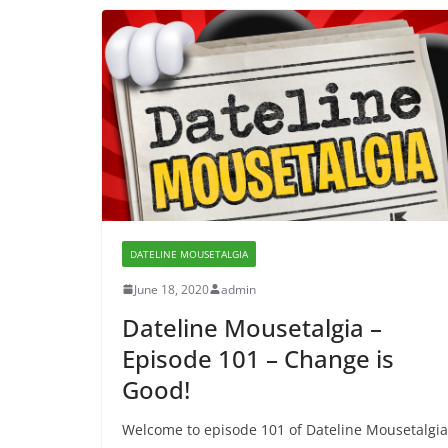
DATELINE MOUSETALGIA
June 18, 2020
admin
Dateline Mousetalgia –
Episode 101 – Change is
Good!
Welcome to episode 101 of Dateline Mousetalgia