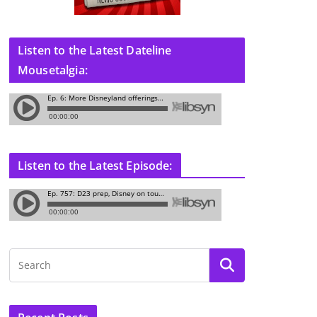
Listen to the Latest Dateline
Mousetalgia:
Listen to the Latest Episode: