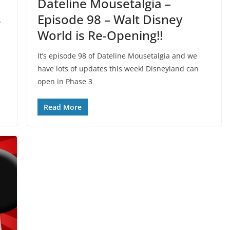
Dateline Mousetalgia –
s
Episode 98 – Walt Disney
World is Re-Opening!!
It’s episode 98 of Dateline Mousetalgia and we
,
have lots of updates this week! Disneyland can
open in Phase 3
Read More