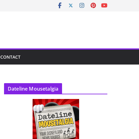
CONTACT
Dateline Mousetalgia