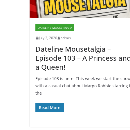
DATELINE MOUSETALGIA
July 2, 2020
admin
Dateline Mousetalgia –
Episode 103 – A Princess an
a Queen!
Episode 103 is here! This week we start the sho
with a casual chat about Margo Robbie starring 
the
Read More