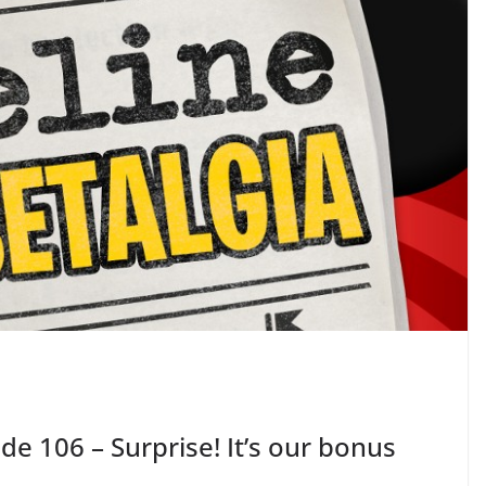
de 106 – Surprise! It’s our bonus