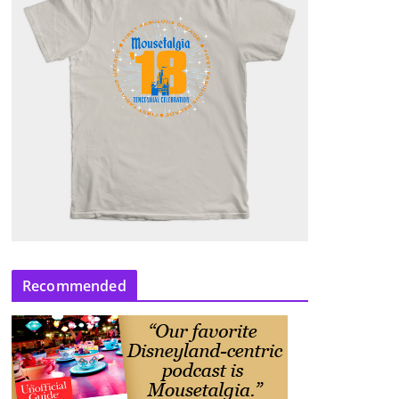
Recommended