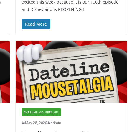
s
excited this week because it is our 100th episode
and Disneyland is REOPENING!!
Read More
DATELINE MOUSETALGIA
May 28, 2020
admin