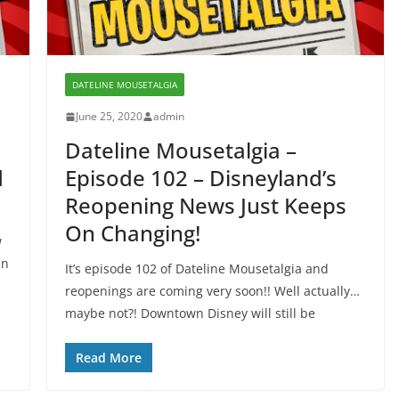
DATELINE MOUSETALGIA
June 25, 2020
admin
Dateline Mousetalgia –
d
Episode 102 – Disneyland’s
Reopening News Just Keeps
On Changing!
w
in
It’s episode 102 of Dateline Mousetalgia and
reopenings are coming very soon!! Well actually…
maybe not?! Downtown Disney will still be
Read More