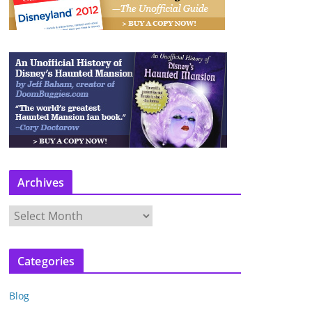
Archives
A
r
c
Categories
h
i
Blog
v