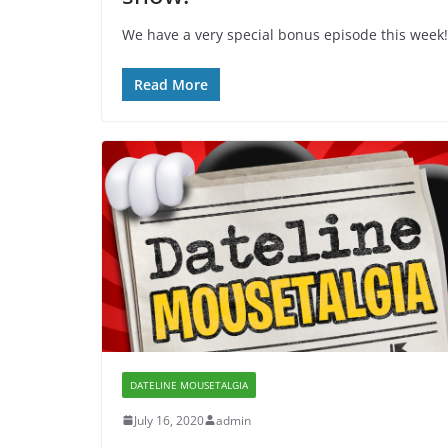
We have a very special bonus episode this week! W
Read More
DATELINE MOUSETALGIA
July 16, 2020
admin