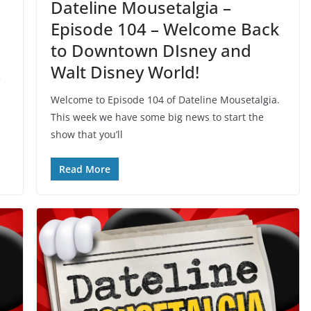
Dateline Mousetalgia –
Episode 104 – Welcome Back
to Downtown DIsney and
Walt Disney World!
e
Welcome to Episode 104 of Dateline Mousetalgia.
This week we have some big news to start the
show that you’ll
Read More