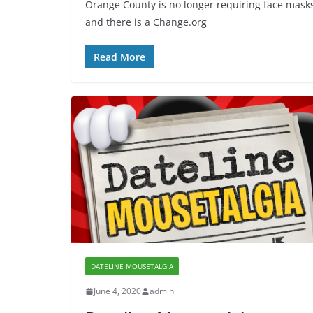
Orange County is no longer requiring face mask
and there is a Change.org
Read More
DATELINE MOUSETALGIA
June 4, 2020
admin