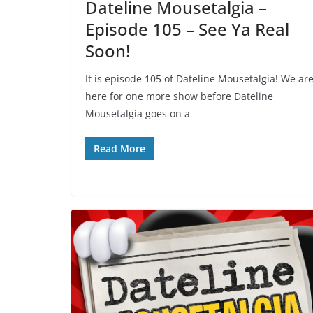
Dateline Mousetalgia –
Episode 105 – See Ya Real
Soon!
It is episode 105 of Dateline Mousetalgia! We ar
here for one more show before Dateline
Mousetalgia goes on a
Read More