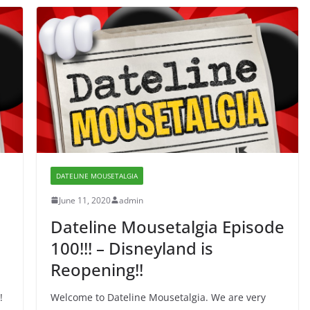
DATELINE MOUSETALGIA
June 11, 2020
admin
Dateline Mousetalgia Episode
100!!! – Disneyland is
Reopening!!
!
Welcome to Dateline Mousetalgia. We are very