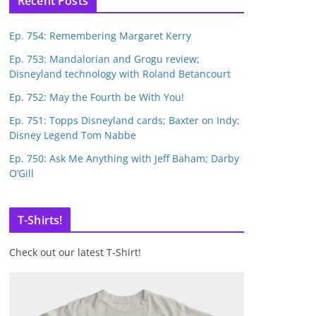
Recent Posts
Ep. 754: Remembering Margaret Kerry
Ep. 753: Mandalorian and Grogu review;
Disneyland technology with Roland Betancourt
Ep. 752: May the Fourth be With You!
Ep. 751: Topps Disneyland cards; Baxter on Indy;
Disney Legend Tom Nabbe
Ep. 750: Ask Me Anything with Jeff Baham; Darby
O’Gill
T-Shirts!
Check out our latest T-Shirt!