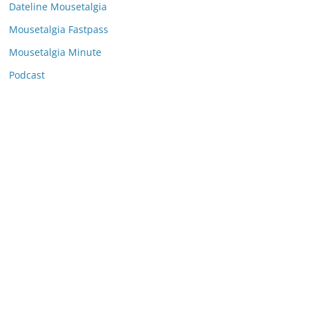
e
Dateline Mousetalgia
s
Mousetalgia Fastpass
Mousetalgia Minute
Podcast