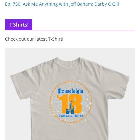
Ep. 750: Ask Me Anything with Jeff Baham; Darby O’Gill
T-Shirts!
Check out our latest T-Shirt!