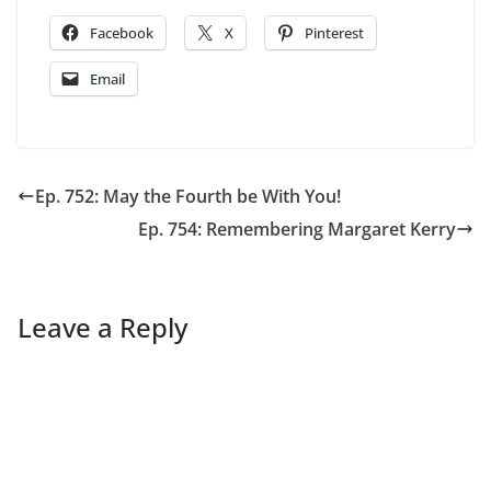
Facebook
X
Pinterest
Email
Ep. 752: May the Fourth be With You!
Ep. 754: Remembering Margaret Kerry
Leave a Reply