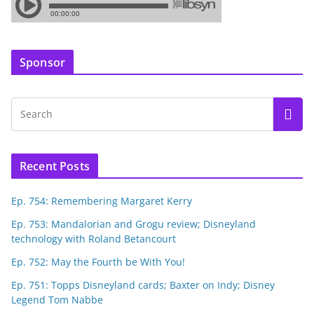
Sponsor
Recent Posts
Ep. 754: Remembering Margaret Kerry
Ep. 753: Mandalorian and Grogu review; Disneyland
technology with Roland Betancourt
Ep. 752: May the Fourth be With You!
Ep. 751: Topps Disneyland cards; Baxter on Indy; Disney
Legend Tom Nabbe