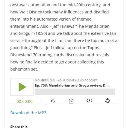
post-war automation and the mid-20th century, and
how Walt Disney took many influences and distilled
them into his automated verion of themed
entertainment. Also – Jeff reviews “The Mandalorian
and Grogu,” (18:50) and we talk about the extensive fan-
service throughout the film: cam there be too much of a
good thing? Plus – Jeff follows up on the Topps
Disneyland 70 trading cards discussion and reveals
how he finally decided to go about collecting this
behemoth set.
Download the MP3
Share this: