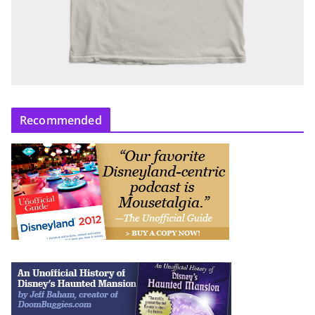
Recommended