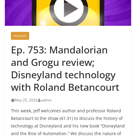
PODCAST
Ep. 753: Mandalorian
and Grogu review;
Disneyland technology
with Roland Betancourt
May 25, 2026
admin
This week, Jeff welcomes author and professor Roland
Betancourt to the show (41:31) to discuss the history of
technology at Disneyland and his new book “Disneyland
and the Rise of Automation.” We discuss the nature of