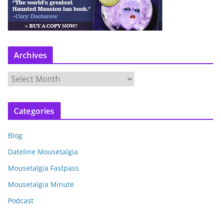
Archives
A
r
c
Categories
h
i
Blog
v
e
Dateline Mousetalgia
s
Mousetalgia Fastpass
Mousetalgia Minute
Podcast