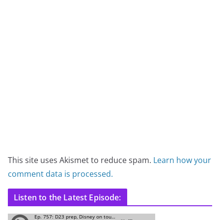
This site uses Akismet to reduce spam.
Learn how your
comment data is processed.
Listen to the Latest Episode: