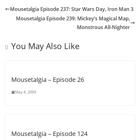
Mousetalgia Episode 237: Star Wars Day, Iron Man 3
Mousetalgia Episode 239: Mickey’s Magical Map,
Monstrous All-Nighter
You May Also Like
Mousetalgia – Episode 26
May 4, 2009
Mousetalgia – Episode 124