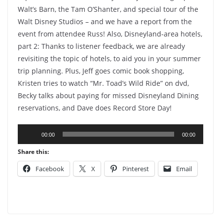
Walt’s Barn, the Tam O’Shanter, and special tour of the
Walt Disney Studios – and we have a report from the
event from attendee Russ! Also, Disneyland-area hotels,
part 2: Thanks to listener feedback, we are already
revisiting the topic of hotels, to aid you in your summer
trip planning. Plus, Jeff goes comic book shopping,
Kristen tries to watch “Mr. Toad’s Wild Ride” on dvd,
Becky talks about paying for missed Disneyland Dining
reservations, and Dave does Record Store Day!
Audio
00:00
00:00
Player
Share this:
Facebook
X
Pinterest
Email