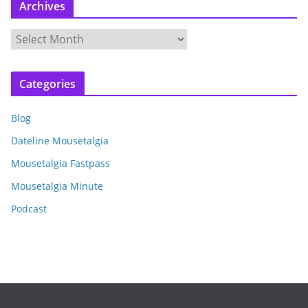
Archives
A
r
c
Categories
h
i
Blog
v
e
Dateline Mousetalgia
s
Mousetalgia Fastpass
Mousetalgia Minute
Podcast