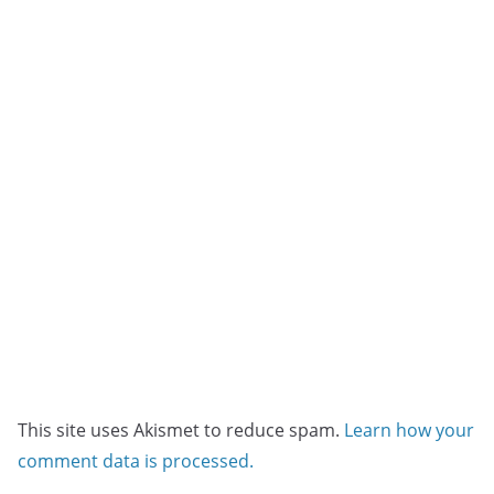
This site uses Akismet to reduce spam.
Learn how your
comment data is processed.