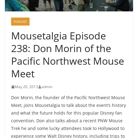
PODCAST
Mousetalgia Episode
238: Don Morin of the
Pacific Northwest Mouse
Meet
May 20, 2013
admin
Don Morin, the founder of the Pacific Northwest Mouse
Meet, joins Mousetalgia to talk about the event’s history
and what the future holds for this popular Disney fan
convention. Don also talks about a recent PNW Mouse
Trek he and some lucky attendees took to Hollywood to
experience some Walt Disney history, including trips to