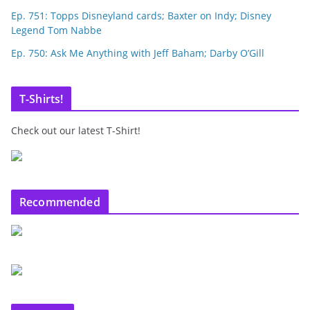
Ep. 751: Topps Disneyland cards; Baxter on Indy; Disney
Legend Tom Nabbe
Ep. 750: Ask Me Anything with Jeff Baham; Darby O’Gill
T-Shirts!
Check out our latest T-Shirt!
Recommended