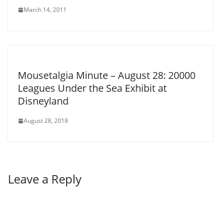
March 14, 2011
Mousetalgia Minute – August 28: 20000
Leagues Under the Sea Exhibit at
Disneyland
August 28, 2018
Leave a Reply