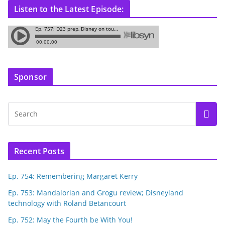
Listen to the Latest Episode:
Sponsor
Recent Posts
Ep. 754: Remembering Margaret Kerry
Ep. 753: Mandalorian and Grogu review; Disneyland
technology with Roland Betancourt
Ep. 752: May the Fourth be With You!