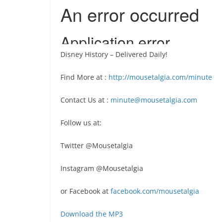
Disney History – Delivered Daily!
Find More at :
http://mousetalgia.com/minute
Contact Us at :
minute@mousetalgia.com
Follow us at:
Twitter @Mousetalgia
Instagram @Mousetalgia
or Facebook at
facebook.com/mousetalgia
Download the MP3