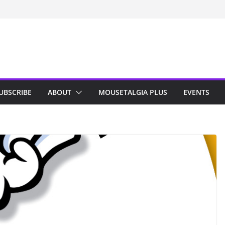
n Indy; Disney
Darby O’Gill
isneyland
UBSCRIBE
ABOUT
MOUSETALGIA PLUS
EVENTS