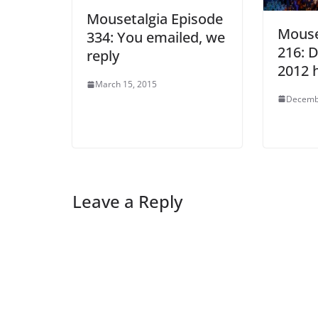
Mousetalgia Episode
Mouse
334: You emailed, we
216: D
reply
2012 
March 15, 2015
Decemb
Leave a Reply