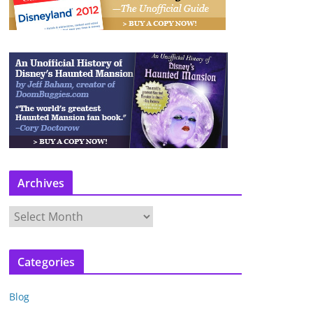
Archives
A
r
c
Categories
h
i
Blog
v