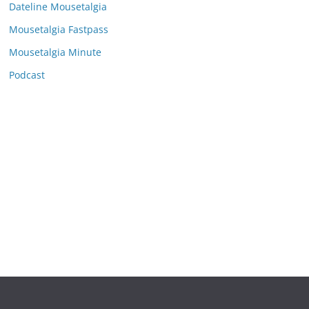
e
Dateline Mousetalgia
s
Mousetalgia Fastpass
Mousetalgia Minute
Podcast