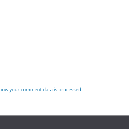
how your comment data is processed.