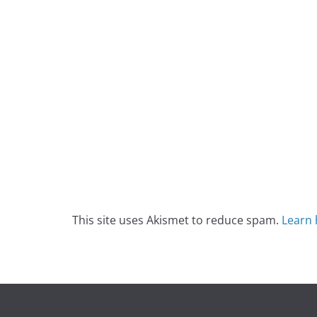
This site uses Akismet to reduce spam.
Learn 