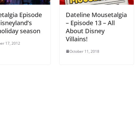
talgia Episode
Dateline Mousetalgia
isneyland’s
– Episode 13 – All
holiday season
About Disney
Villains!
er 17, 2012
October 11, 2018