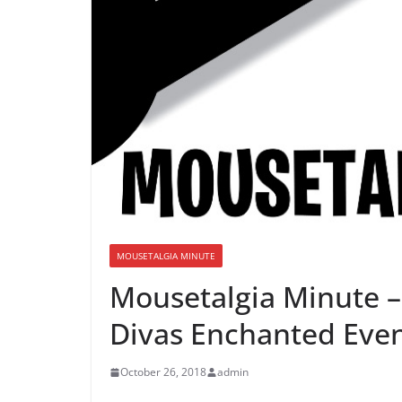
MOUSETALGIA MINUTE
Mousetalgia Minute – 
Divas Enchanted Eve
October 26, 2018
admin