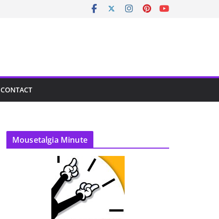
CONTACT
Mousetalgia Minute