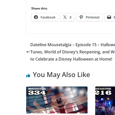
Share this:
Facebook
X
Pinterest
Dateline Mousetalgia – Episode 15 – Hallo
Tunes, World of Disney’s Reopening, and W
to Celebrate a Disney Halloween at Home!
You May Also Like