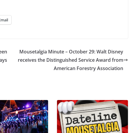
Email
ween
Mousetalgia Minute – October 29: Walt Disney
ays
receives the Distinguished Service Award from
American Forestry Association