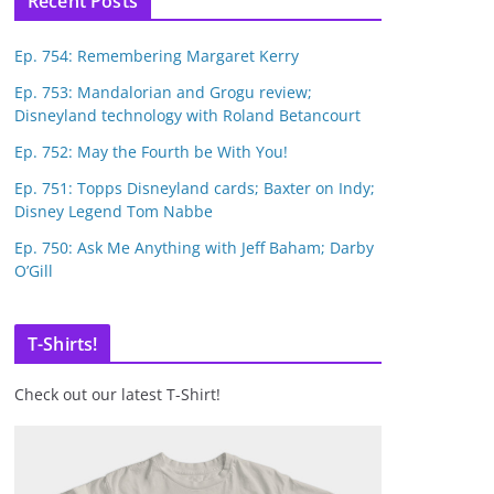
Recent Posts
Ep. 754: Remembering Margaret Kerry
Ep. 753: Mandalorian and Grogu review;
Disneyland technology with Roland Betancourt
Ep. 752: May the Fourth be With You!
Ep. 751: Topps Disneyland cards; Baxter on Indy;
Disney Legend Tom Nabbe
Ep. 750: Ask Me Anything with Jeff Baham; Darby
O’Gill
T-Shirts!
Check out our latest T-Shirt!