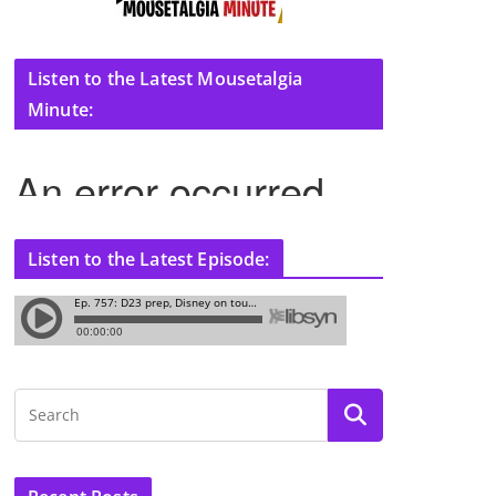
Listen to the Latest Mousetalgia
Minute:
Listen to the Latest Episode: