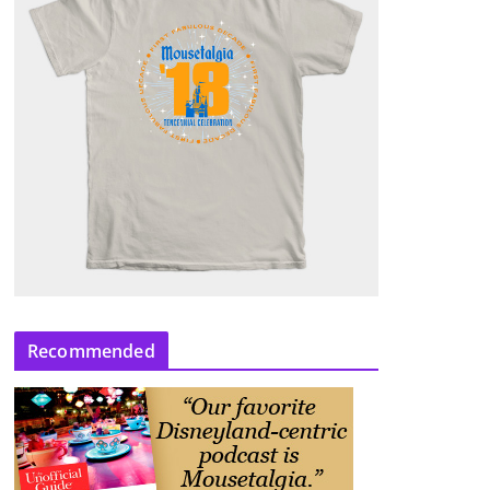
Recommended