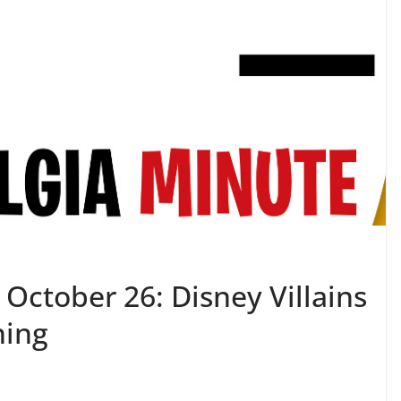
October 26: Disney Villains
ning