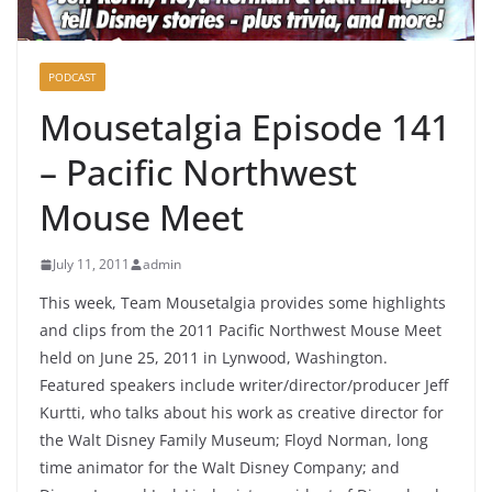
PODCAST
Mousetalgia Episode 141
– Pacific Northwest
Mouse Meet
July 11, 2011
admin
This week, Team Mousetalgia provides some highlights
and clips from the 2011 Pacific Northwest Mouse Meet
held on June 25, 2011 in Lynwood, Washington.
Featured speakers include writer/director/producer Jeff
Kurtti, who talks about his work as creative director for
the Walt Disney Family Museum; Floyd Norman, long
time animator for the Walt Disney Company; and