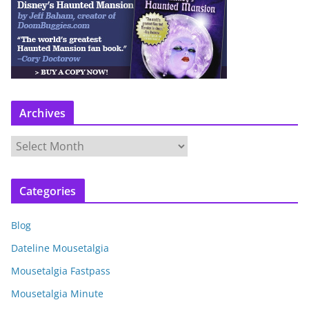
Archives
A
r
c
Categories
h
i
Blog
v
e
Dateline Mousetalgia
s
Mousetalgia Fastpass
Mousetalgia Minute