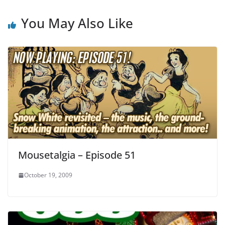
You May Also Like
Mousetalgia – Episode 51
October 19, 2009