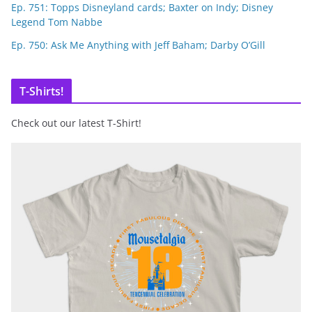
Ep. 751: Topps Disneyland cards; Baxter on Indy; Disney
Legend Tom Nabbe
Ep. 750: Ask Me Anything with Jeff Baham; Darby O’Gill
T-Shirts!
Check out our latest T-Shirt!