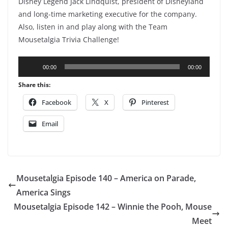
Disney Legend Jack Lindquist, president of Disneyland
and long-time marketing executive for the company.
Also, listen in and play along with the Team
Mousetalgia Trivia Challenge!
Audio
00:00
00:00
Player
Share this:
Facebook
X
Pinterest
Email
Mousetalgia Episode 140 – America on Parade,
America Sings
Mousetalgia Episode 142 – Winnie the Pooh, Mouse
Meet