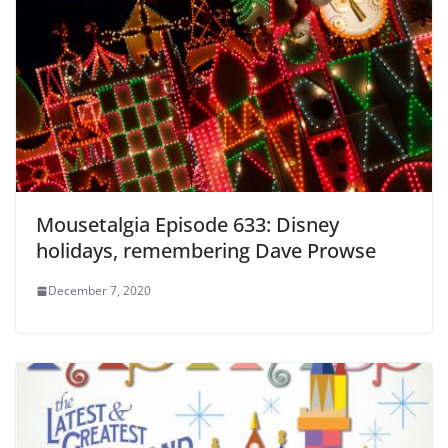
Mousetalgia Episode 633: Disney
holidays, remembering Dave Prowse
December 7, 2020