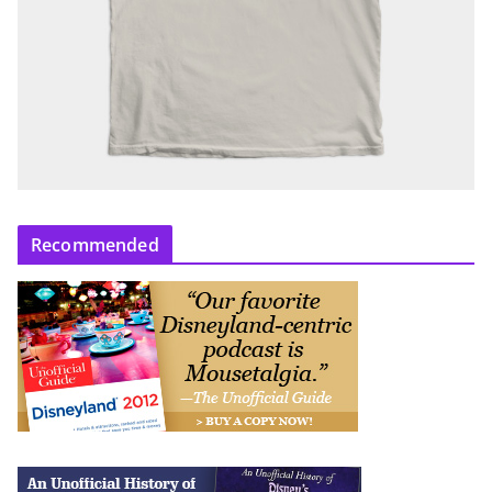
Recommended