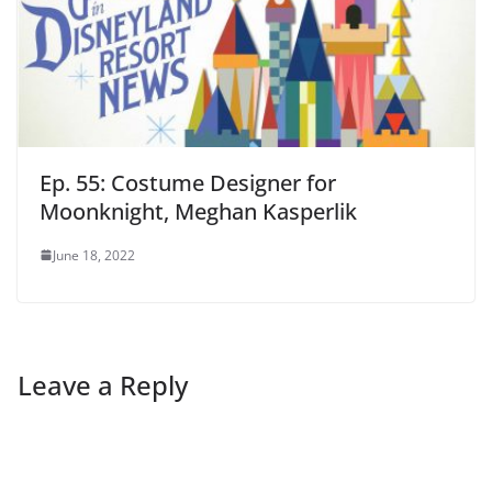
Ep. 55: Costume Designer for
Moonknight, Meghan Kasperlik
June 18, 2022
Leave a Reply