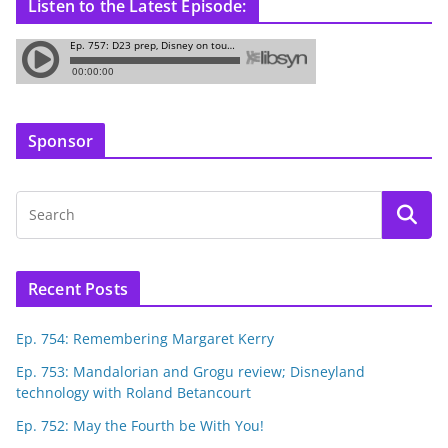
Listen to the Latest Episode:
Sponsor
Recent Posts
Ep. 754: Remembering Margaret Kerry
Ep. 753: Mandalorian and Grogu review; Disneyland
technology with Roland Betancourt
Ep. 752: May the Fourth be With You!