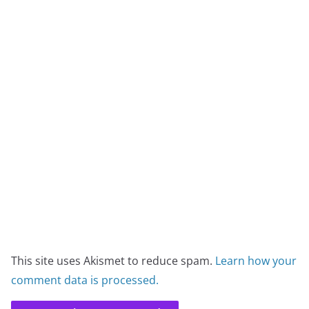
This site uses Akismet to reduce spam.
Learn how your
comment data is processed.