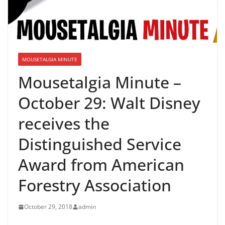
MOUSETALGIA MINUTE
Mousetalgia Minute –
October 29: Walt Disney
receives the
Distinguished Service
Award from American
Forestry Association
October 29, 2018
admin