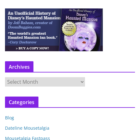
Archives
A
r
c
Categories
h
i
Blog
v
e
Dateline Mousetalgia
s
Mousetalgia Fastpass