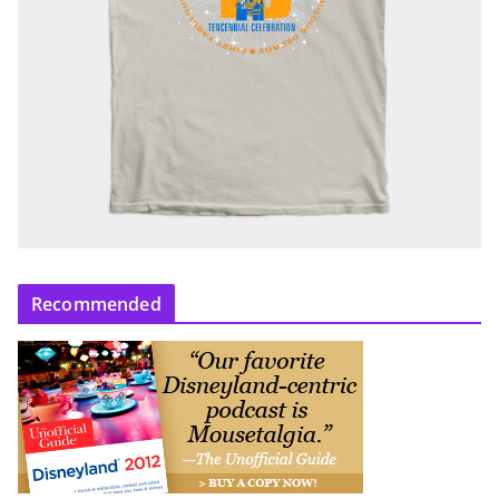
Recommended