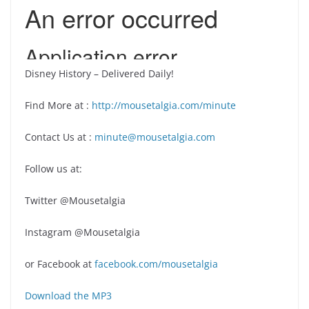
Disney History – Delivered Daily!
Find More at :
http://mousetalgia.com/minute
Contact Us at :
minute@mousetalgia.com
Follow us at:
Twitter @Mousetalgia
Instagram @Mousetalgia
or Facebook at
facebook.com/mousetalgia
Download the MP3