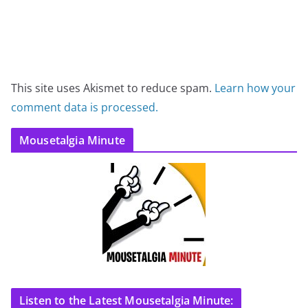
This site uses Akismet to reduce spam.
Learn how your
comment data is processed.
Mousetalgia Minute
Listen to the Latest Mousetalgia Minute: