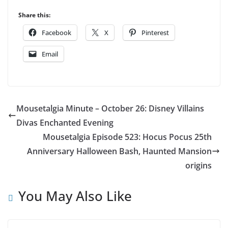
Share this:
Facebook
X
Pinterest
Email
Mousetalgia Minute – October 26: Disney Villains
Divas Enchanted Evening
Mousetalgia Episode 523: Hocus Pocus 25th
Anniversary Halloween Bash, Haunted Mansion
origins
You May Also Like