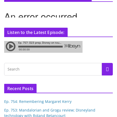
Listen to the Latest Episode:
Recent Posts
Ep. 754: Remembering Margaret Kerry
Ep. 753: Mandalorian and Grogu review; Disneyland
technology with Roland Betancourt