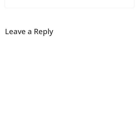
Leave a Reply