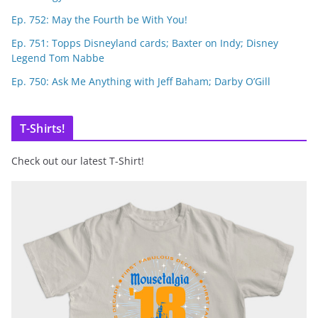
Ep. 752: May the Fourth be With You!
Ep. 751: Topps Disneyland cards; Baxter on Indy; Disney
Legend Tom Nabbe
Ep. 750: Ask Me Anything with Jeff Baham; Darby O’Gill
T-Shirts!
Check out our latest T-Shirt!