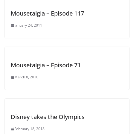
Mousetalgia – Episode 117
January 24, 2011
Mousetalgia – Episode 71
March 8, 2010
Disney takes the Olympics
February 18, 2018