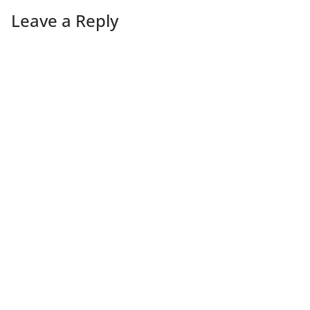
Leave a Reply