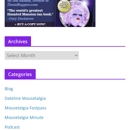
Archives
A
r
c
Categories
h
i
Blog
v
e
Dateline Mousetalgia
s
Mousetalgia Fastpass
Mousetalgia Minute
Podcast