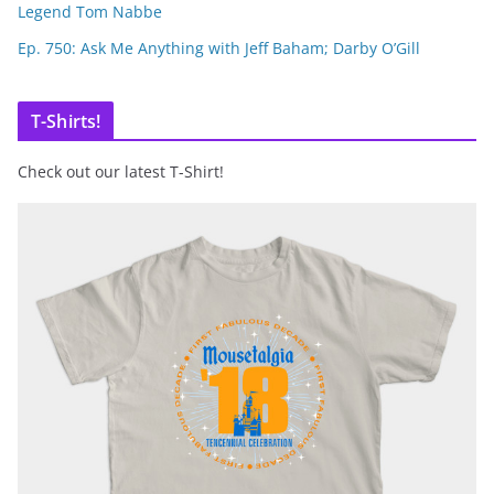
Legend Tom Nabbe
Ep. 750: Ask Me Anything with Jeff Baham; Darby O’Gill
T-Shirts!
Check out our latest T-Shirt!