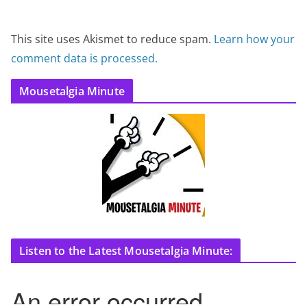
This site uses Akismet to reduce spam.
Learn how your
comment data is processed.
Mousetalgia Minute
Listen to the Latest Mousetalgia Minute: