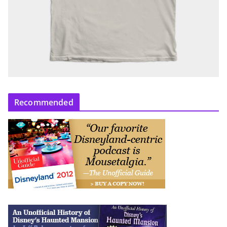
Recommended