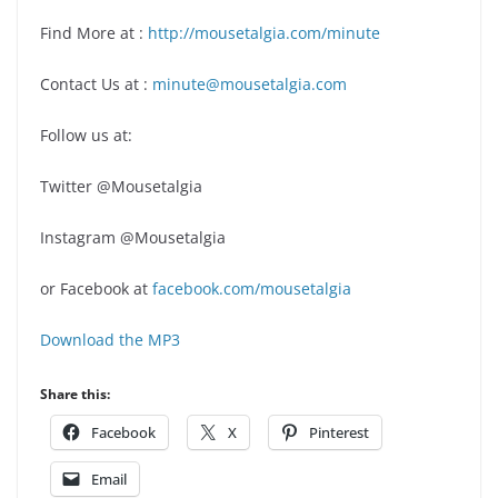
Find More at :
http://mousetalgia.com/minute
Contact Us at :
minute@mousetalgia.com
Follow us at:
Twitter @Mousetalgia
Instagram @Mousetalgia
or Facebook at
facebook.com/mousetalgia
Download the MP3
Share this:
Facebook
X
Pinterest
Email