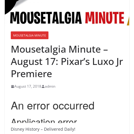
MOUSETALGIA MINUTE
Mousetalgia Minute –
August 17: Pixar’s Luxo Jr
Premiere
August 17, 2018
admin
Disney History – Delivered Daily!