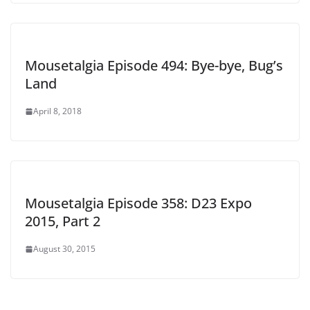
Mousetalgia Episode 494: Bye-bye, Bug’s
Land
April 8, 2018
Mousetalgia Episode 358: D23 Expo
2015, Part 2
August 30, 2015