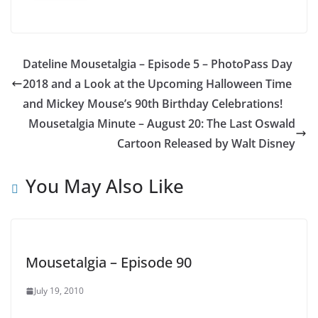
Dateline Mousetalgia – Episode 5 – PhotoPass Day
2018 and a Look at the Upcoming Halloween Time
and Mickey Mouse’s 90th Birthday Celebrations!
Mousetalgia Minute – August 20: The Last Oswald
Cartoon Released by Walt Disney
You May Also Like
Mousetalgia – Episode 90
July 19, 2010