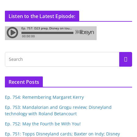
Listen to the Latest Episode:
Recent Posts
Ep. 754: Remembering Margaret Kerry
Ep. 753: Mandalorian and Grogu review; Disneyland
technology with Roland Betancourt
Ep. 752: May the Fourth be With You!
Ep. 751: Topps Disneyland cards; Baxter on Indy; Disney