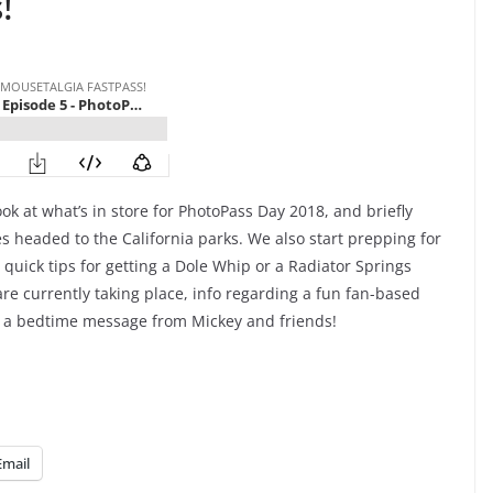
!
ok at what’s in store for PhotoPass Day 2018, and briefly
s headed to the California parks. We also start prepping for
, quick tips for getting a Dole Whip or a Radiator Springs
re currently taking place, info regarding a fun fan-based
e a bedtime message from Mickey and friends!
Email