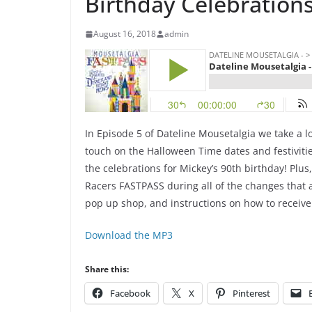
Birthday Celebrations
August 16, 2018
admin
In Episode 5 of Dateline Mousetalgia we take a lo
touch on the Halloween Time dates and festivitie
the celebrations for Mickey’s 90th birthday! Plus
Racers FASTPASS during all of the changes that a
pop up shop, and instructions on how to receiv
Download the MP3
Share this:
Facebook
X
Pinterest