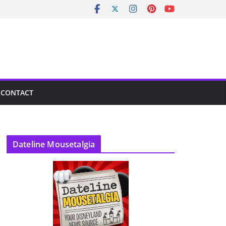
CONTACT
Dateline Mousetalgia