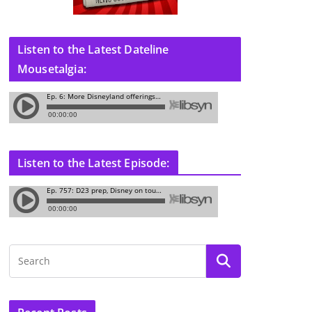
Listen to the Latest Dateline
Mousetalgia:
Listen to the Latest Episode: