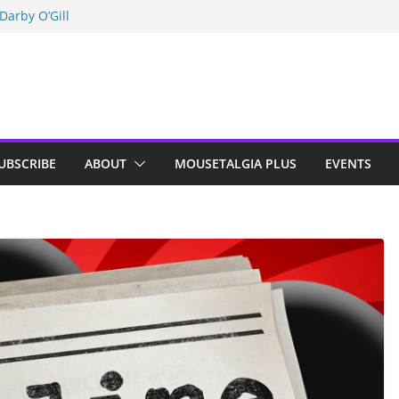
Darby O’Gill
isneyland
n Indy; Disney
UBSCRIBE
ABOUT
MOUSETALGIA PLUS
EVENTS