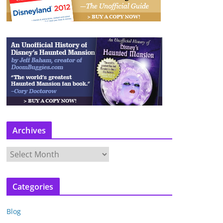
Archives
A
r
c
Categories
h
i
Blog
v