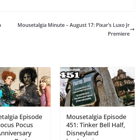
a
Mousetalgia Minute – August 17: Pixar’s Luxo Jr
Premiere
talgia Episode
Mousetalgia Episode
Hocus Pocus
451: Tinker Bell Half,
Anniversary
Disneyland