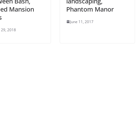
ween Bash,
landscaping,
ed Mansion
Phantom Manor
s
June 11, 2017
 29, 2018