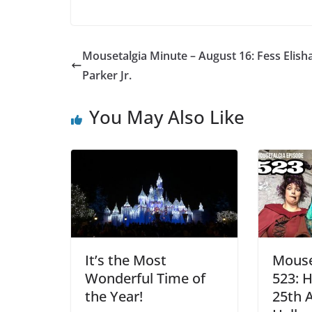
Mousetalgia Minute – August 16: Fess Elish
Parker Jr.
You May Also Like
It’s the Most
Mouse
Wonderful Time of
523: 
the Year!
25th 