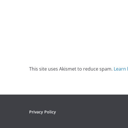
This site uses Akismet to reduce spam.
Learn 
Privacy Policy