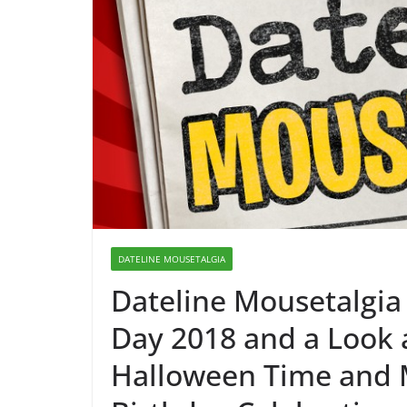
DATELINE MOUSETALGIA
Dateline Mousetalgia
Day 2018 and a Look
Halloween Time and 