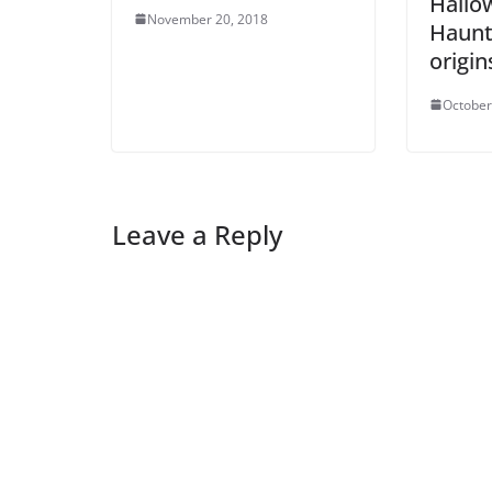
Hallo
November 20, 2018
Haunt
origin
October
Leave a Reply