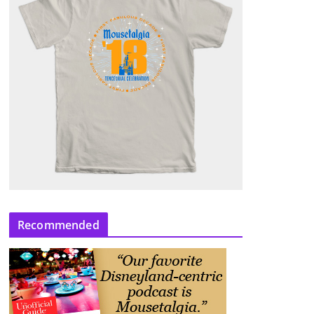
Recommended