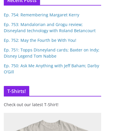
Recent Posts
Ep. 754: Remembering Margaret Kerry
Ep. 753: Mandalorian and Grogu review;
Disneyland technology with Roland Betancourt
Ep. 752: May the Fourth be With You!
Ep. 751: Topps Disneyland cards; Baxter on Indy;
Disney Legend Tom Nabbe
Ep. 750: Ask Me Anything with Jeff Baham; Darby
O’Gill
T-Shirts!
Check out our latest T-Shirt!