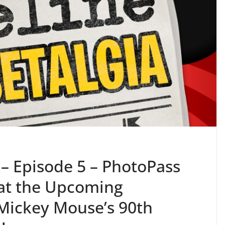
 – Episode 5 – PhotoPass
 at the Upcoming
Mickey Mouse’s 90th