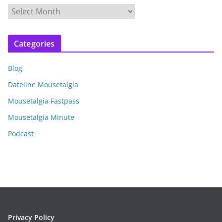
A
r
c
Categories
h
i
Blog
v
e
Dateline Mousetalgia
s
Mousetalgia Fastpass
Mousetalgia Minute
Podcast
Privacy Policy