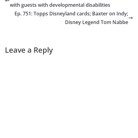
with guests with developmental disabilities
Ep. 751: Topps Disneyland cards; Baxter on Indy;
Disney Legend Tom Nabbe
Leave a Reply