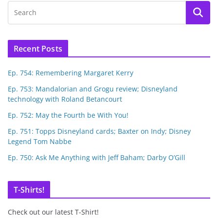
Recent Posts
Ep. 754: Remembering Margaret Kerry
Ep. 753: Mandalorian and Grogu review; Disneyland
technology with Roland Betancourt
Ep. 752: May the Fourth be With You!
Ep. 751: Topps Disneyland cards; Baxter on Indy; Disney
Legend Tom Nabbe
Ep. 750: Ask Me Anything with Jeff Baham; Darby O’Gill
T-Shirts!
Check out our latest T-Shirt!