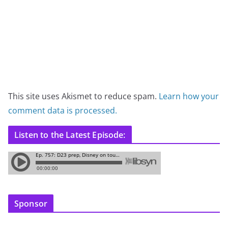
This site uses Akismet to reduce spam.
Learn how your
comment data is processed.
Listen to the Latest Episode:
Sponsor