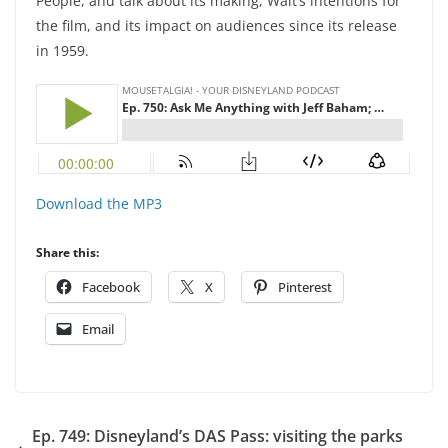
People, and talk about its making, Walt’s intentions for
the film, and its impact on audiences since its release
in 1959.
Download the MP3
Share this:
Facebook
X
Pinterest
Email
Ep. 749: Disneyland’s DAS Pass: visiting the parks