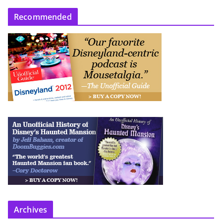
Recommended
Archives