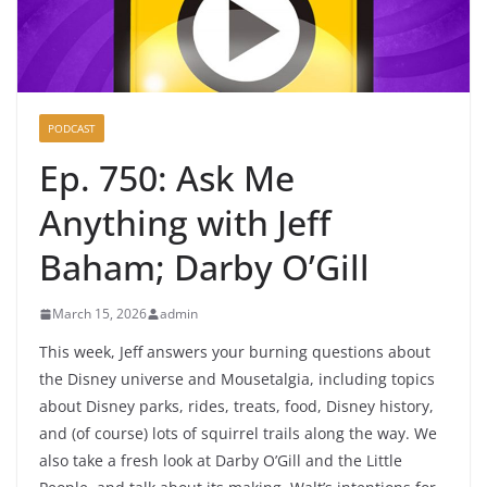
PODCAST
Ep. 750: Ask Me
Anything with Jeff
Baham; Darby O’Gill
March 15, 2026
admin
This week, Jeff answers your burning questions about
the Disney universe and Mousetalgia, including topics
about Disney parks, rides, treats, food, Disney history,
and (of course) lots of squirrel trails along the way. We
also take a fresh look at Darby O’Gill and the Little