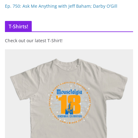
Ep. 750: Ask Me Anything with Jeff Baham; Darby O’Gill
T-Shirts!
Check out our latest T-Shirt!