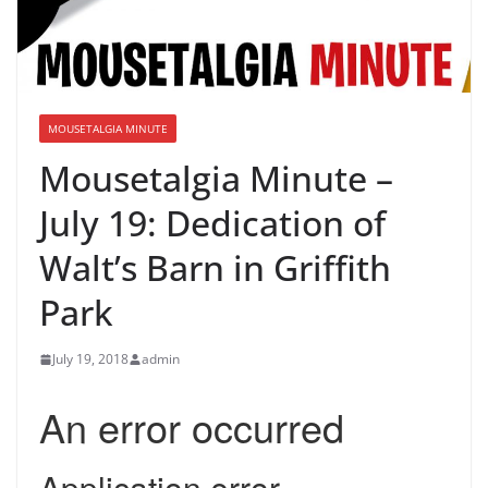
MOUSETALGIA MINUTE
Mousetalgia Minute –
July 19: Dedication of
Walt’s Barn in Griffith
Park
July 19, 2018
admin