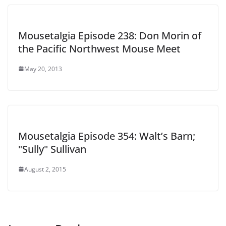
Mousetalgia Episode 238: Don Morin of
the Pacific Northwest Mouse Meet
May 20, 2013
Mousetalgia Episode 354: Walt’s Barn;
"Sully" Sullivan
August 2, 2015