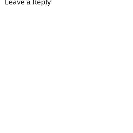
Leave a Reply