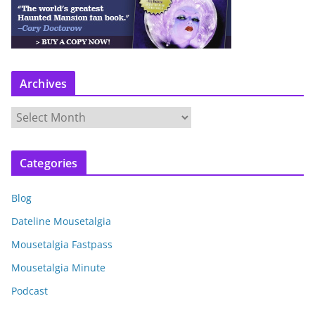
Archives
A
r
c
Categories
h
i
Blog
v
e
Dateline Mousetalgia
s
Mousetalgia Fastpass
Mousetalgia Minute
Podcast