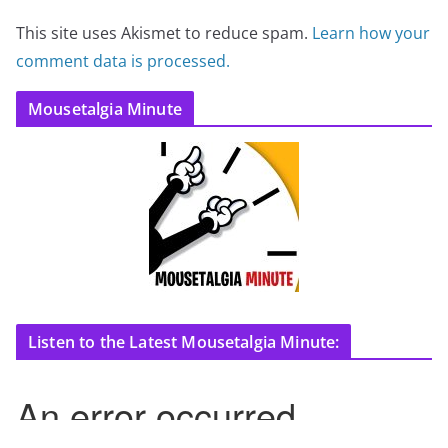
This site uses Akismet to reduce spam.
Learn how your
comment data is processed.
Mousetalgia Minute
Listen to the Latest Mousetalgia Minute: