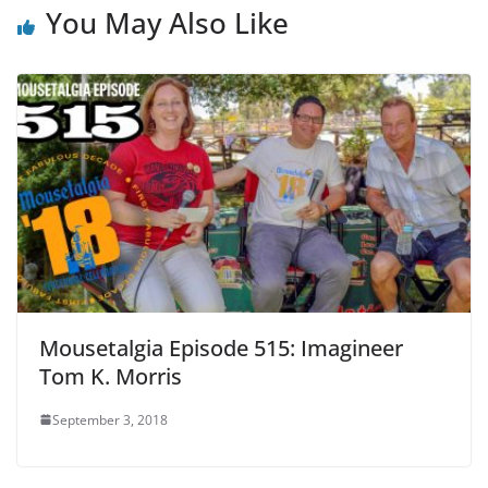
You May Also Like
Mousetalgia Episode 515: Imagineer
Tom K. Morris
September 3, 2018