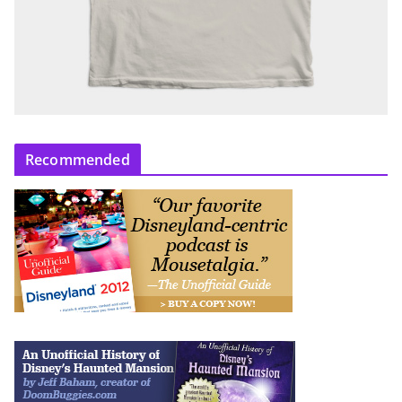
Recommended