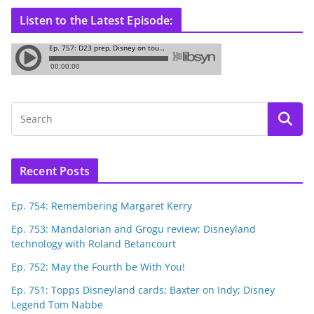
Listen to the Latest Episode:
Recent Posts
Ep. 754: Remembering Margaret Kerry
Ep. 753: Mandalorian and Grogu review; Disneyland
technology with Roland Betancourt
Ep. 752: May the Fourth be With You!
Ep. 751: Topps Disneyland cards; Baxter on Indy; Disney
Legend Tom Nabbe