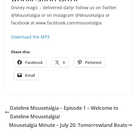
Disney magic – delivered daily! Follow us on Twitter
@Mousetalgia or on Instagram @Mousetalgia or
facebook at www.facebook.com/mousetalgia
Download the MP3
Share this:
Facebook
X
Pinterest
Email
Dateline Mousetalgia – Episode 1 – Welcome to
Dateline Mousetalgia!
Mousetalgia Minute – July 20: Tomorrowland Boats