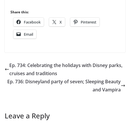
Share this:
Facebook
X
Pinterest
Email
Ep. 734: Celebrating the holidays with Disney parks,
cruises and traditions
Ep. 736: Disneyland party of seven; Sleeping Beauty
and Vampira
Leave a Reply