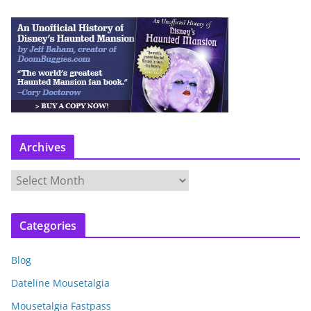
Archives
A
r
c
Categories
h
i
Blog
v
e
Dateline Mousetalgia
s
Mousetalgia Fastpass