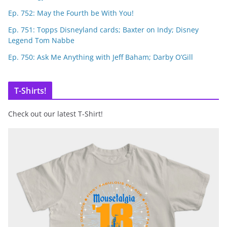
Ep. 752: May the Fourth be With You!
Ep. 751: Topps Disneyland cards; Baxter on Indy; Disney
Legend Tom Nabbe
Ep. 750: Ask Me Anything with Jeff Baham; Darby O’Gill
T-Shirts!
Check out our latest T-Shirt!