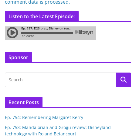
comment data is processed.
Listen to the Latest Episode:
Sponsor
Recent Posts
Ep. 754: Remembering Margaret Kerry
Ep. 753: Mandalorian and Grogu review; Disneyland
technology with Roland Betancourt