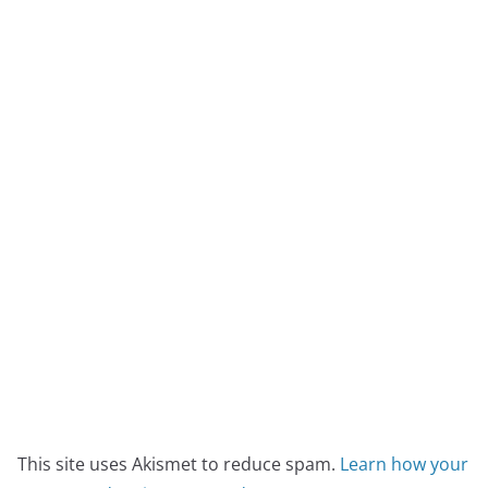
This site uses Akismet to reduce spam.
Learn how your