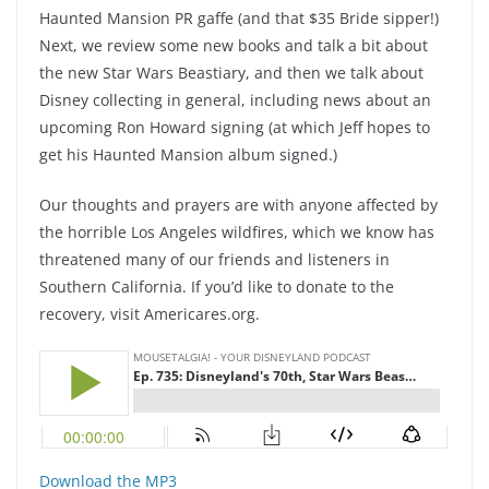
Haunted Mansion PR gaffe (and that $35 Bride sipper!)
Next, we review some new books and talk a bit about
the new Star Wars Beastiary, and then we talk about
Disney collecting in general, including news about an
upcoming Ron Howard signing (at which Jeff hopes to
get his Haunted Mansion album signed.)
Our thoughts and prayers are with anyone affected by
the horrible Los Angeles wildfires, which we know has
threatened many of our friends and listeners in
Southern California. If you’d like to donate to the
recovery, visit Americares.org.
Download the MP3