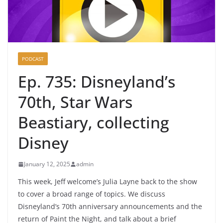
PODCAST
Ep. 735: Disneyland’s
70th, Star Wars
Beastiary, collecting
Disney
January 12, 2025
admin
This week, Jeff welcome’s Julia Layne back to the show
to cover a broad range of topics. We discuss
Disneyland’s 70th anniversary announcements and the
return of Paint the Night, and talk about a brief