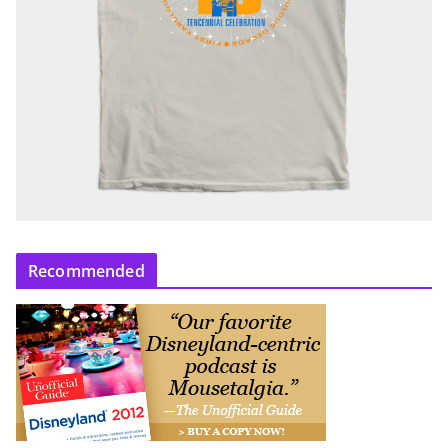
Recommended