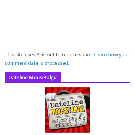
This site uses Akismet to reduce spam.
Learn how your
comment data is processed.
Dateline Mousetalgia