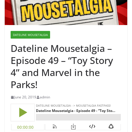
DATELINE MOUSETALGIA
Dateline Mousetalgia –
Episode 49 – “Toy Story
4” and Marvel in the
Parks!
June 20, 2019
admin