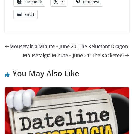
Facebook
X
Pinterest
Email
Mousetalgia Minute – June 20: The Reluctant Dragon
Mousetalgia Minute – June 21: The Rocketeer
You May Also Like