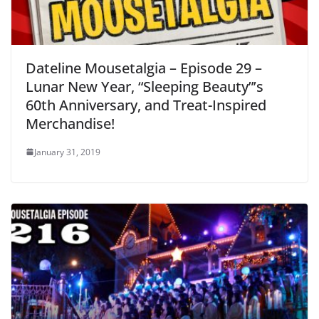
Dateline Mousetalgia – Episode 29 –
Lunar New Year, “Sleeping Beauty”’s
60th Anniversary, and Treat-Inspired
Merchandise!
January 31, 2019