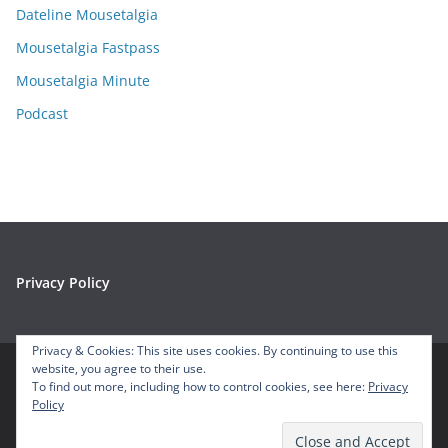
e
Dateline Mousetalgia
s
Mousetalgia Fastpass
Mousetalgia Minute
Podcast
Privacy Policy
Privacy & Cookies: This site uses cookies. By continuing to use this
website, you agree to their use.
To find out more, including how to control cookies, see here:
Privacy
Copyright © 2026
Mousetalgia – Your Disneyland Podcast
. All
Policy
rights reserved.