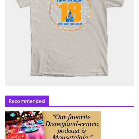
Recommended