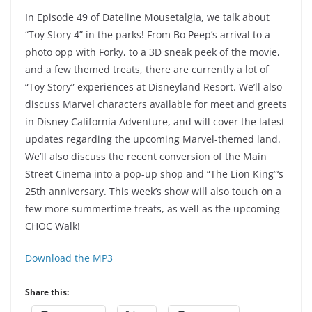
In Episode 49 of Dateline Mousetalgia, we talk about
“Toy Story 4” in the parks! From Bo Peep’s arrival to a
photo opp with Forky, to a 3D sneak peek of the movie,
and a few themed treats, there are currently a lot of
“Toy Story” experiences at Disneyland Resort. We’ll also
discuss Marvel characters available for meet and greets
in Disney California Adventure, and will cover the latest
updates regarding the upcoming Marvel-themed land.
We’ll also discuss the recent conversion of the Main
Street Cinema into a pop-up shop and “The Lion King”‘s
25th anniversary. This week’s show will also touch on a
few more summertime treats, as well as the upcoming
CHOC Walk!
Download the MP3
Share this: