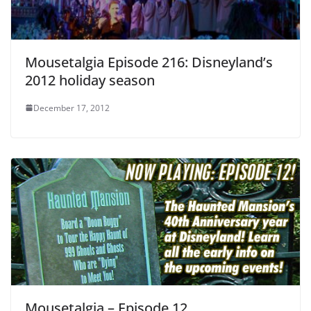
Mousetalgia Episode 216: Disneyland’s
2012 holiday season
December 17, 2012
Mousetalgia – Episode 12