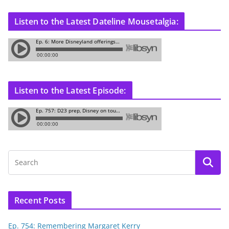
Listen to the Latest Dateline Mousetalgia:
Listen to the Latest Episode:
Recent Posts
Ep. 754: Remembering Margaret Kerry