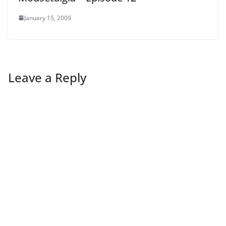
January 15, 2009
Leave a Reply