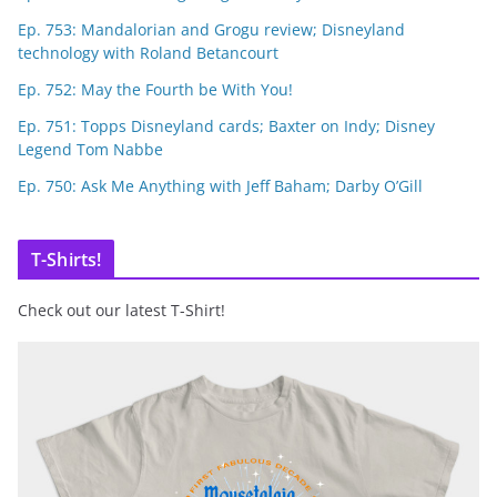
Ep. 753: Mandalorian and Grogu review; Disneyland
technology with Roland Betancourt
Ep. 752: May the Fourth be With You!
Ep. 751: Topps Disneyland cards; Baxter on Indy; Disney
Legend Tom Nabbe
Ep. 750: Ask Me Anything with Jeff Baham; Darby O’Gill
T-Shirts!
Check out our latest T-Shirt!