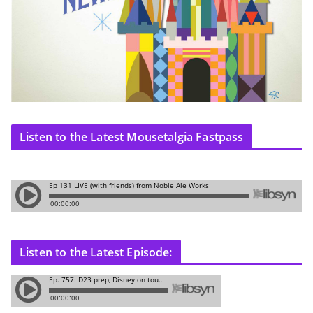
Listen to the Latest Mousetalgia Fastpass
Listen to the Latest Episode: