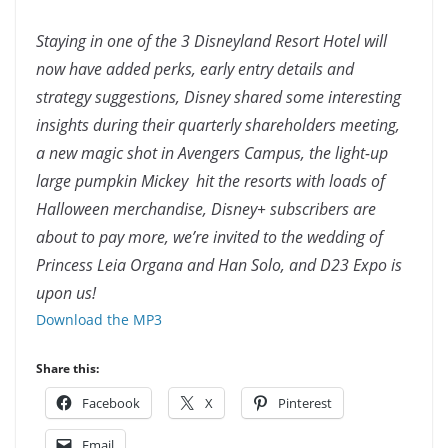
Staying in one of the 3 Disneyland Resort Hotel will
now have added perks, early entry details and
strategy suggestions, Disney shared some interesting
insights during their quarterly shareholders meeting,
a new magic shot in Avengers Campus, the light-up
large pumpkin Mickey hit the resorts with loads of
Halloween merchandise, Disney+ subscribers are
about to pay more, we’re invited to the wedding of
Princess Leia Organa and Han Solo, and D23 Expo is
upon us!
Download the MP3
Share this:
Facebook
X
Pinterest
Email