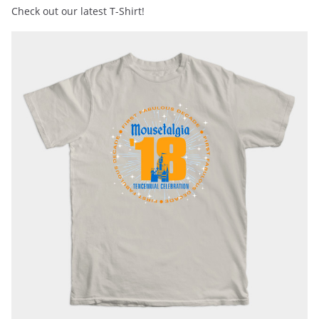
Check out our latest T-Shirt!