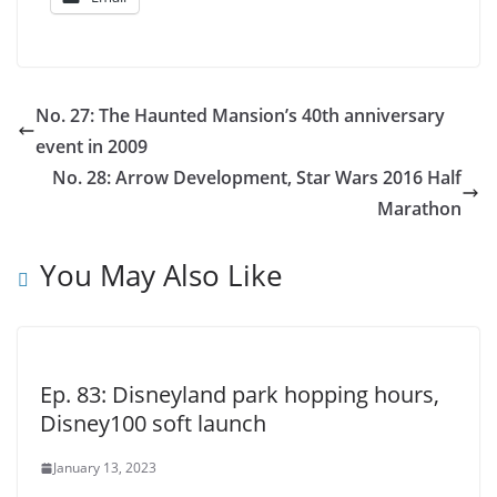
No. 27: The Haunted Mansion’s 40th anniversary
event in 2009
No. 28: Arrow Development, Star Wars 2016 Half
Marathon
You May Also Like
Ep. 83: Disneyland park hopping hours,
Disney100 soft launch
January 13, 2023