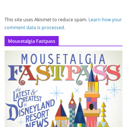
This site uses Akismet to reduce spam.
Learn how your
comment data is processed.
Mousetalgia Fastpass