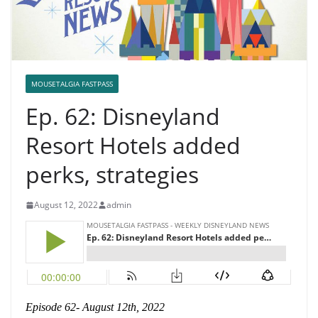
MOUSETALGIA FASTPASS
Ep. 62: Disneyland
Resort Hotels added
perks, strategies
August 12, 2022
admin
Episode 62- August 12th, 2022