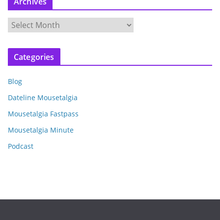
Archives
A
r
c
Categories
h
i
Blog
v
e
Dateline Mousetalgia
s
Mousetalgia Fastpass
Mousetalgia Minute
Podcast