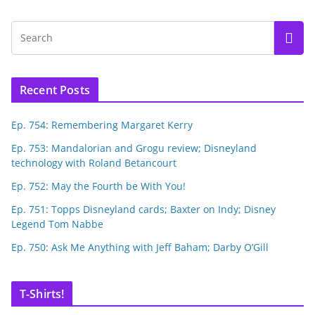
Recent Posts
Ep. 754: Remembering Margaret Kerry
Ep. 753: Mandalorian and Grogu review; Disneyland
technology with Roland Betancourt
Ep. 752: May the Fourth be With You!
Ep. 751: Topps Disneyland cards; Baxter on Indy; Disney
Legend Tom Nabbe
Ep. 750: Ask Me Anything with Jeff Baham; Darby O’Gill
T-Shirts!