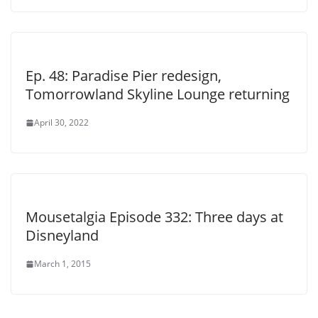
Ep. 48: Paradise Pier redesign,
Tomorrowland Skyline Lounge returning
April 30, 2022
Mousetalgia Episode 332: Three days at
Disneyland
March 1, 2015