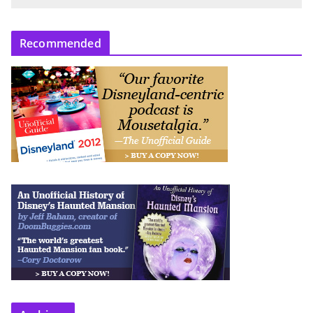
Recommended