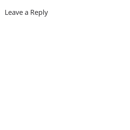
Leave a Reply