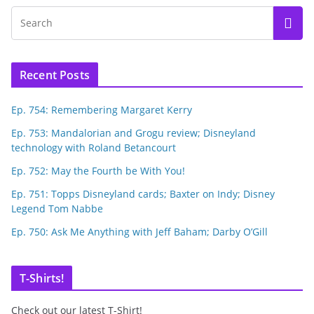
Recent Posts
Ep. 754: Remembering Margaret Kerry
Ep. 753: Mandalorian and Grogu review; Disneyland
technology with Roland Betancourt
Ep. 752: May the Fourth be With You!
Ep. 751: Topps Disneyland cards; Baxter on Indy; Disney
Legend Tom Nabbe
Ep. 750: Ask Me Anything with Jeff Baham; Darby O’Gill
T-Shirts!
Check out our latest T-Shirt!