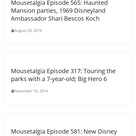
Mousetalgia Episode 565: Haunted
Mansion parties, 1969 Disneyland
Ambassador Shari Bescos Koch
August 20, 2019
Mousetalgia Episode 317: Touring the
parks with a 7-year-old; Big Hero 6
November 16, 2014
Mousetalgia Episode 581: New Disney