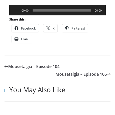
Audio
00:00
00:00
Player
Share this:
Facebook
X
Pinterest
Email
Mousetalgia – Episode 104
Mousetalgia – Episode 106
You May Also Like