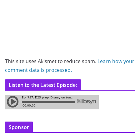
This site uses Akismet to reduce spam.
Learn how your
comment data is processed.
Listen to the Latest Episode:
Sponsor