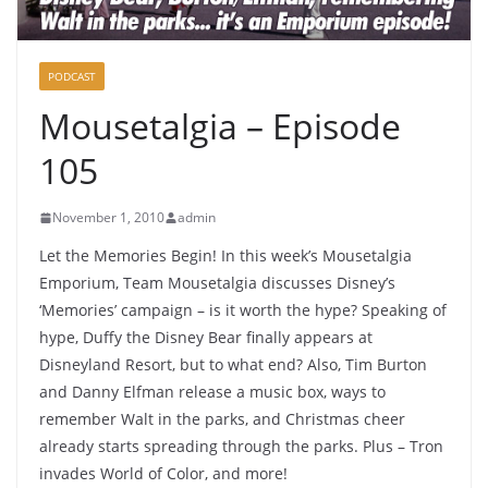
PODCAST
Mousetalgia – Episode
105
November 1, 2010
admin
Let the Memories Begin! In this week’s Mousetalgia
Emporium, Team Mousetalgia discusses Disney’s
‘Memories’ campaign – is it worth the hype? Speaking of
hype, Duffy the Disney Bear finally appears at
Disneyland Resort, but to what end? Also, Tim Burton
and Danny Elfman release a music box, ways to
remember Walt in the parks, and Christmas cheer
already starts spreading through the parks. Plus – Tron
invades World of Color, and more!