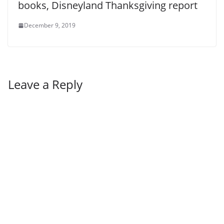
books, Disneyland Thanksgiving report
December 9, 2019
Leave a Reply