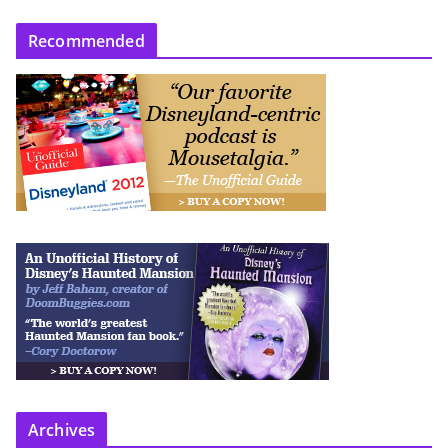
Recommended
Archives