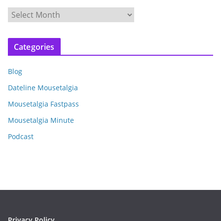
A
r
c
Categories
h
i
Blog
v
e
Dateline Mousetalgia
s
Mousetalgia Fastpass
Mousetalgia Minute
Podcast
Privacy Policy