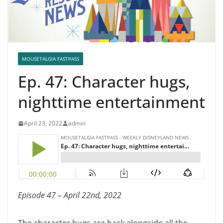
MOUSETALGIA FASTPASS
Ep. 47: Character hugs,
nighttime entertainment
April 23, 2022
admin
Episode 47 – April 22nd, 2022