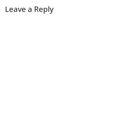
Leave a Reply