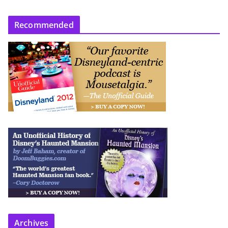
Recommended
Archives