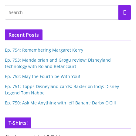
Recent Posts
Ep. 754: Remembering Margaret Kerry
Ep. 753: Mandalorian and Grogu review; Disneyland
technology with Roland Betancourt
Ep. 752: May the Fourth be With You!
Ep. 751: Topps Disneyland cards; Baxter on Indy; Disney
Legend Tom Nabbe
Ep. 750: Ask Me Anything with Jeff Baham; Darby O’Gill
T-Shirts!