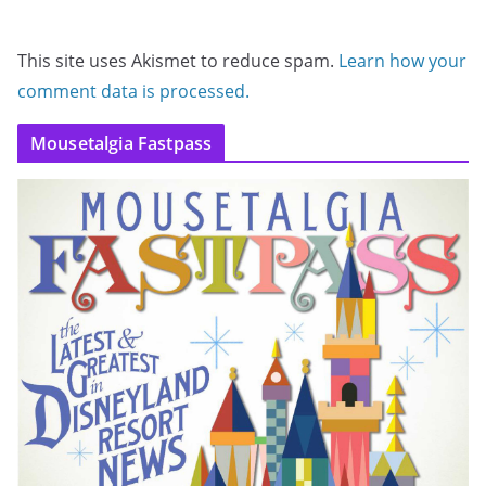
This site uses Akismet to reduce spam.
Learn how your
comment data is processed.
Mousetalgia Fastpass