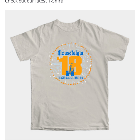
Check out our latest T-Shirt!