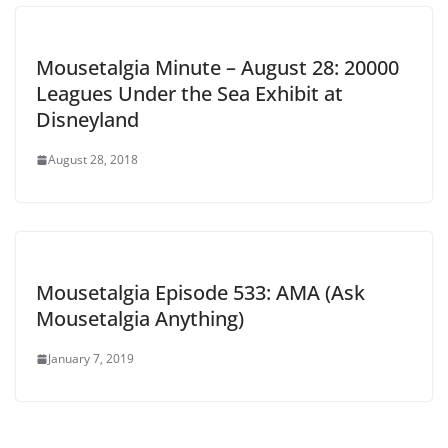
Mousetalgia Minute – August 28: 20000
Leagues Under the Sea Exhibit at
Disneyland
August 28, 2018
Mousetalgia Episode 533: AMA (Ask
Mousetalgia Anything)
January 7, 2019