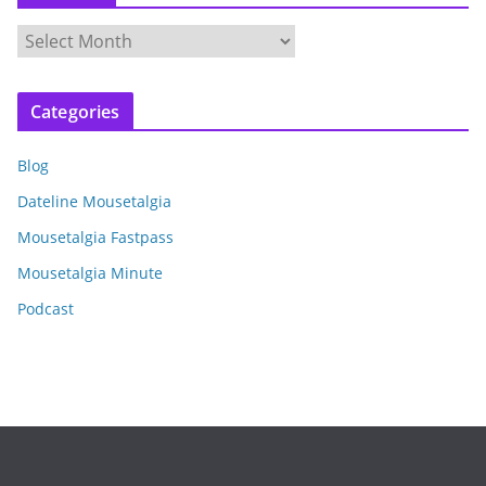
A
r
c
Categories
h
i
Blog
v
e
Dateline Mousetalgia
s
Mousetalgia Fastpass
Mousetalgia Minute
Podcast