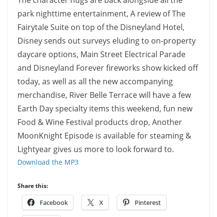
The character hugs are back alongside all the
park nighttime entertainment, A review of The
Fairytale Suite on top of the Disneyland Hotel,
Disney sends out surveys eluding to on-property
daycare options, Main Street Electrical Parade
and Disneyland Forever fireworks show kicked off
today, as well as all the new accompanying
merchandise, River Belle Terrace will have a few
Earth Day specialty items this weekend, fun new
Food & Wine Festival products drop, Another
MoonKnight Episode is available for steaming &
Lightyear gives us more to look forward to.
Download the MP3
Share this:
Facebook
X
Pinterest