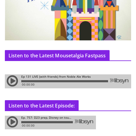
Listen to the Latest Mousetalgia Fastpass
Listen to the Latest Episode: