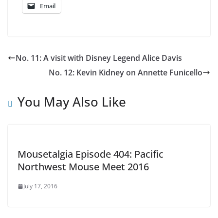
Email
No. 11: A visit with Disney Legend Alice Davis
No. 12: Kevin Kidney on Annette Funicello
You May Also Like
Mousetalgia Episode 404: Pacific
Northwest Mouse Meet 2016
July 17, 2016