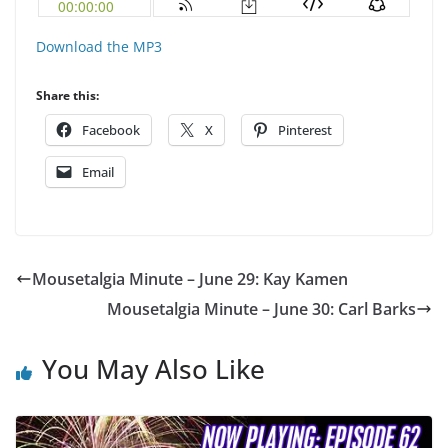
Download the MP3
Share this:
Facebook
X
Pinterest
Email
Mousetalgia Minute – June 29: Kay Kamen
Mousetalgia Minute – June 30: Carl Barks
You May Also Like