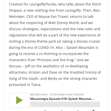
Creative for Loungefly/Funko, who talks about the Stitch
Shoppe, a new clothing line from Loungefly. Then, Beci
Mehnken, CEO of Mouse Fan Travel, returns to talk
about the reopening of Walt Disney World, and we
discuss strategies, expectations and the new rules and
regulations that will be a part of the new experience of
visiting a Disney theme park (or taking a Disney cruise)
during the era of COVID-19. Also – Splash Mountain is
going to receive a re-theming to incorporate the
characters from “Princess and the Frog,” and we
discuss – Jeff on the aesthetics of re-developing
attractions, Kristen and Dave on the troubled history of
Song of the South, and Becky on the strong character
presented in Tiana.