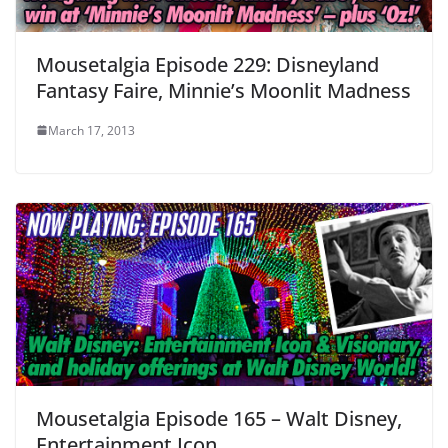
Mousetalgia Episode 229: Disneyland
Fantasy Faire, Minnie’s Moonlit Madness
March 17, 2013
Mousetalgia Episode 165 – Walt Disney,
Entertainment Icon