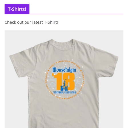
T-Shirts!
Check out our latest T-Shirt!