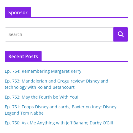
Sponsor
Recent Posts
Ep. 754: Remembering Margaret Kerry
Ep. 753: Mandalorian and Grogu review; Disneyland
technology with Roland Betancourt
Ep. 752: May the Fourth be With You!
Ep. 751: Topps Disneyland cards; Baxter on Indy; Disney
Legend Tom Nabbe
Ep. 750: Ask Me Anything with Jeff Baham; Darby O’Gill