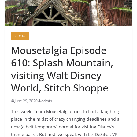
PODCAST
Mousetalgia Episode
610: Splash Mountain,
visiting Walt Disney
World, Stitch Shoppe
June 29, 2020
admin
This week, Team Mousetalgia tries to find a laughing
place in the midst of crazy changing deadlines and a
new (albeit temporary) normal for visiting Disney’s
theme parks. But first, we speak with Liz DeSilva, VP