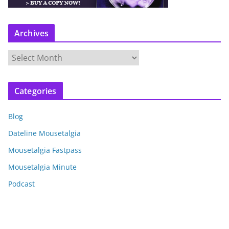
Archives
A
r
c
Categories
h
i
Blog
v
e
Dateline Mousetalgia
s
Mousetalgia Fastpass
Mousetalgia Minute
Podcast