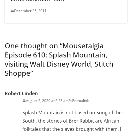
December 25, 2011
One thought on “
Mousetalgia
Episode 610: Splash Mountain,
visiting Walt Disney World, Stitch
Shoppe
”
Robert Linden
August 2, 2020 at 6:23 am
Permalink
Splash Mountain is not based on Song of the
South, the stories of Brer Rabbit are African
folktales that the slaves brought with them. I