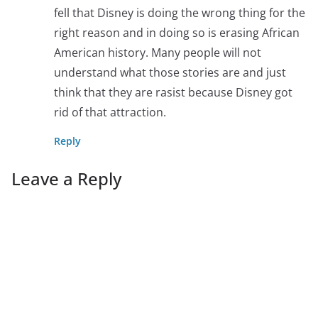
fell that Disney is doing the wrong thing for the
right reason and in doing so is erasing African
American history. Many people will not
understand what those stories are and just
think that they are rasist because Disney got
rid of that attraction.
Reply
Leave a Reply