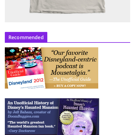
Recommended