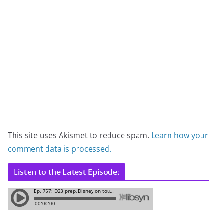
This site uses Akismet to reduce spam.
Learn how your
comment data is processed.
Listen to the Latest Episode: