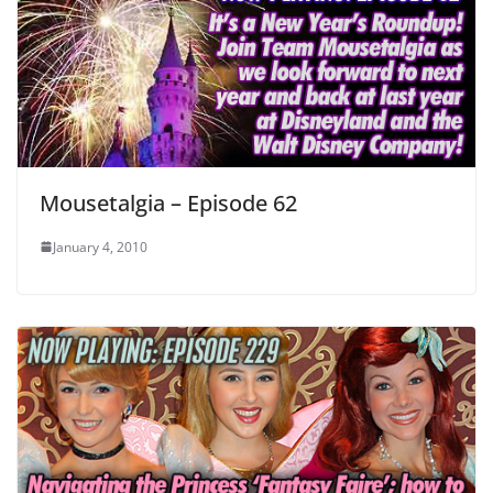
Mousetalgia – Episode 62
January 4, 2010