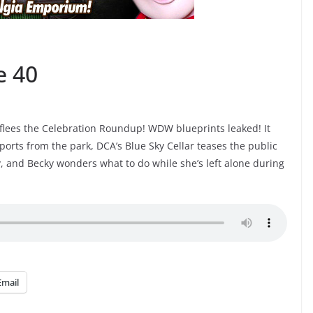
e 40
lees the Celebration Roundup! WDW blueprints leaked! It
orts from the park, DCA’s Blue Sky Cellar teases the public
ry, and Becky wonders what to do while she’s left alone during
Email