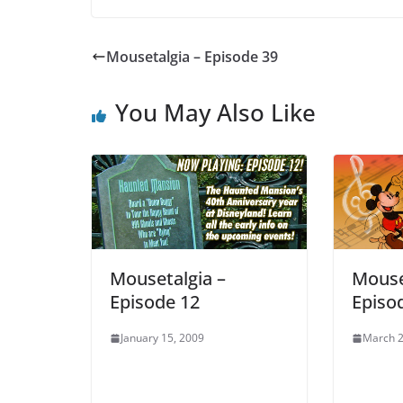
Mousetalgia – Episode 39
You May Also Like
Mousetalgia –
Mouse
Episode 12
Episo
January 15, 2009
March 2