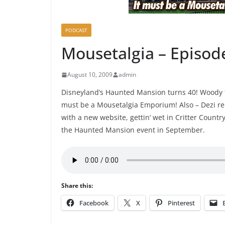
PODCAST
Mousetalgia – Episod
August 10, 2009
admin
Disneyland’s Haunted Mansion turns 40! Woody f
must be a Mousetalgia Emporium! Also – Dezi rep
with a new website, gettin’ wet in Critter Count
the Haunted Mansion event in September.
Share this:
Facebook
X
Pinterest