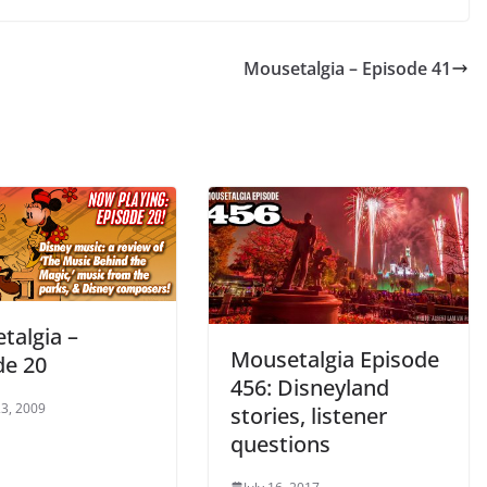
Mousetalgia – Episode 41
talgia –
Mousetalgia Episode
de 20
456: Disneyland
3, 2009
stories, listener
questions