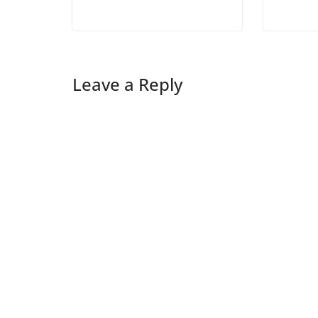
Leave a Reply