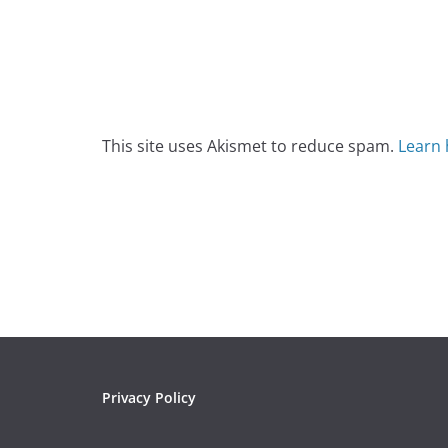
This site uses Akismet to reduce spam.
Learn 
Privacy Policy