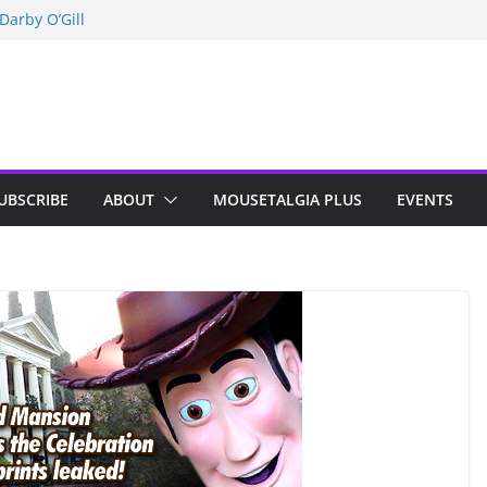
Darby O’Gill
isneyland
n Indy; Disney
UBSCRIBE
ABOUT
MOUSETALGIA PLUS
EVENTS