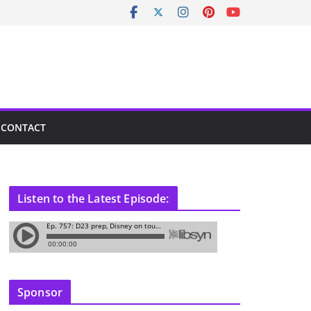
CONTACT
Listen to the Latest Episode:
Sponsor