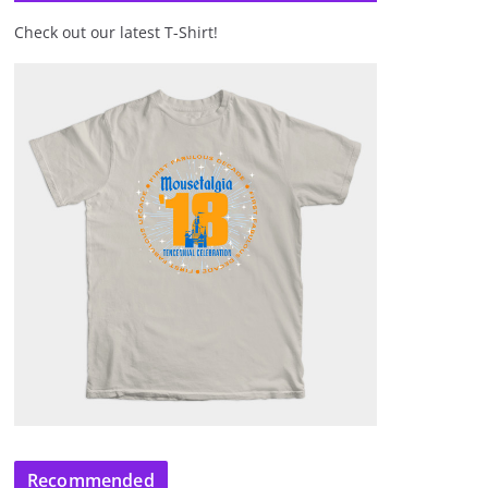
Check out our latest T-Shirt!
Recommended