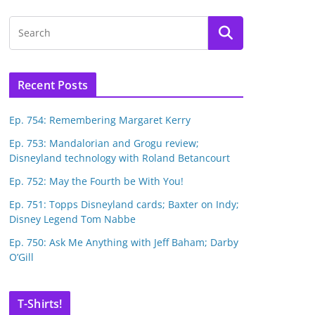
Recent Posts
Ep. 754: Remembering Margaret Kerry
Ep. 753: Mandalorian and Grogu review;
Disneyland technology with Roland Betancourt
Ep. 752: May the Fourth be With You!
Ep. 751: Topps Disneyland cards; Baxter on Indy;
Disney Legend Tom Nabbe
Ep. 750: Ask Me Anything with Jeff Baham; Darby
O’Gill
T-Shirts!