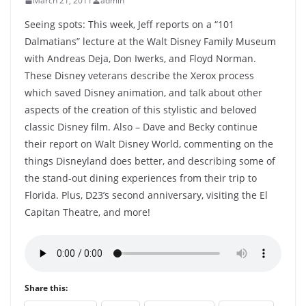
March 21, 2011
admin
Seeing spots: This week, Jeff reports on a “101
Dalmatians” lecture at the Walt Disney Family Museum
with Andreas Deja, Don Iwerks, and Floyd Norman.
These Disney veterans describe the Xerox process
which saved Disney animation, and talk about other
aspects of the creation of this stylistic and beloved
classic Disney film. Also – Dave and Becky continue
their report on Walt Disney World, commenting on the
things Disneyland does better, and describing some of
the stand-out dining experiences from their trip to
Florida. Plus, D23’s second anniversary, visiting the El
Capitan Theatre, and more!
Share this: