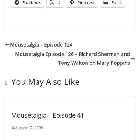
Facebook
X
Pinterest
Email
Mousetalgia – Episode 124
Mousetalgia Episode 126 – Richard Sherman and
Tony Walton on Mary Poppins
You May Also Like
Mousetalgia – Episode 41
August 17, 2009