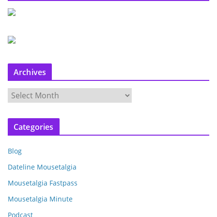
Archives
A
r
c
Categories
h
i
Blog
v
e
Dateline Mousetalgia
s
Mousetalgia Fastpass
Mousetalgia Minute
Podcast