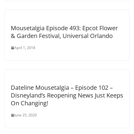
Mousetalgia Episode 493: Epcot Flower
& Garden Festival, Universal Orlando
April 1, 2018
Dateline Mousetalgia – Episode 102 –
Disneyland’s Reopening News Just Keeps
On Changing!
June 25, 2020