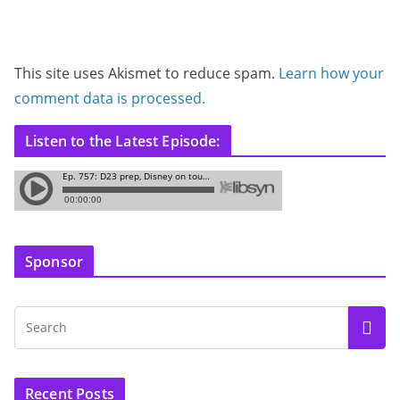
This site uses Akismet to reduce spam.
Learn how your
comment data is processed.
Listen to the Latest Episode:
Sponsor
Recent Posts