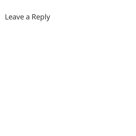
Leave a Reply