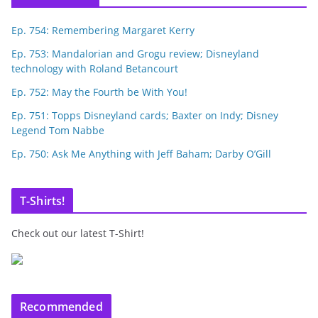
Ep. 754: Remembering Margaret Kerry
Ep. 753: Mandalorian and Grogu review; Disneyland
technology with Roland Betancourt
Ep. 752: May the Fourth be With You!
Ep. 751: Topps Disneyland cards; Baxter on Indy; Disney
Legend Tom Nabbe
Ep. 750: Ask Me Anything with Jeff Baham; Darby O’Gill
T-Shirts!
Check out our latest T-Shirt!
Recommended