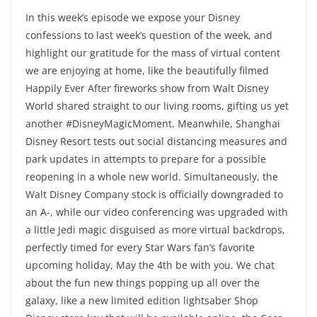
In this week’s episode we expose your Disney
confessions to last week’s question of the week, and
highlight our gratitude for the mass of virtual content
we are enjoying at home, like the beautifully filmed
Happily Ever After fireworks show from Walt Disney
World shared straight to our living rooms, gifting us yet
another #DisneyMagicMoment. Meanwhile, Shanghai
Disney Resort tests out social distancing measures and
park updates in attempts to prepare for a possible
reopening in a whole new world. Simultaneously, the
Walt Disney Company stock is officially downgraded to
an A-, while our video conferencing was upgraded with
a little Jedi magic disguised as more virtual backdrops,
perfectly timed for every Star Wars fan’s favorite
upcoming holiday, May the 4th be with you. We chat
about the fun new things popping up all over the
galaxy, like a new limited edition lightsaber Shop