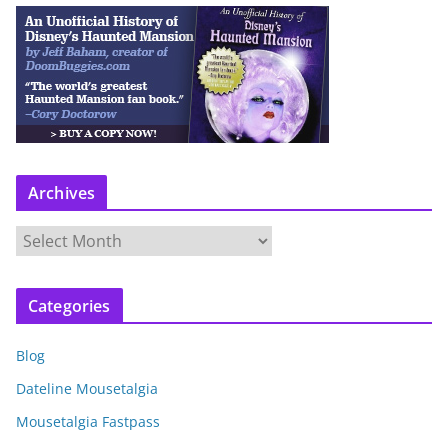
Archives
A
r
c
Categories
h
i
Blog
v
e
Dateline Mousetalgia
s
Mousetalgia Fastpass