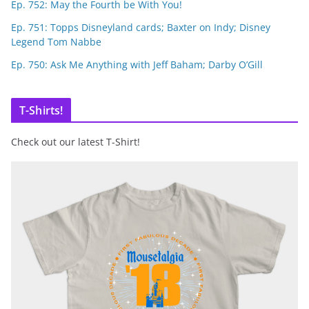
Ep. 752: May the Fourth be With You!
Ep. 751: Topps Disneyland cards; Baxter on Indy; Disney
Legend Tom Nabbe
Ep. 750: Ask Me Anything with Jeff Baham; Darby O’Gill
T-Shirts!
Check out our latest T-Shirt!