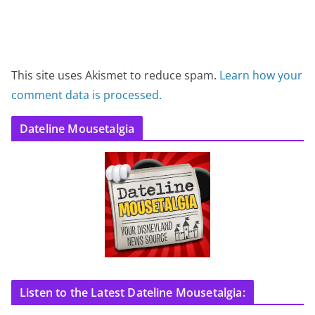
This site uses Akismet to reduce spam.
Learn how your
comment data is processed.
Dateline Mousetalgia
Listen to the Latest Dateline Mousetalgia: