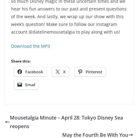
so much Disney magic in these uncertain times and we
hear his fun answers to our past and present questions
of the week. And lastly, we wrap up our show with this
week’s question! Make sure to follow our instagram
account @datelinemousetalgia to play along with us!
Download the MP3
Share this:
Facebook
X
Pinterest
Email
Mousetalgia Minute – April 28: Tokyo Disney Sea
reopens
May the Fourth Be With You