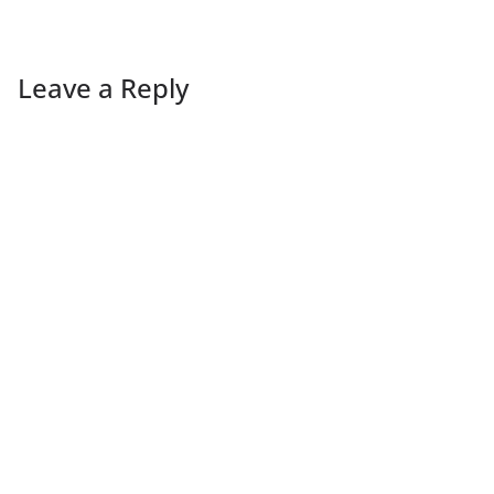
Leave a Reply