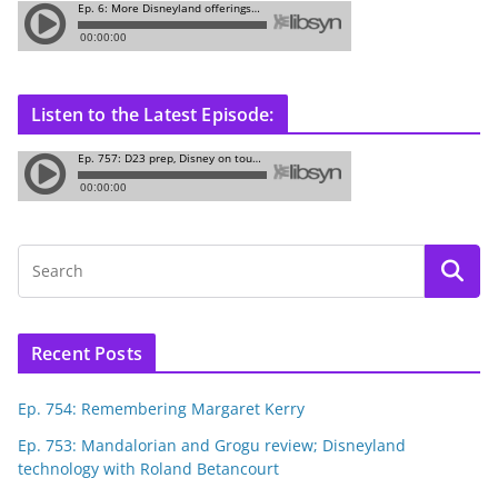
Listen to the Latest Episode:
Recent Posts
Ep. 754: Remembering Margaret Kerry
Ep. 753: Mandalorian and Grogu review; Disneyland
technology with Roland Betancourt