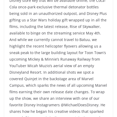
Disney store key that will be available online, the Coca-
Cola once-park exclusive thermal detonator bottles
being sold in an unauthorized outpost, and Disney Plus
gifting us a Star Wars holiday gift wrapped up in all the
films, including the latest release, Rise of Skywalker,
available to binge on the streaming service May 4th.
And while we currently cannot travel to Batuu, we
highlight the recent helicopter flyovers allowing us a
sneak peak to the large building layout for Toon Town’s
upcoming Mickey & Minnie’s Runaway Railway from
YouTuber Micah Muzio’s aerial view of an empty
Disneyland Resort. In additional shots we spot a
covered Quinjet in the backstage area of Marvel
Campus, which sparks the news of all upcoming Marvel
films earning their own release date changes. To wrap
up the show, we share an interview with one of our
favorite Disney Instagramers @MichaelDoesDisney. He
shares how he began his creative videos that sparked