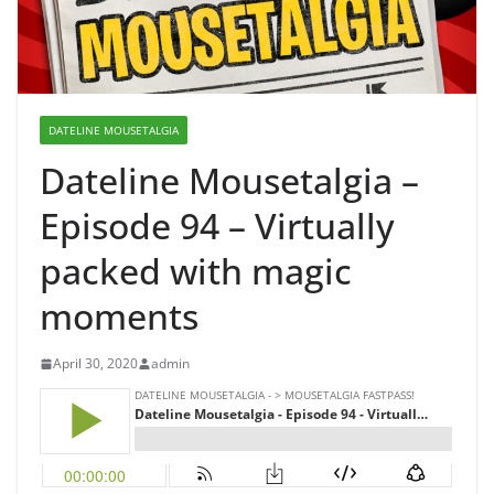
DATELINE MOUSETALGIA
Dateline Mousetalgia –
Episode 94 – Virtually
packed with magic
moments
April 30, 2020
admin