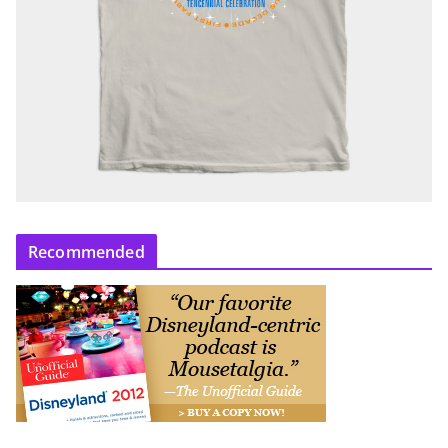
Recommended