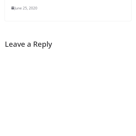
June 25, 2020
Leave a Reply