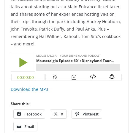
talks about starting out as a Main Entrance ticket taker,
and shares some of her experiences hosting VIPs on
their trips through the park including Audrey Hepburn,
John Travolta, Patrick Duffy, and Paul Anka. Plus –
remembering Hal Willner, Kahoot!, Tom Sito’s cookbook
– and more!
Download the MP3
Share this:
Facebook
X
Pinterest
Email