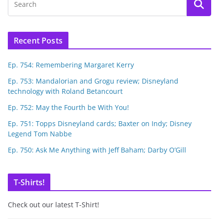
Recent Posts
Ep. 754: Remembering Margaret Kerry
Ep. 753: Mandalorian and Grogu review; Disneyland
technology with Roland Betancourt
Ep. 752: May the Fourth be With You!
Ep. 751: Topps Disneyland cards; Baxter on Indy; Disney
Legend Tom Nabbe
Ep. 750: Ask Me Anything with Jeff Baham; Darby O’Gill
T-Shirts!
Check out our latest T-Shirt!