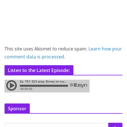
This site uses Akismet to reduce spam.
Learn how your
comment data is processed.
Listen to the Latest Episode:
Sponsor