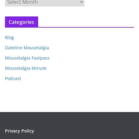
A
r
c
Categories
h
i
Blog
v
e
Dateline Mousetalgia
s
Mousetalgia Fastpass
Mousetalgia Minute
Podcast
Privacy Policy