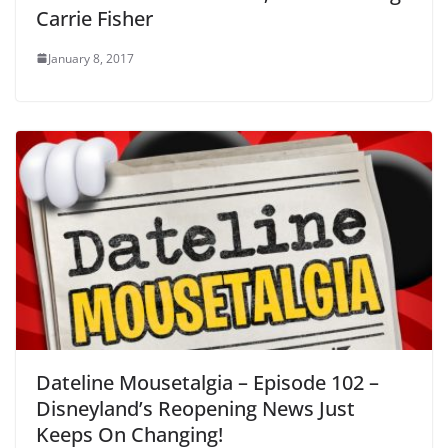
Carrie Fisher
January 8, 2017
Dateline Mousetalgia – Episode 102 –
Disneyland’s Reopening News Just
Keeps On Changing!