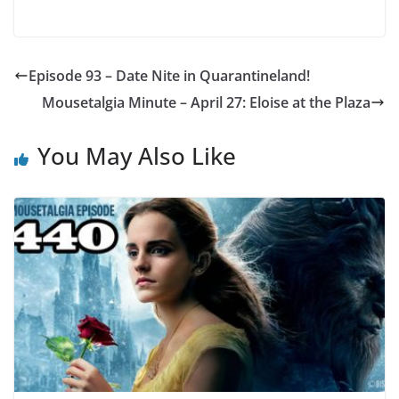
Episode 93 – Date Nite in Quarantineland!
Mousetalgia Minute – April 27: Eloise at the Plaza
You May Also Like