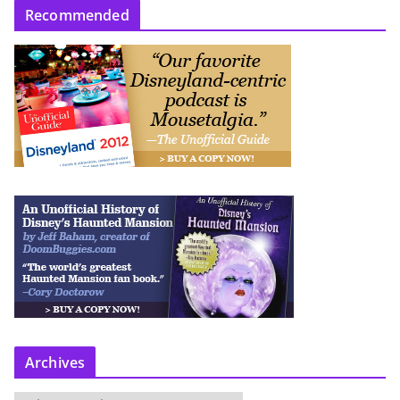
Recommended
Archives