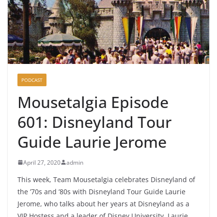
PODCAST
Mousetalgia Episode
601: Disneyland Tour
Guide Laurie Jerome
April 27, 2020
admin
This week, Team Mousetalgia celebrates Disneyland of
the ’70s and ’80s with Disneyland Tour Guide Laurie
Jerome, who talks about her years at Disneyland as a
VIP Hostess and a leader of Disney University. Laurie