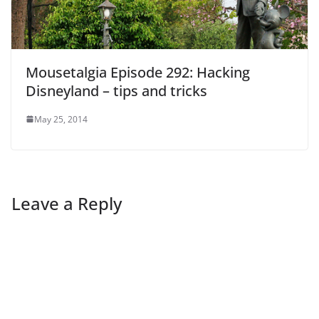
Mousetalgia Episode 292: Hacking
Disneyland – tips and tricks
May 25, 2014
Leave a Reply