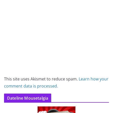
This site uses Akismet to reduce spam.
Learn how your
comment data is processed.
Dateline Mousetalgia