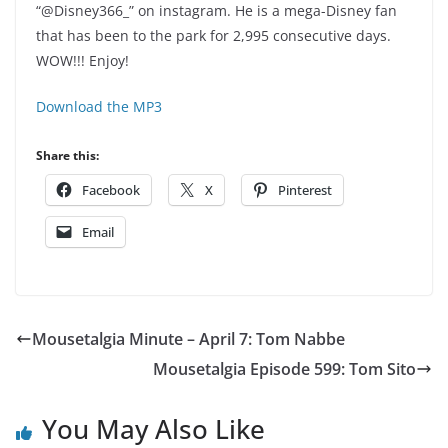
“@Disney366_” on instagram. He is a mega-Disney fan
that has been to the park for 2,995 consecutive days.
WOW!!! Enjoy!
Download the MP3
Share this:
Facebook
X
Pinterest
Email
Mousetalgia Minute – April 7: Tom Nabbe
Mousetalgia Episode 599: Tom Sito
You May Also Like