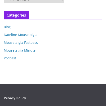
r
c
Categories
h
i
Blog
v
e
Dateline Mousetalgia
s
Mousetalgia Fastpass
Mousetalgia Minute
Podcast
Privacy Policy