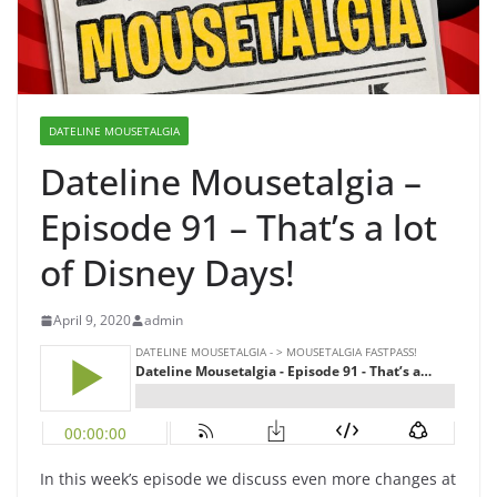
DATELINE MOUSETALGIA
Dateline Mousetalgia –
Episode 91 – That’s a lot
of Disney Days!
April 9, 2020
admin
In this week’s episode we discuss even more changes at