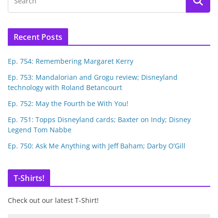
Recent Posts
Ep. 754: Remembering Margaret Kerry
Ep. 753: Mandalorian and Grogu review; Disneyland
technology with Roland Betancourt
Ep. 752: May the Fourth be With You!
Ep. 751: Topps Disneyland cards; Baxter on Indy; Disney
Legend Tom Nabbe
Ep. 750: Ask Me Anything with Jeff Baham; Darby O’Gill
T-Shirts!
Check out our latest T-Shirt!