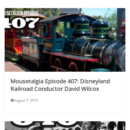
Mousetalgia Episode 407: Disneyland
Railroad Conductor David Wilcox
August 7, 2016