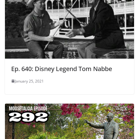
Ep. 640: Disney Legend Tom Nabbe
January 25, 2021