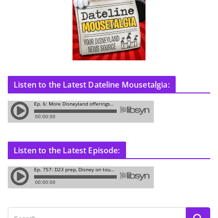
Listen to the Latest Dateline Mousetalgia:
Listen to the Latest Episode: