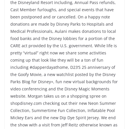
the Disneyland Resort including, Annual Pass refunds,
Cast Member furloughs, and special events that have
been postponed and or cancelled. On a happy note
donations are made by Disney Parks to Hospitals and
Medical Professionals, Aulani makes donations to local
food banks and the Disney lobbies for a portion of the
CARE act provided by the U.S. government. While life is
pretty “virtual” right now we share some activities
coming up that look like they will be a ton of fun
including #dapperdayathome, D23’S 25 anniversary of
the Goofy Movie, a new watchlist posted by the Disney
Parks Blog for Disney+, fun new virtual backgrounds for
video conferencing and the Disney Magic Moments
website. Morgan takes us on a shopping spree on
shopdisney.com checking out their new Neon Summer
Collection, Summertime Fun Collection, Inflatable Pool
Mickey Ears and the new Dip Dye Spirit Jersey. We end
the show with a visit from Jeff Reitz otherwise known as