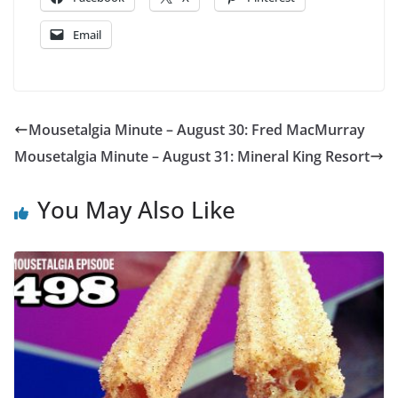
Email
Mousetalgia Minute – August 30: Fred MacMurray
Mousetalgia Minute – August 31: Mineral King Resort
You May Also Like