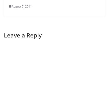
August 7, 2011
Leave a Reply