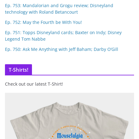
Ep. 753: Mandalorian and Grogu review; Disneyland
technology with Roland Betancourt
Ep. 752: May the Fourth be With You!
Ep. 751: Topps Disneyland cards; Baxter on Indy; Disney
Legend Tom Nabbe
Ep. 750: Ask Me Anything with Jeff Baham; Darby O’Gill
T-Shirts!
Check out our latest T-Shirt!