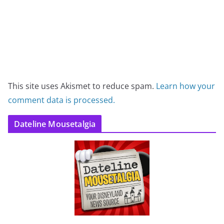
This site uses Akismet to reduce spam.
Learn how your
comment data is processed.
Dateline Mousetalgia