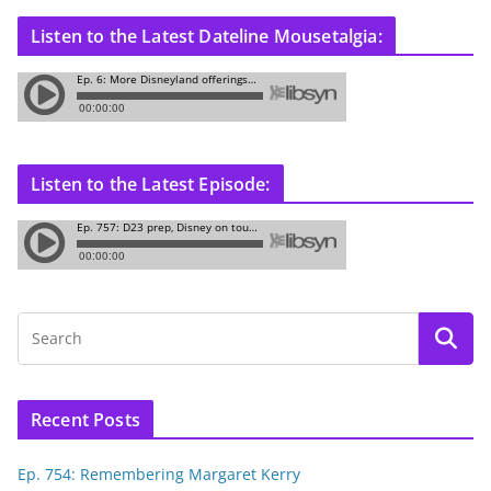
Listen to the Latest Dateline Mousetalgia:
Listen to the Latest Episode:
Recent Posts
Ep. 754: Remembering Margaret Kerry