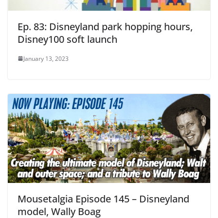
Ep. 83: Disneyland park hopping hours,
Disney100 soft launch
January 13, 2023
Mousetalgia Episode 145 – Disneyland
model, Wally Boag