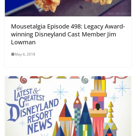
Mousetalgia Episode 498: Legacy Award-
winning Disneyland Cast Member Jim
Lowman
May 6, 2018