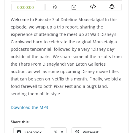
Welcome to Episode 7 of Dateline Mousetalgia! In this
episode, we wrap up a trip report, sharing the
experience of attending the meet-up at Walt Disney’s
Carolwood barn to celebrate the original Mousetalgia
podcast’s tencennial, followed by a very “Disney day”
outside of the parks. We share some of the results from
the That’s From Disneyland! Van Eaton Galleries
auction, as well as some upcoming Disney movie titles
that can be seen on Netflix this month. Finally, we bid a
fond farewell to both Pixar Fest and a bug’s land,
sending them off in style.
Download the MP3
Share this:
Facebook
X
Pinterest