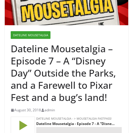
DATELINE MOUSETALGIA
Dateline Mousetalgia –
Episode 7 – A “Disney
Day” Outside the Parks,
and a Farewell to Pixar
Fest and a bug’s land!
August 30, 2018
admin