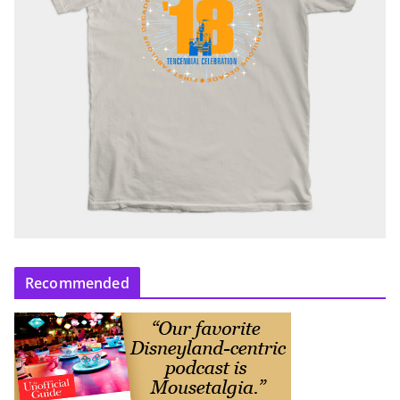
Recommended