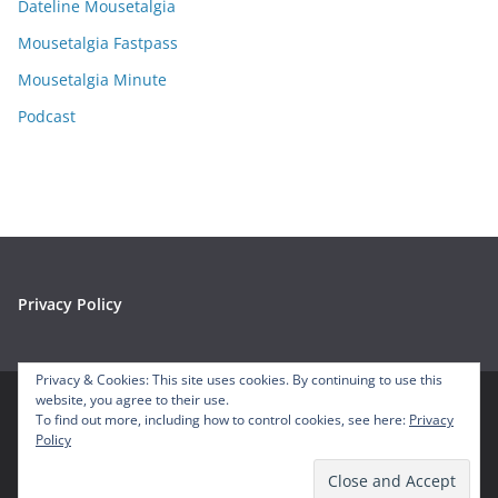
e
Dateline Mousetalgia
s
Mousetalgia Fastpass
Mousetalgia Minute
Podcast
Privacy Policy
Privacy & Cookies: This site uses cookies. By continuing to use this
website, you agree to their use.
To find out more, including how to control cookies, see here:
Privacy
Copyright © 2026
Mousetalgia – Your Disneyland Podcast
. All
Policy
rights reserved.
Theme:
ColorMag
by ThemeGrill. Powered by
WordPress
.