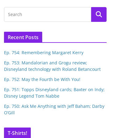
Recent Posts
Ep. 754: Remembering Margaret Kerry
Ep. 753: Mandalorian and Grogu review;
Disneyland technology with Roland Betancourt
Ep. 752: May the Fourth be With You!
Ep. 751: Topps Disneyland cards; Baxter on Indy;
Disney Legend Tom Nabbe
Ep. 750: Ask Me Anything with Jeff Baham; Darby
O’Gill
T-Shirts!