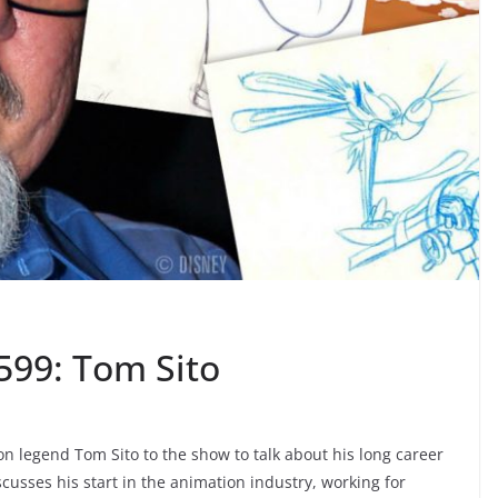
599: Tom Sito
 legend Tom Sito to the show to talk about his long career
usses his start in the animation industry, working for