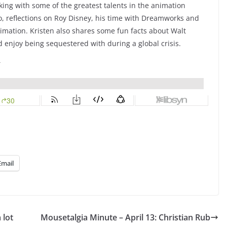
ing with some of the greatest talents in the animation
o, reflections on Roy Disney, his time with Dreamworks and
imation. Kristen also shares some fun facts about Walt
 enjoy being sequestered with during a global crisis.
Email
 lot
Mousetalgia Minute – April 13: Christian Rub