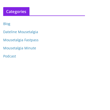
r
c
Categories
h
i
Blog
v
e
Dateline Mousetalgia
s
Mousetalgia Fastpass
Mousetalgia Minute
Podcast