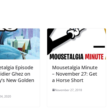
talgia Episode
Mousetalgia Minute
idier Ghez on
– November 27: Get
y’s New Golden
a Horse Short
November 27, 2018
24, 2020