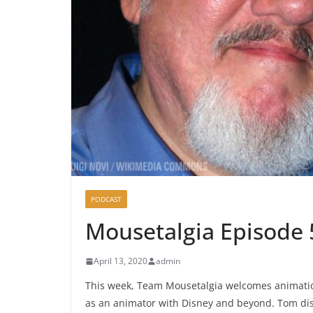
PODCAST
Mousetalgia Episode 
April 13, 2020
admin
This week, Team Mousetalgia welcomes animation
as an animator with Disney and beyond. Tom disc