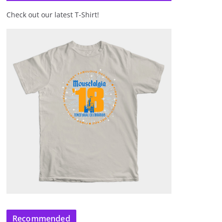
Check out our latest T-Shirt!
Recommended