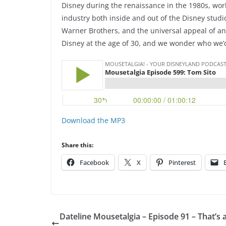
Disney during the renaissance in the 1980s, work
industry both inside and out of the Disney studi
Warner Brothers, and the universal appeal of an
Disney at the age of 30, and we wonder who we’d
Download the MP3
Share this:
Facebook
X
Pinterest
Dateline Mousetalgia – Episode 91 – That’s a