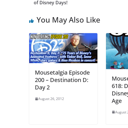
of Disney Days!
You May Also Like
Mousetalgia Episode
Mouse
200 – Destination D:
618: D
Day 2
Disne
August 26, 2012
Age
August 