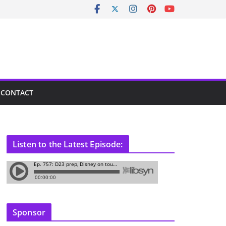
CONTACT
Listen to the Latest Episode:
Sponsor