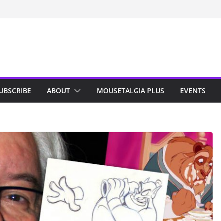
n Indy; Disney
Darby O’Gill
isneyland
UBSCRIBE
ABOUT
MOUSETALGIA PLUS
EVENTS