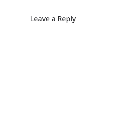
Leave a Reply