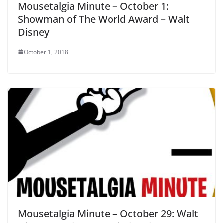
Mousetalgia Minute – October 1:
Showman of The World Award – Walt
Disney
October 1, 2018
Mousetalgia Minute – October 29: Walt