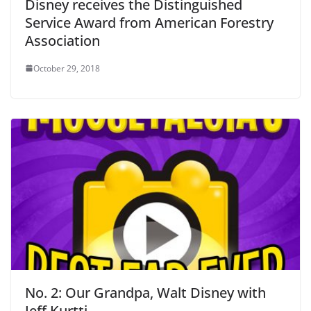
Disney receives the Distinguished
Service Award from American Forestry
Association
October 29, 2018
No. 2: Our Grandpa, Walt Disney with
Jeff Kurtti