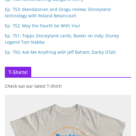
Ep. 753: Mandalorian and Grogu review; Disneyland
technology with Roland Betancourt
Ep. 752: May the Fourth be With You!
Ep. 751: Topps Disneyland cards; Baxter on Indy; Disney
Legend Tom Nabbe
Ep. 750: Ask Me Anything with Jeff Baham; Darby O’Gill
T-Shirts!
Check out our latest T-Shirt!