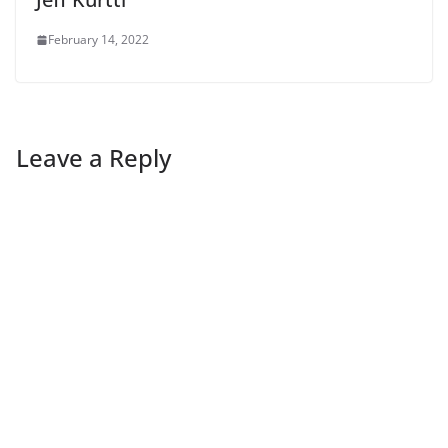
February 14, 2022
Leave a Reply