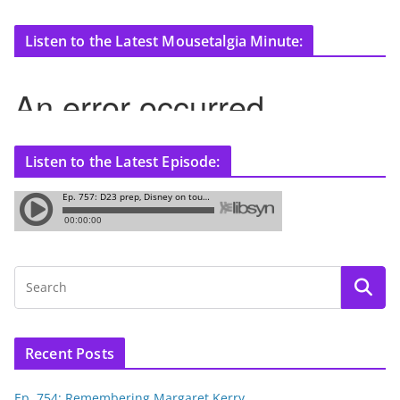
Listen to the Latest Mousetalgia Minute:
Listen to the Latest Episode:
Recent Posts
Ep. 754: Remembering Margaret Kerry