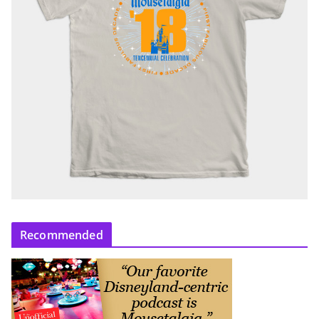
Recommended