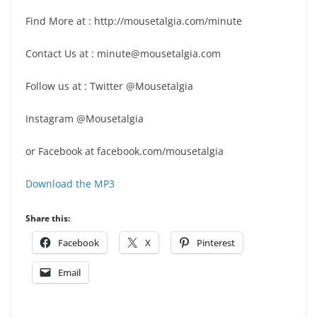
Find More at : http://mousetalgia.com/minute
Contact Us at : minute@mousetalgia.com
Follow us at : Twitter @Mousetalgia
Instagram @Mousetalgia
or Facebook at facebook.com/mousetalgia
Download the MP3
Share this:
Facebook
X
Pinterest
Email