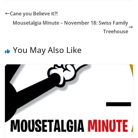
Cane you Believe it?!
Mousetalgia Minute – November 18: Swiss Family
Treehouse
You May Also Like