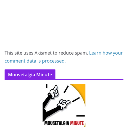
This site uses Akismet to reduce spam.
Learn how your
comment data is processed.
Mousetalgia Minute