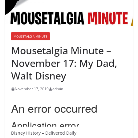
MOUSETALGIA MINUTE
Mousetalgia Minute –
November 17: My Dad,
Walt Disney
November 17, 2019
admin
Disney History – Delivered Daily!