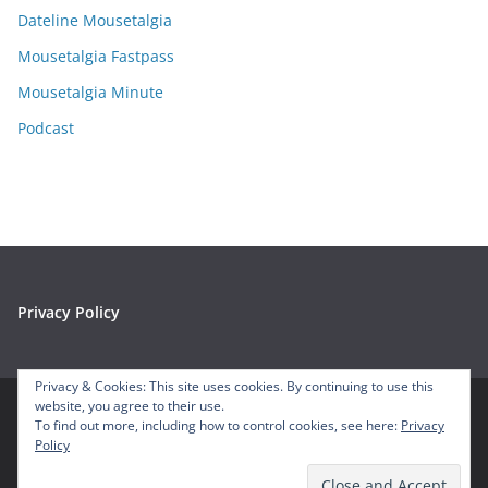
e
Dateline Mousetalgia
s
Mousetalgia Fastpass
Mousetalgia Minute
Podcast
Privacy Policy
Privacy & Cookies: This site uses cookies. By continuing to use this
website, you agree to their use.
To find out more, including how to control cookies, see here:
Privacy
Copyright © 2026
Mousetalgia – Your Disneyland Podcast
. All
Policy
rights reserved.