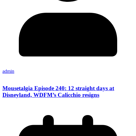
admin
Mousetalgia Episode 240: 12 straight days at
Disneyland, WDFM’s Calicchio resigns