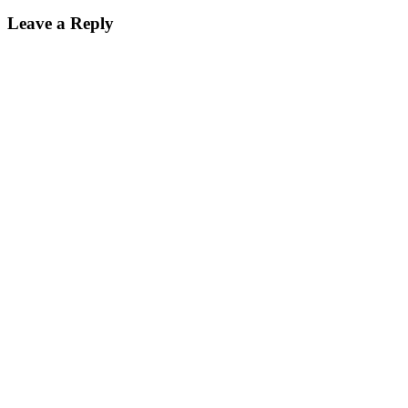
Leave a Reply