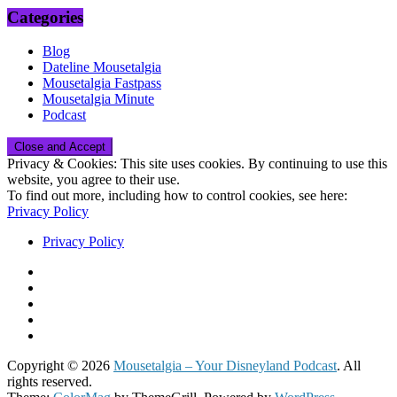
Categories
Blog
Dateline Mousetalgia
Mousetalgia Fastpass
Mousetalgia Minute
Podcast
Privacy & Cookies: This site uses cookies. By continuing to use this
website, you agree to their use.
To find out more, including how to control cookies, see here:
Privacy Policy
Privacy Policy
Copyright © 2026
Mousetalgia – Your Disneyland Podcast
. All
rights reserved.