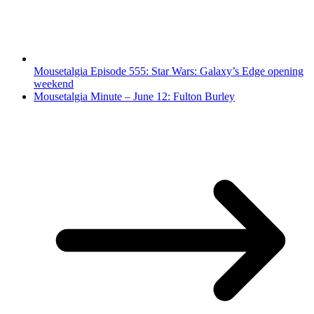
Mousetalgia Episode 555: Star Wars: Galaxy’s Edge opening
weekend
Mousetalgia Minute – June 12: Fulton Burley