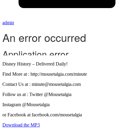
admin
Disney History – Delivered Daily!
Find More at : http://mousetalgia.com/minute
Contact Us at : minute@mousetalgia.com
Follow us at : Twitter @Mousetalgia
Instagram @Mousetalgia
or Facebook at facebook.com/mousetalgia
Download the MP3