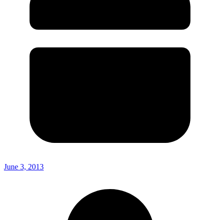
June 3, 2013