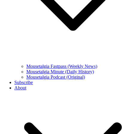
Mousetalgia Fastpass (Weekly News)
Mousetalgia Minute (Daily History)
Mousetalgia Podcast (Original)
Subscribe
About