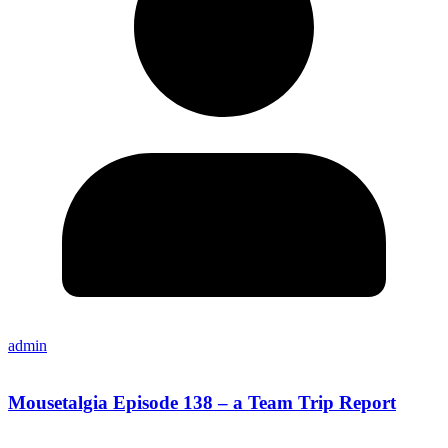
admin
Mousetalgia Episode 138 – a Team Trip Report