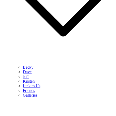
Becky
Dave
Jeff
Kristen
Link to Us
Friends
Galleries