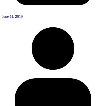
June 11, 2019