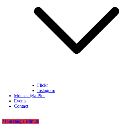
Flickr
Instagram
Mousetalgia Plus
Events
Contact
Mousetalgia Minute