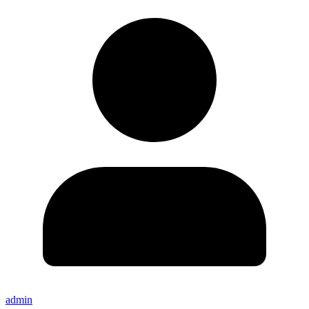
admin