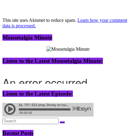
This site uses Akismet to reduce spam.
Learn how your comment
data is processed.
Mousetalgia Minute
Listen to the Latest Mousetalgia Minute:
Listen to the Latest Episode:
Recent Posts