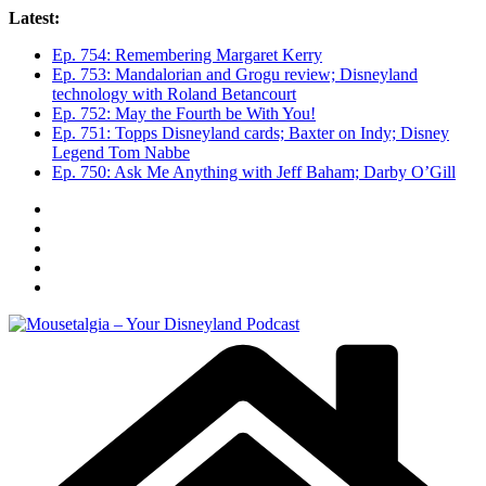
Skip
Latest:
to
Ep. 754: Remembering Margaret Kerry
content
Ep. 753: Mandalorian and Grogu review; Disneyland
technology with Roland Betancourt
Ep. 752: May the Fourth be With You!
Ep. 751: Topps Disneyland cards; Baxter on Indy; Disney
Legend Tom Nabbe
Ep. 750: Ask Me Anything with Jeff Baham; Darby O’Gill