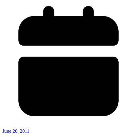
June 20, 2011