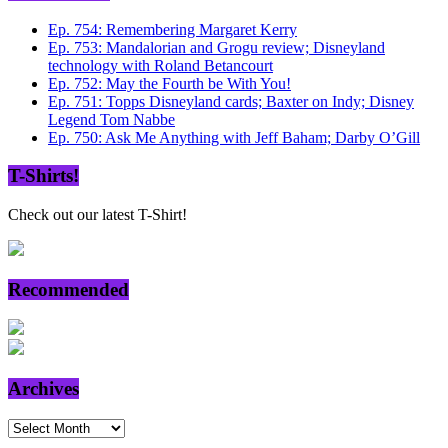
Ep. 754: Remembering Margaret Kerry
Ep. 753: Mandalorian and Grogu review; Disneyland
technology with Roland Betancourt
Ep. 752: May the Fourth be With You!
Ep. 751: Topps Disneyland cards; Baxter on Indy; Disney
Legend Tom Nabbe
Ep. 750: Ask Me Anything with Jeff Baham; Darby O’Gill
T-Shirts!
Check out our latest T-Shirt!
Recommended
Archives
Archives