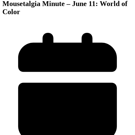
Mousetalgia Minute – June 11: World of
Color