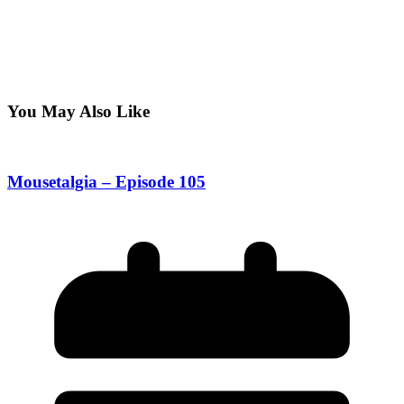
You May Also Like
Mousetalgia – Episode 105