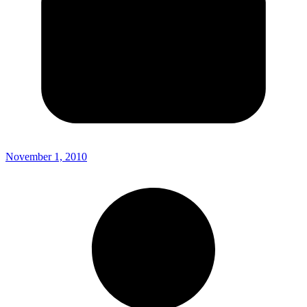
November 1, 2010