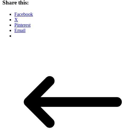
Share this:
Facebook
X
Pinterest
Email