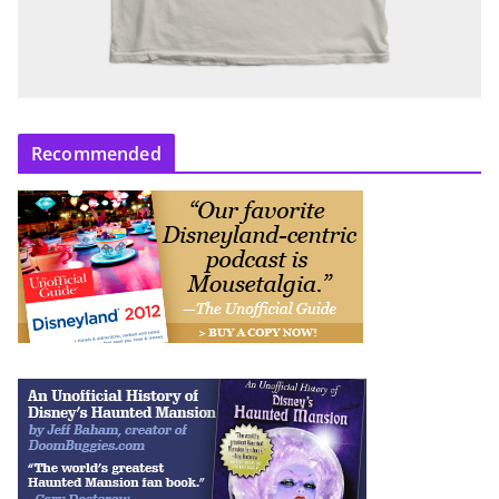
Recommended