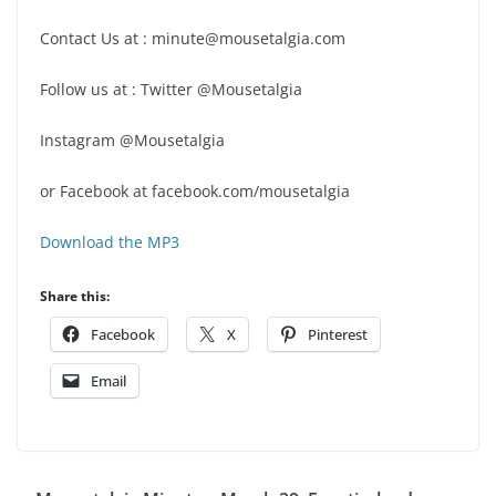
Contact Us at : minute@mousetalgia.com
Follow us at : Twitter @Mousetalgia
Instagram @Mousetalgia
or Facebook at facebook.com/mousetalgia
Download the MP3
Share this:
Facebook
X
Pinterest
Email