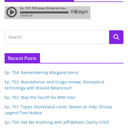
Recent Posts
Ep. 754: Remembering Margaret Kerry
Ep. 753: Mandalorian and Grogu review; Disneyland
technology with Roland Betancourt
Ep. 752: May the Fourth be With You!
Ep. 751: Topps Disneyland cards; Baxter on Indy; Disney
Legend Tom Nabbe
Ep. 750: Ask Me Anything with Jeff Baham; Darby O’Gill