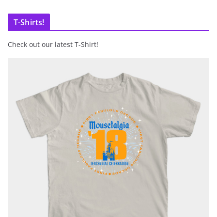
T-Shirts!
Check out our latest T-Shirt!