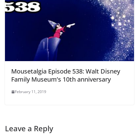
Mousetalgia Episode 538: Walt Disney
Family Museum’s 10th anniversary
February 11, 2019
Leave a Reply