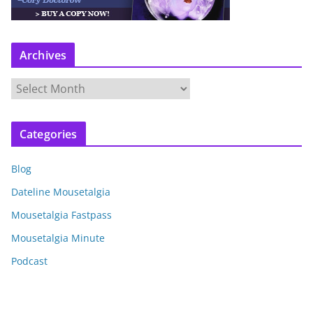
Archives
A
r
c
Categories
h
i
Blog
v
e
Dateline Mousetalgia
s
Mousetalgia Fastpass
Mousetalgia Minute
Podcast