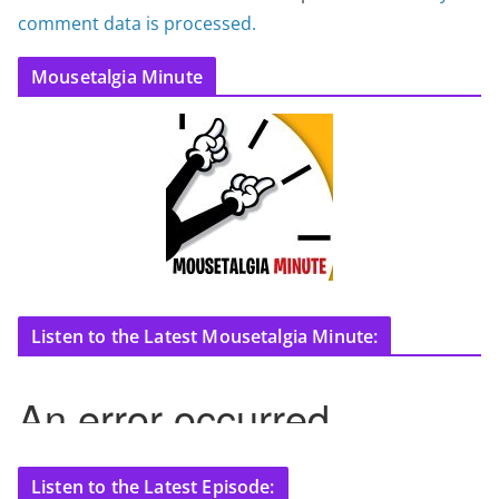
comment data is processed.
Mousetalgia Minute
Listen to the Latest Mousetalgia Minute:
Listen to the Latest Episode: