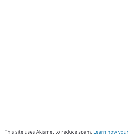
This site uses Akismet to reduce spam.
Learn how your