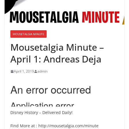
MOUSETALGIA MINUTE
Mousetalgia Minute –
April 1: Andreas Deja
April 1, 2019
admin
Disney History – Delivered Daily!
Find More at : http://mousetalgia.com/minute