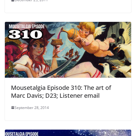
Mousetalgia Episode 310: The art of
Marc Davis; D23; Listener email
September 28, 2014