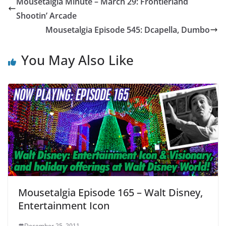
Mousetalgia Minute – March 29: Frontierland
Shootin’ Arcade
Mousetalgia Episode 545: Dcapella, Dumbo
You May Also Like
Mousetalgia Episode 165 – Walt Disney,
Entertainment Icon
December 25, 2011