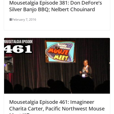
Mousetalgia Episode 381: Don DeFore’s
Silver Banjo BBQ; Nelbert Chouinard
February 7, 2016
Mousetalgia Episode 461: Imagineer
Charita Carter, Pacific Northwest Mouse