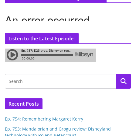
Listen to the Latest Episode:
Recent Posts
Ep. 754: Remembering Margaret Kerry
Ep. 753: Mandalorian and Grogu review; Disneyland
technology with Roland Betancourt