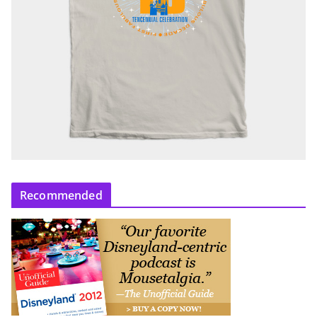
Recommended