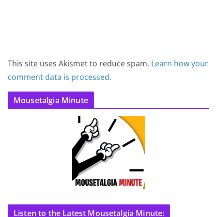
This site uses Akismet to reduce spam.
Learn how your
comment data is processed.
Mousetalgia Minute
Listen to the Latest Mousetalgia Minute: