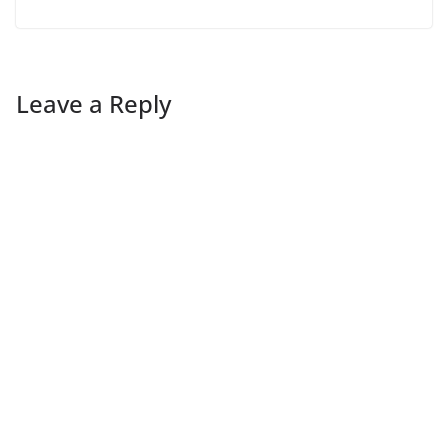
Leave a Reply