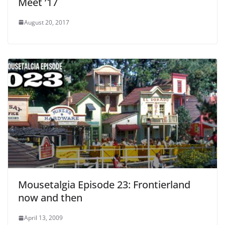
Meet ’17
August 20, 2017
Mousetalgia Episode 23: Frontierland
now and then
April 13, 2009