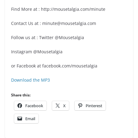
Find More at : http://mousetalgia.com/minute
Contact Us at : minute@mousetalgia.com
Follow us at : Twitter @Mousetalgia
Instagram @Mousetalgia
or Facebook at facebook.com/mousetalgia
Download the MP3
Share this:
Facebook
X
Pinterest
Email