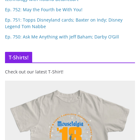
Ep. 752: May the Fourth be With You!
Ep. 751: Topps Disneyland cards; Baxter on Indy; Disney
Legend Tom Nabbe
Ep. 750: Ask Me Anything with Jeff Baham; Darby O’Gill
T-Shirts!
Check out our latest T-Shirt!