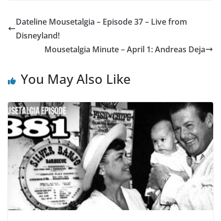
Dateline Mousetalgia – Episode 37 – Live from
Disneyland!
Mousetalgia Minute – April 1: Andreas Deja
You May Also Like