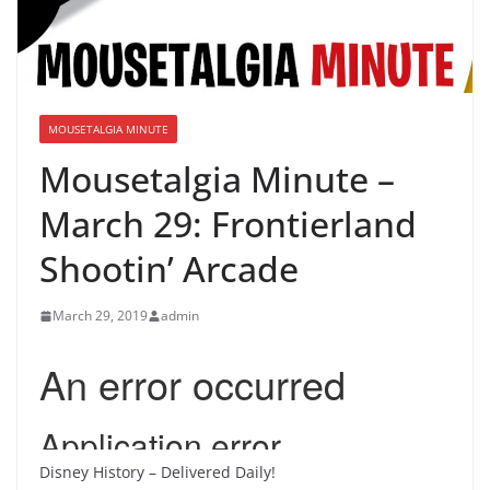
MOUSETALGIA MINUTE
Mousetalgia Minute –
March 29: Frontierland
Shootin’ Arcade
March 29, 2019
admin
Disney History – Delivered Daily!