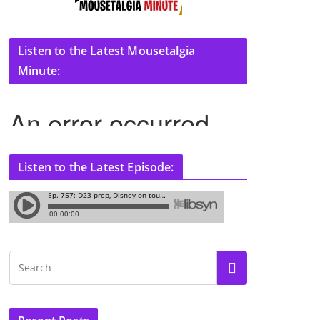
Listen to the Latest Mousetalgia
Minute:
Listen to the Latest Episode: