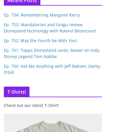
Recent Posts
Ep. 754: Remembering Margaret Kerry
Ep. 753: Mandalorian and Grogu review;
Disneyland technology with Roland Betancourt
Ep. 752: May the Fourth be With You!
Ep. 751: Topps Disneyland cards; Baxter on Indy;
Disney Legend Tom Nabbe
Ep. 750: Ask Me Anything with Jeff Baham; Darby
O’Gill
T-Shirts!
Check out our latest T-Shirt!