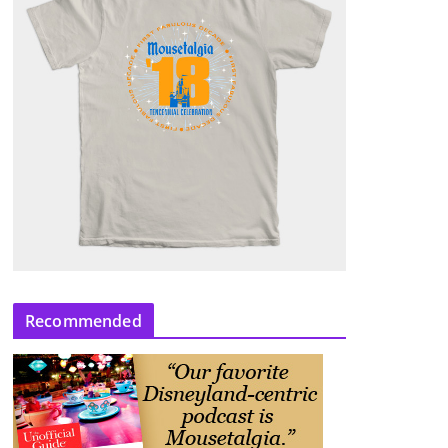
Recommended