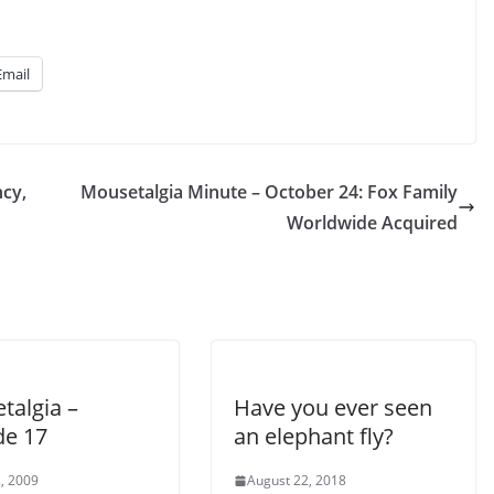
Email
cy,
Mousetalgia Minute – October 24: Fox Family
Worldwide Acquired
talgia –
Have you ever seen
de 17
an elephant fly?
, 2009
August 22, 2018