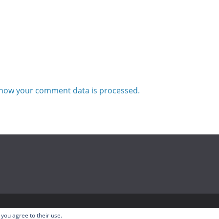
how your comment data is processed.
odcast
. All rights reserved.
 you agree to their use.