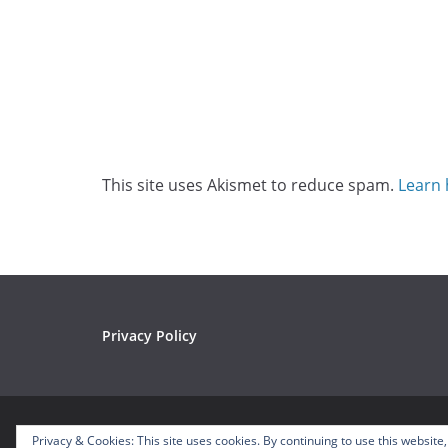
This site uses Akismet to reduce spam.
Learn 
Privacy Policy
Copyright © 2026
Mousetalgia – Your Disneyland P
Privacy & Cookies: This site uses cookies. By continuing to use this website,