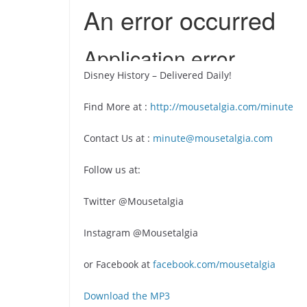
Disney History – Delivered Daily!
Find More at :
http://mousetalgia.com/minute
Contact Us at :
minute@mousetalgia.com
Follow us at:
Twitter @Mousetalgia
Instagram @Mousetalgia
or Facebook at
facebook.com/mousetalgia
Download the MP3