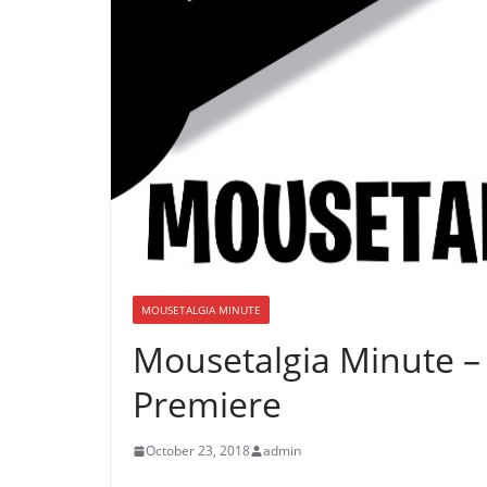
MOUSETALGIA MINUTE
Mousetalgia Minute 
Premiere
October 23, 2018
admin