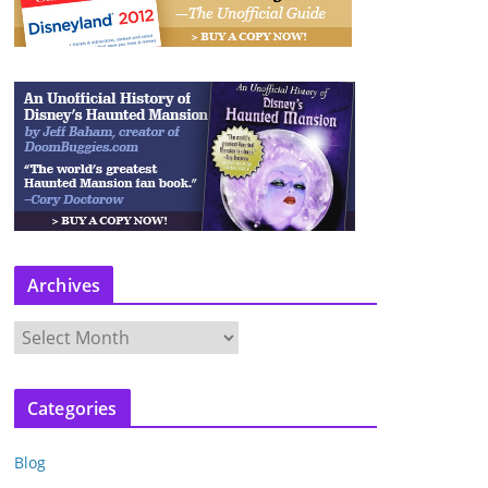
Archives
A
r
c
Categories
h
i
Blog
v