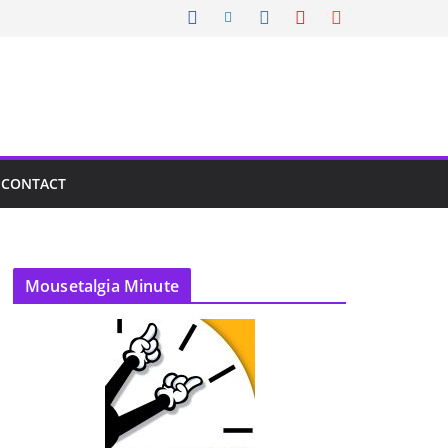
CONTACT
Mousetalgia Minute