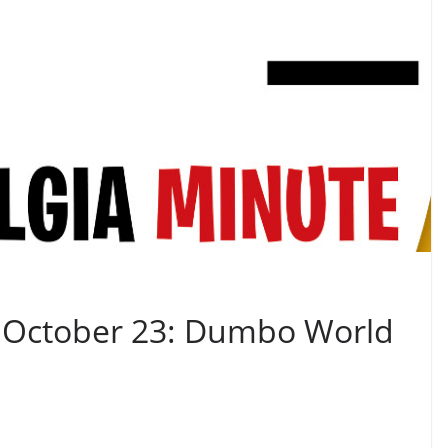
– October 23: Dumbo World