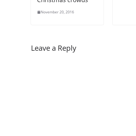
November 20, 2016
Leave a Reply