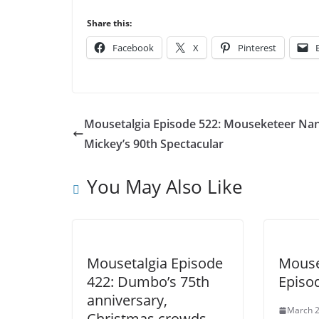
Share this:
Facebook
X
Pinterest
Mousetalgia Episode 522: Mouseketeer Nan
Mickey’s 90th Spectacular
You May Also Like
Mousetalgia Episode
Mouse
422: Dumbo’s 75th
Episo
anniversary,
March 2
Christmas crowds