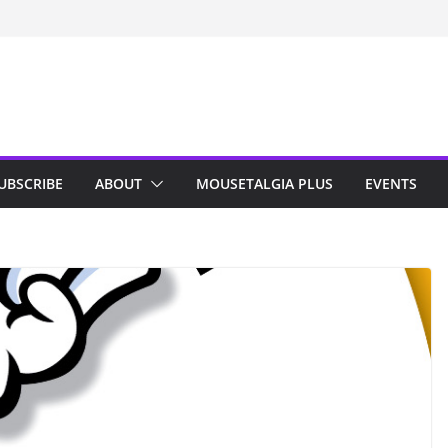
n Indy; Disney
Darby O’Gill
isneyland
UBSCRIBE
ABOUT
MOUSETALGIA PLUS
EVENTS