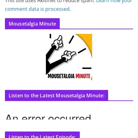
This site uses Akismet to reduce spam.
Learn how your
comment data is processed.
Mousetalgia Minute
Listen to the Latest Mousetalgia Minute:
Listen to the Latest Episode: