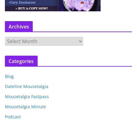
Archives
A
r
c
Categories
h
i
Blog
v
e
Dateline Mousetalgia
s
Mousetalgia Fastpass
Mousetalgia Minute
Podcast