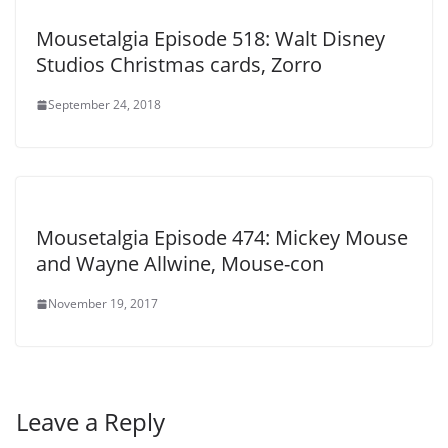
Mousetalgia Episode 518: Walt Disney
Studios Christmas cards, Zorro
September 24, 2018
Mousetalgia Episode 474: Mickey Mouse
and Wayne Allwine, Mouse-con
November 19, 2017
Leave a Reply