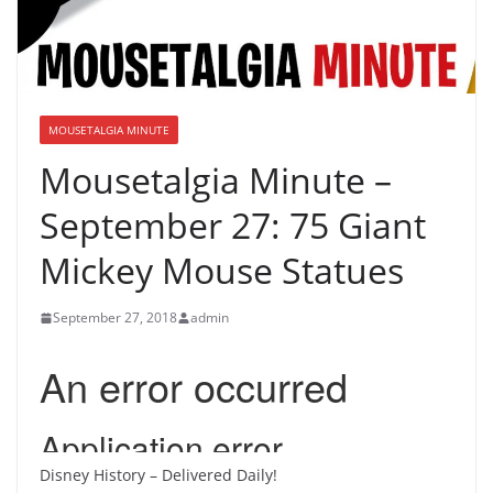
MOUSETALGIA MINUTE
Mousetalgia Minute –
September 27: 75 Giant
Mickey Mouse Statues
September 27, 2018
admin
Disney History – Delivered Daily!