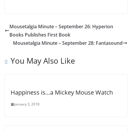
Mousetalgia Minute – September 26: Hyperion
Books Publishes First Book
Mousetalgia Minute – September 28: Fantasound
You May Also Like
Happiness is…a Mickey Mouse Watch
January 3, 2018