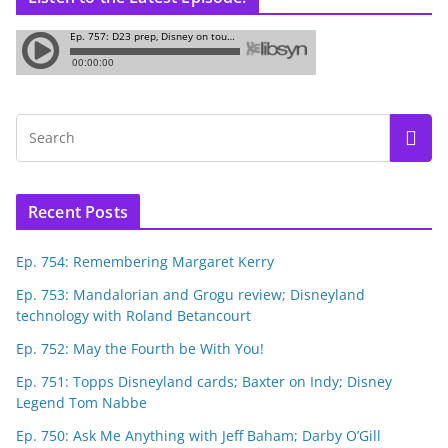
Recent Posts
Ep. 754: Remembering Margaret Kerry
Ep. 753: Mandalorian and Grogu review; Disneyland
technology with Roland Betancourt
Ep. 752: May the Fourth be With You!
Ep. 751: Topps Disneyland cards; Baxter on Indy; Disney
Legend Tom Nabbe
Ep. 750: Ask Me Anything with Jeff Baham; Darby O’Gill