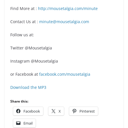
Find More at :
http://mousetalgia.com/minute
Contact Us at :
minute@mousetalgia.com
Follow us at:
Twitter @Mousetalgia
Instagram @Mousetalgia
or Facebook at
facebook.com/mousetalgia
Download the MP3
Share this:
Facebook
X
Pinterest
Email