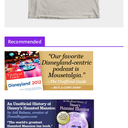
Recommended