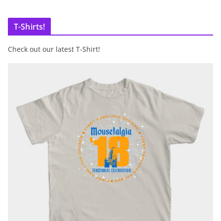
T-Shirts!
Check out our latest T-Shirt!