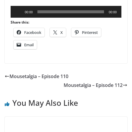
Audio
00:00
00:00
Player
Share this:
Facebook
X
Pinterest
Email
Mousetalgia – Episode 110
Mousetalgia – Episode 112
You May Also Like