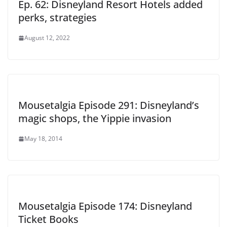
Ep. 62: Disneyland Resort Hotels added
perks, strategies
August 12, 2022
Mousetalgia Episode 291: Disneyland’s
magic shops, the Yippie invasion
May 18, 2014
Mousetalgia Episode 174: Disneyland
Ticket Books