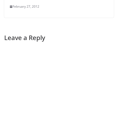
February 27, 2012
Leave a Reply