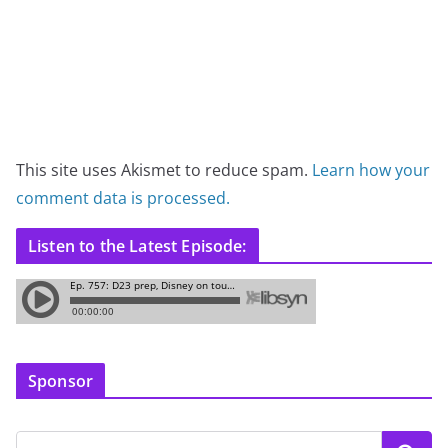
This site uses Akismet to reduce spam.
Learn how your
comment data is processed.
Listen to the Latest Episode:
Sponsor