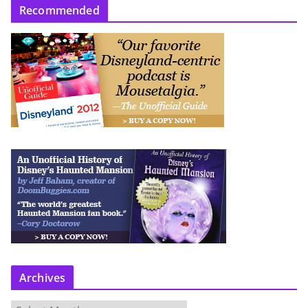
Recommended
Archives