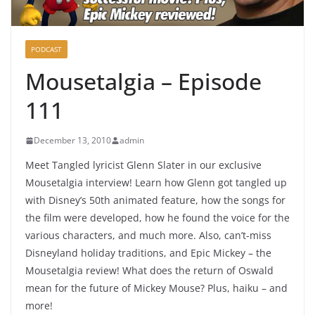
PODCAST
Mousetalgia – Episode
111
December 13, 2010
admin
Meet Tangled lyricist Glenn Slater in our exclusive
Mousetalgia interview! Learn how Glenn got tangled up
with Disney’s 50th animated feature, how the songs for
the film were developed, how he found the voice for the
various characters, and much more. Also, can’t-miss
Disneyland holiday traditions, and Epic Mickey – the
Mousetalgia review! What does the return of Oswald
mean for the future of Mickey Mouse? Plus, haiku – and
more!