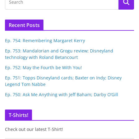
Recent Posts
Ep. 754: Remembering Margaret Kerry
Ep. 753: Mandalorian and Grogu review; Disneyland
technology with Roland Betancourt
Ep. 752: May the Fourth be With You!
Ep. 751: Topps Disneyland cards; Baxter on Indy; Disney
Legend Tom Nabbe
Ep. 750: Ask Me Anything with Jeff Baham; Darby O’Gill
T-Shirts!
Check out our latest T-Shirt!