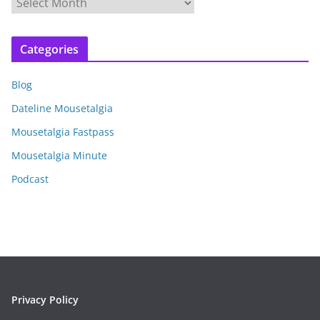
A
r
c
Categories
h
i
Blog
v
e
Dateline Mousetalgia
s
Mousetalgia Fastpass
Mousetalgia Minute
Podcast
Privacy Policy