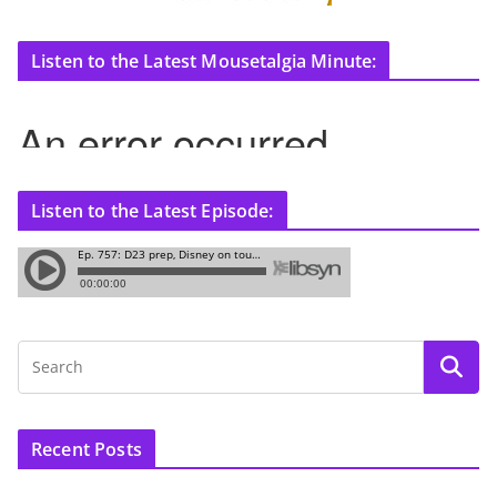
Listen to the Latest Mousetalgia Minute:
Listen to the Latest Episode:
Recent Posts