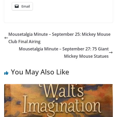
Email
Mousetalgia Minute – September 25: Mickey Mouse
Club Final Airing
Mousetalgia Minute – September 27: 75 Giant
Mickey Mouse Statues
You May Also Like