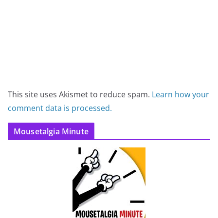
This site uses Akismet to reduce spam.
Learn how your
comment data is processed.
Mousetalgia Minute