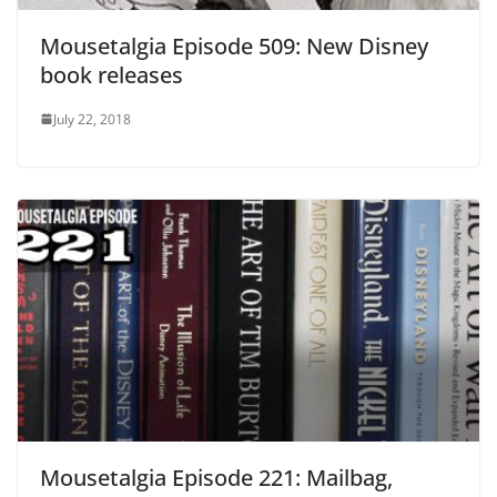
Mousetalgia Episode 509: New Disney
book releases
July 22, 2018
Mousetalgia Episode 221: Mailbag,