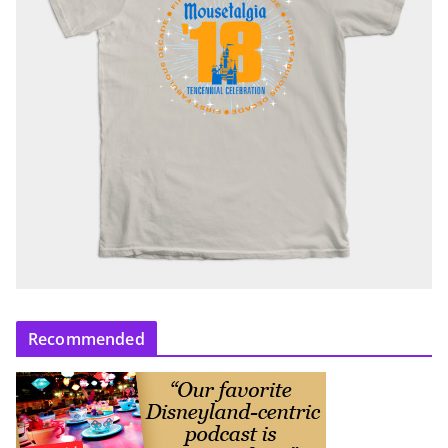
Recommended