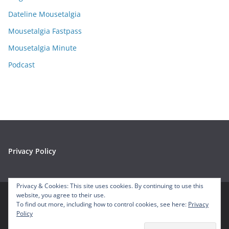
v
e
Dateline Mousetalgia
s
Mousetalgia Fastpass
Mousetalgia Minute
Podcast
Privacy Policy
Privacy & Cookies: This site uses cookies. By continuing to use this
website, you agree to their use.
To find out more, including how to control cookies, see here:
Privacy
Copyright © 2026
Mousetalgia – Your Disneyland Podcast
. All
Policy
rights reserved.