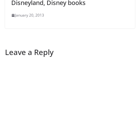
Disneyland, Disney books
January 20, 2013
Leave a Reply