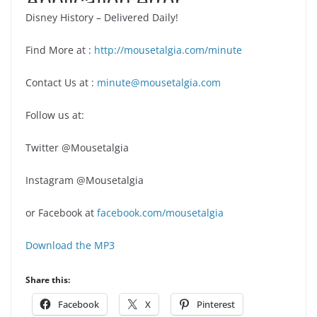
Disney History – Delivered Daily!
Find More at :
http://mousetalgia.com/minute
Contact Us at :
minute@mousetalgia.com
Follow us at:
Twitter @Mousetalgia
Instagram @Mousetalgia
or Facebook at
facebook.com/mousetalgia
Download the MP3
Share this:
Facebook
X
Pinterest