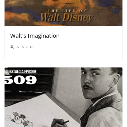
Walt’s Imagination
July 16, 2018