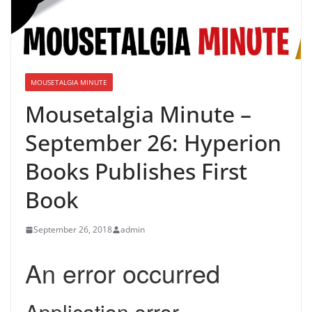
MOUSETALGIA MINUTE
Mousetalgia Minute –
September 26: Hyperion
Books Publishes First
Book
September 26, 2018
admin