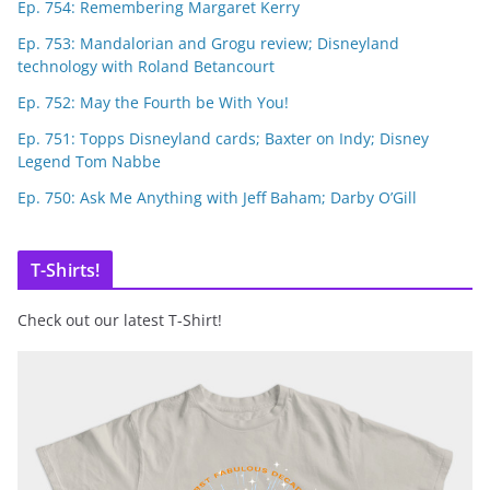
Ep. 754: Remembering Margaret Kerry
Ep. 753: Mandalorian and Grogu review; Disneyland
technology with Roland Betancourt
Ep. 752: May the Fourth be With You!
Ep. 751: Topps Disneyland cards; Baxter on Indy; Disney
Legend Tom Nabbe
Ep. 750: Ask Me Anything with Jeff Baham; Darby O’Gill
T-Shirts!
Check out our latest T-Shirt!