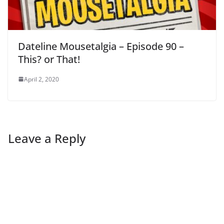
Dateline Mousetalgia – Episode 90 –
This? or That!
April 2, 2020
Leave a Reply