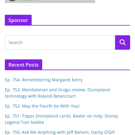
Sponsor
Recent Posts
Ep. 754: Remembering Margaret Kerry
Ep. 753: Mandalorian and Grogu review; Disneyland
technology with Roland Betancourt
Ep. 752: May the Fourth be With You!
Ep. 751: Topps Disneyland cards; Baxter on Indy; Disney
Legend Tom Nabbe
Ep. 750: Ask Me Anything with Jeff Baham; Darby O’Gill