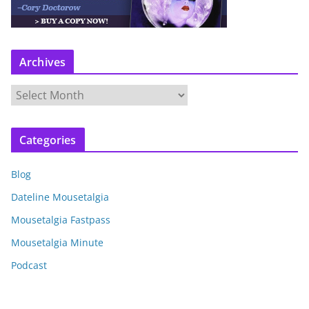
Archives
A
r
c
Categories
h
i
Blog
v
e
Dateline Mousetalgia
s
Mousetalgia Fastpass
Mousetalgia Minute
Podcast