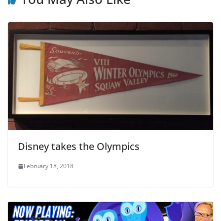
Disney takes the Olympics
February 18, 2018