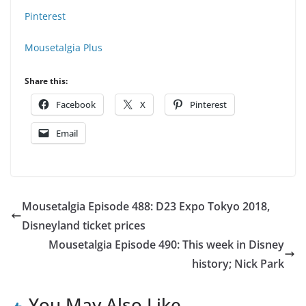
Pinterest
Mousetalgia Plus
Share this:
Facebook
X
Pinterest
Email
Mousetalgia Episode 488: D23 Expo Tokyo 2018,
Disneyland ticket prices
Mousetalgia Episode 490: This week in Disney
history; Nick Park
You May Also Like