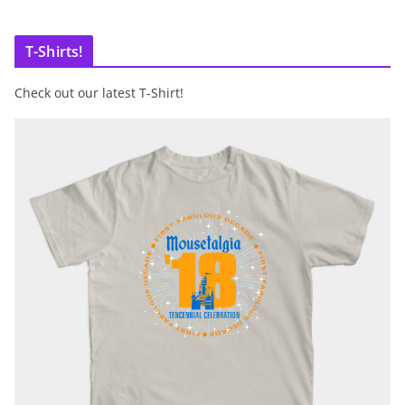
T-Shirts!
Check out our latest T-Shirt!