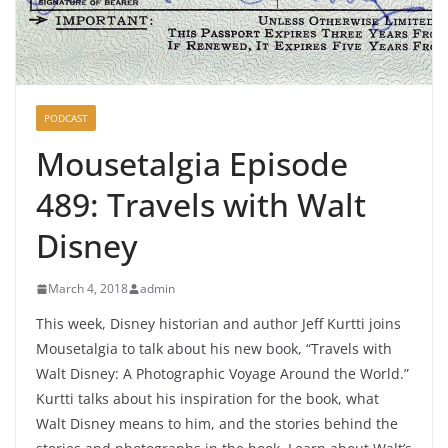
PODCAST
Mousetalgia Episode
489: Travels with Walt
Disney
March 4, 2018
admin
This week, Disney historian and author Jeff Kurtti joins
Mousetalgia to talk about his new book, “Travels with
Walt Disney: A Photographic Voyage Around the World.”
Kurtti talks about his inspiration for the book, what
Walt Disney means to him, and the stories behind the