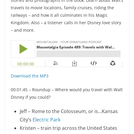
stories and photographs in the book. Learn about Walt’s
travels to movie locations, family cruises, riding the
railways – and how it all culminates in his Magic
Kingdom. Also – a listener calls in her Disney love story
– and more.
Download the MP3
00:01:45 – Roundup – Where would you travel with Walt
Disney if you could?
Jeff – Rome to the Colosseum, or is…Kansas
City’s
Electric Park
Kristen – train trip across the United States