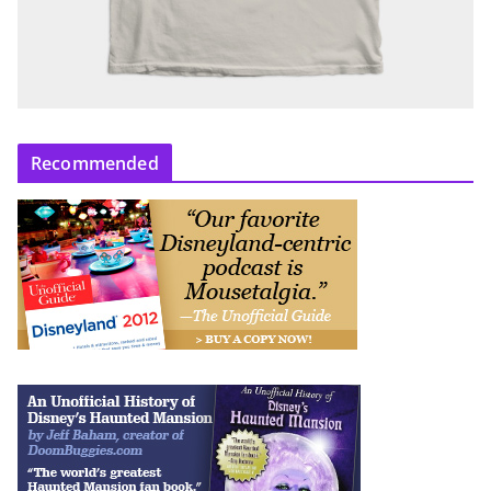
Recommended