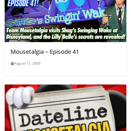
Mousetalgia – Episode 41
August 17, 2009