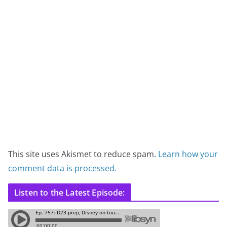
This site uses Akismet to reduce spam.
Learn how your
comment data is processed.
Listen to the Latest Episode: