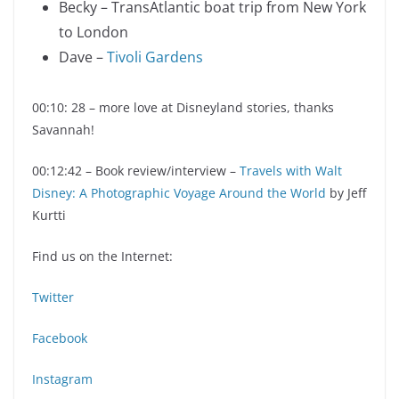
Becky – TransAtlantic boat trip from New York
to London
Dave –
Tivoli Gardens
00:10: 28 – more love at Disneyland stories, thanks
Savannah!
00:12:42 – Book review/interview –
Travels with Walt
Disney: A Photographic Voyage Around the World
by Jeff
Kurtti
Find us on the Internet:
Twitter
Facebook
Instagram