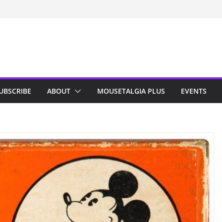
n Indy; Disney
Darby O’Gill
isneyland
UBSCRIBE
ABOUT
MOUSETALGIA PLUS
EVENTS