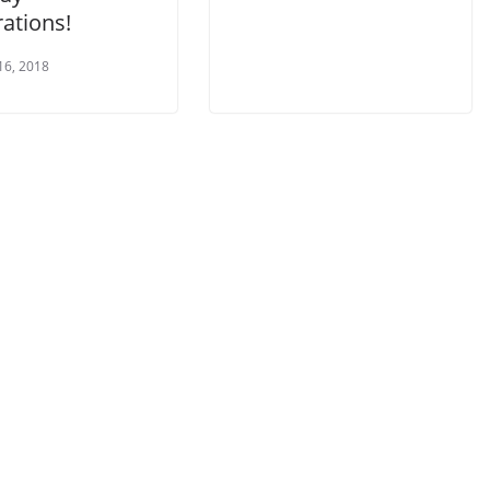
ations!
16, 2018