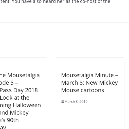
ent! You have also heard her as the co-host of the
ine Mousetalgia
Mousetalgia Minute –
ode 5 –
March 8: New Mickey
Pass Day 2018
Mouse cartoons
Look at the
March 8, 2019
ing Halloween
and Mickey
’s 90th
day