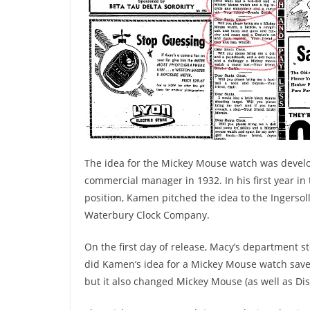
The idea for the Mickey Mouse watch was devel
commercial manager in 1932. In his first year in 
position, Kamen pitched the idea to the Ingersoll
Waterbury Clock Company.
On the first day of release, Macy’s department 
did Kamen’s idea for a Mickey Mouse watch sav
but it also changed Mickey Mouse (as well as Di