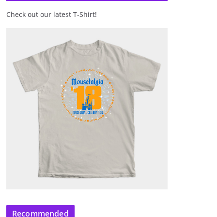
Check out our latest T-Shirt!
Recommended