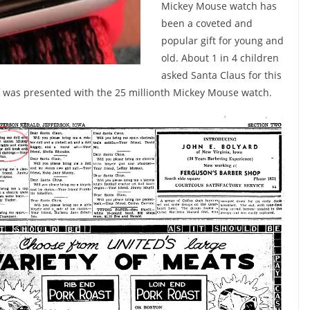
Mickey Mouse watch has
been a coveted and
popular gift for young and
old. About 1 in 4 children
asked Santa Claus for this
lf was presented with the 25 millionth Mickey Mouse watch.