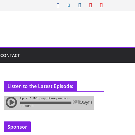
CONTACT
Listen to the Latest Episode:
Sponsor