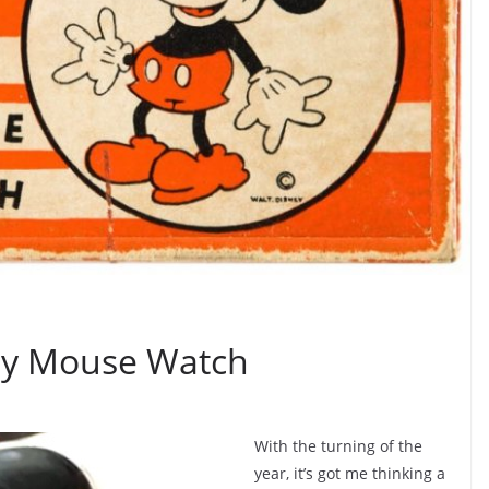
ey Mouse Watch
With the turning of the
year, it’s got me thinking a