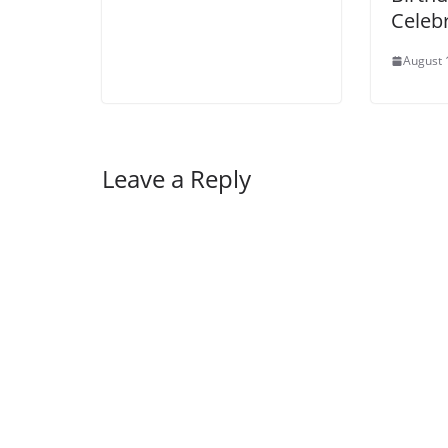
Celebr
August 
Leave a Reply