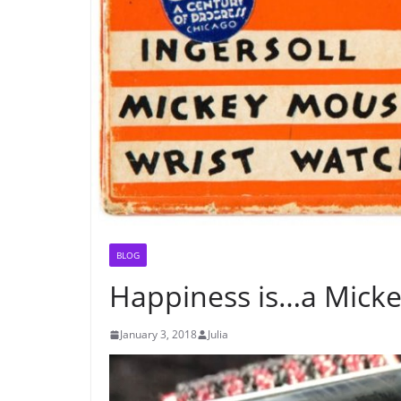
BLOG
Happiness is…a Mick
January 3, 2018
Julia