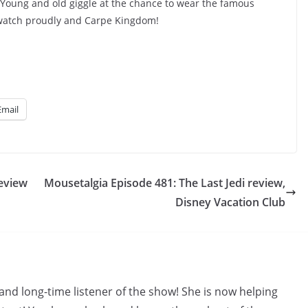
 Young and old giggle at the chance to wear the famous
watch proudly and Carpe Kingdom!
Email
review
Mousetalgia Episode 481: The Last Jedi review,
Disney Vacation Club
and long-time listener of the show! She is now helping