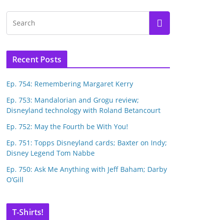
Recent Posts
Ep. 754: Remembering Margaret Kerry
Ep. 753: Mandalorian and Grogu review;
Disneyland technology with Roland Betancourt
Ep. 752: May the Fourth be With You!
Ep. 751: Topps Disneyland cards; Baxter on Indy;
Disney Legend Tom Nabbe
Ep. 750: Ask Me Anything with Jeff Baham; Darby
O’Gill
T-Shirts!