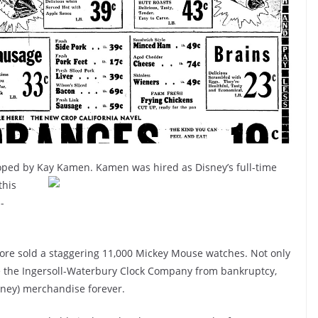
oped by Kay Kamen. Kamen was hired as Disney’s full-time
this
-
store sold a staggering 11,000 Mickey Mouse watches. Not only
e the Ingersoll-Waterbury Clock Company from bankruptcy,
sney) merchandise forever.