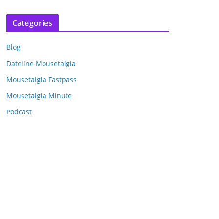
r
c
Categories
h
i
Blog
v
e
Dateline Mousetalgia
s
Mousetalgia Fastpass
Mousetalgia Minute
Podcast