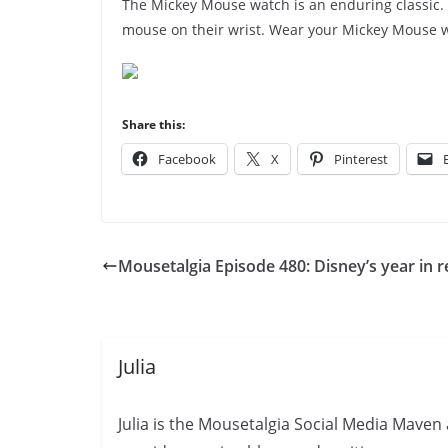
The Mickey Mouse watch is an enduring classic.
mouse on their wrist. Wear your Mickey Mouse 
Share this:
Facebook
X
Pinterest
Mousetalgia Episode 480: Disney’s year in 
Julia
Julia is the Mousetalgia Social Media Maven 