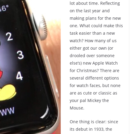
lot about time. Reflecting
on the last year and
making plans for the new
one. What could make this
task easier than a new
watch? How many of us
either got our own (or
drooled over someone
else’s) new Apple Watch
for Christmas? There are
several different options
for watch faces, but none
are as cute or classic as
your pal Mickey the
Mouse.
One thing is clear: since
its debut in 1933, the