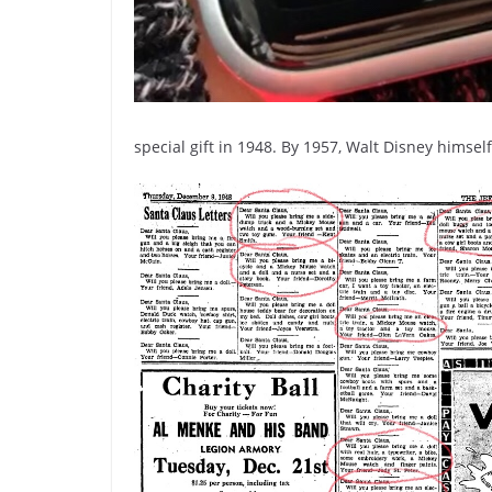
special gift in 1948. By 1957, Walt Disney himse