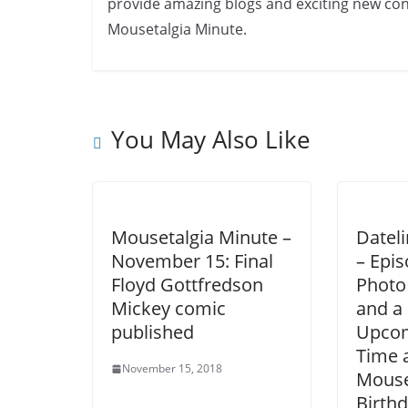
provide amazing blogs and exciting new cont
Mousetalgia Minute.
You May Also Like
Mousetalgia Minute –
Datel
November 15: Final
– Epis
Floyd Gottfredson
Photo
Mickey comic
and a 
published
Upcom
Time 
November 15, 2018
Mouse
Birth