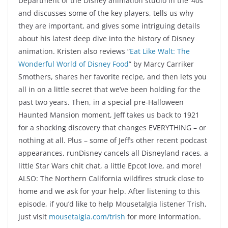
Department of the Disney animation studio in the ’40s
and discusses some of the key players, tells us why
they are important, and gives some intriguing details
about his latest deep dive into the history of Disney
animation. Kristen also reviews “
Eat Like Walt: The
Wonderful World of Disney Food
” by Marcy Carriker
Smothers, shares her favorite recipe, and then lets you
all in on a little secret that we’ve been holding for the
past two years. Then, in a special pre-Halloween
Haunted Mansion moment, Jeff takes us back to 1921
for a shocking discovery that changes EVERYTHING – or
nothing at all. Plus – some of Jeff’s other recent podcast
appearances, runDisney cancels all Disneyland races, a
little Star Wars chit chat, a little Epcot love, and more!
ALSO: The Northern California wildfires struck close to
home and we ask for your help. After listening to this
episode, if you’d like to help Mousetalgia listener Trish,
just visit
mousetalgia.com/trish
for more information.