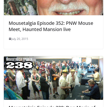
Mousetalgia Episode 352: PNW Mouse
Meet, Haunted Mansion live
July 20, 2015