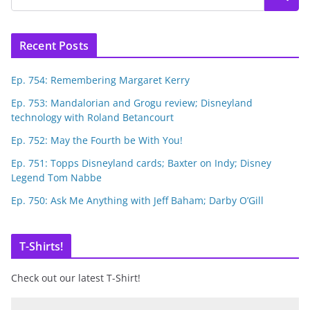
Recent Posts
Ep. 754: Remembering Margaret Kerry
Ep. 753: Mandalorian and Grogu review; Disneyland
technology with Roland Betancourt
Ep. 752: May the Fourth be With You!
Ep. 751: Topps Disneyland cards; Baxter on Indy; Disney
Legend Tom Nabbe
Ep. 750: Ask Me Anything with Jeff Baham; Darby O’Gill
T-Shirts!
Check out our latest T-Shirt!