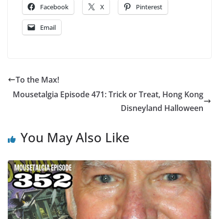
Facebook
X
Pinterest
Email
To the Max!
Mousetalgia Episode 471: Trick or Treat, Hong Kong
Disneyland Halloween
You May Also Like