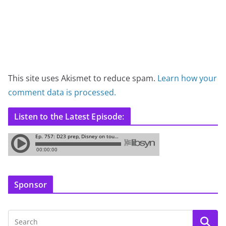
This site uses Akismet to reduce spam.
Learn how your
comment data is processed.
Listen to the Latest Episode:
Sponsor