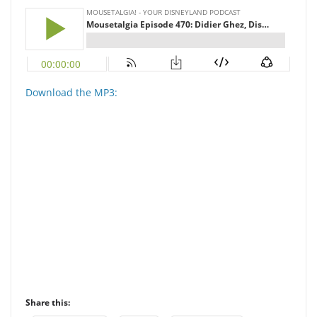
Download the MP3:
Share this: