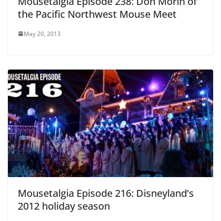
Mousetalgia Episode 238: Don Morin of
the Pacific Northwest Mouse Meet
May 20, 2013
Mousetalgia Episode 216: Disneyland’s
2012 holiday season