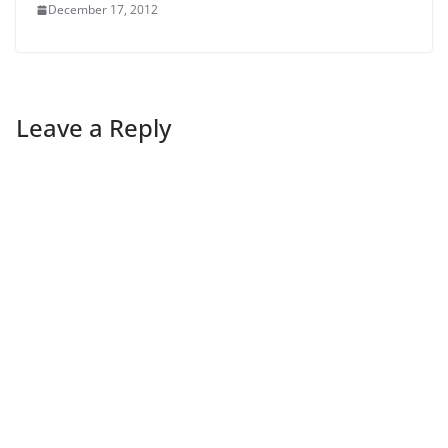
December 17, 2012
Leave a Reply