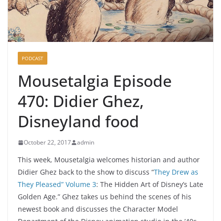
PODCAST
Mousetalgia Episode
470: Didier Ghez,
Disneyland food
October 22, 2017
admin
This week, Mousetalgia welcomes historian and author
Didier Ghez back to the show to discuss “
They Drew as
They Pleased” Volume 3
: The Hidden Art of Disney’s Late
Golden Age.” Ghez takes us behind the scenes of his
newest book and discusses the Character Model