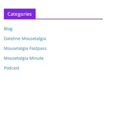
r
c
Categories
h
i
Blog
v
e
Dateline Mousetalgia
s
Mousetalgia Fastpass
Mousetalgia Minute
Podcast