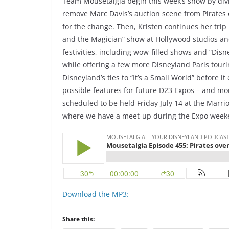
Team Mousetalgia begin this week’s show by divi
remove Marc Davis’s auction scene from Pirates 
for the change. Then, Kristen continues her tri
and the Magician” show at Hollywood studios an
festivities, including wow-filled shows and “Dis
while offering a few more Disneyland Paris tourin
Disneyland’s ties to “It’s a Small World” before 
possible features for future D23 Expos – and 
scheduled to be held Friday July 14 at the Marrio
where we have a meet-up during the Expo week
Download the MP3:
Share this: