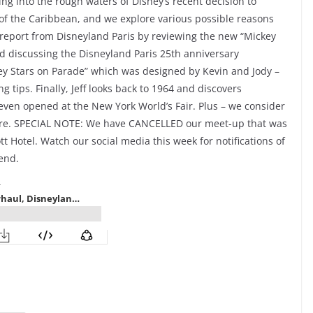
ng into the rough waters of Disney’s recent decision to
of the Caribbean, and we explore various possible reasons
p report from Disneyland Paris by reviewing the new “Mickey
d discussing the Disneyland Paris 25th anniversary
ney Stars on Parade” which was designed by Kevin and Jody –
g tips. Finally, Jeff looks back to 1964 and discovers
it even opened at the New York World’s Fair. Plus – we consider
more. SPECIAL NOTE: We have CANCELLED our meet-up that was
tt Hotel. Watch our social media this week for notifications of
end.