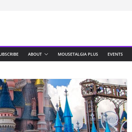
n Indy; Disney
Darby O’Gill
isneyland
UBSCRIBE
ABOUT
MOUSETALGIA PLUS
EVENTS