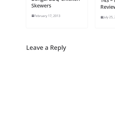
143 –
Skewers
Revie
February 17, 2013
July 25,
Leave a Reply