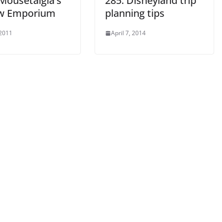
 Mousetalgia’s
285: Disneyland trip
w Emporium
planning tips
 2011
April 7, 2014