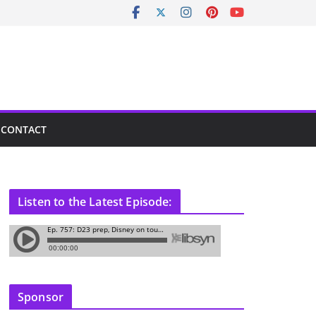
CONTACT
Listen to the Latest Episode:
Sponsor