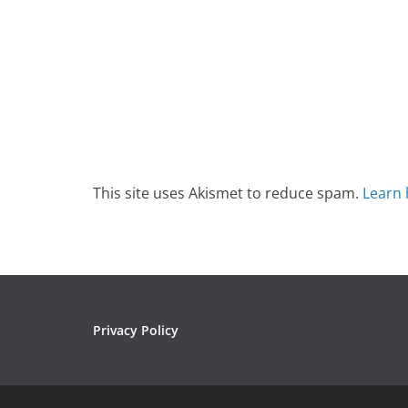
This site uses Akismet to reduce spam.
Learn 
Privacy Policy