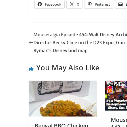
Facebook
X
Pinterest
Mousetalgia Episode 454: Walt Disney Arch
Director Becky Cline on the D23 Expo, Gurr
Ryman’s Disneyland map
You May Also Like
Mouse
Bengal BBQ Chicken