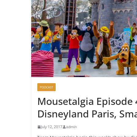
PODCAST
Mousetalgia Episode 4
Disneyland Paris, Sm
July 12, 2017
admin