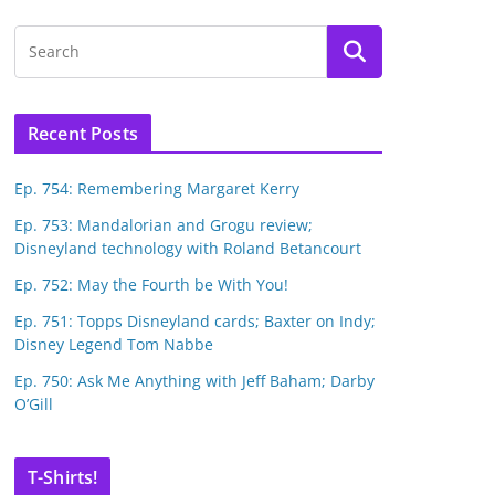
Recent Posts
Ep. 754: Remembering Margaret Kerry
Ep. 753: Mandalorian and Grogu review;
Disneyland technology with Roland Betancourt
Ep. 752: May the Fourth be With You!
Ep. 751: Topps Disneyland cards; Baxter on Indy;
Disney Legend Tom Nabbe
Ep. 750: Ask Me Anything with Jeff Baham; Darby
O’Gill
T-Shirts!