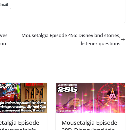
Email
ives
Mousetalgia Episode 456: Disneyland stories,
 on
listener questions
talgia Episode
Mousetalgia Episode