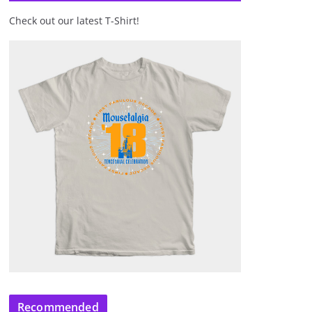
Check out our latest T-Shirt!
Recommended