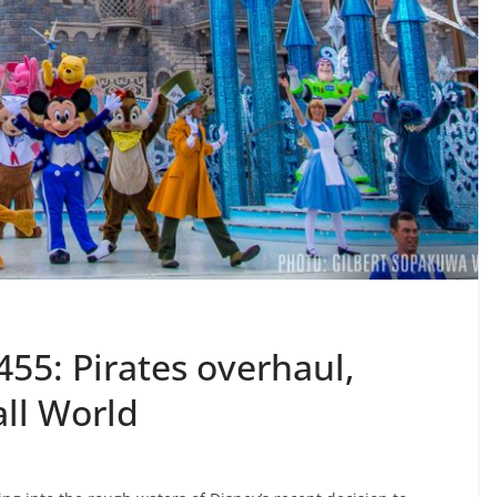
55: Pirates overhaul,
all World