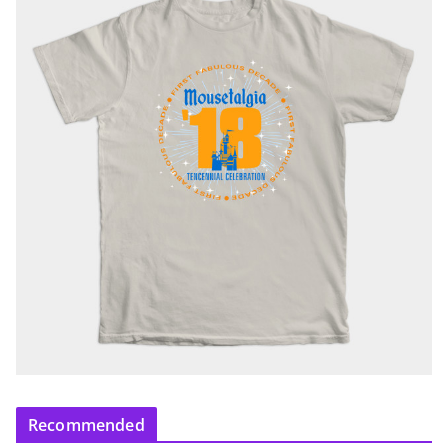
Recommended