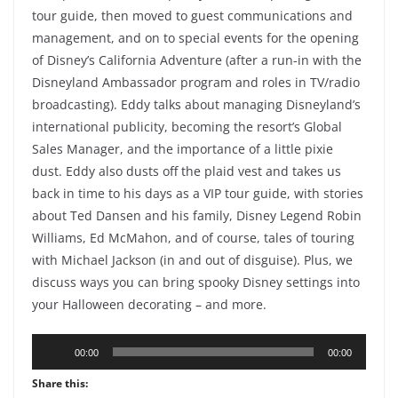
tour guide, then moved to guest communications and
management, and on to special events for the opening
of Disney’s California Adventure (after a run-in with the
Disneyland Ambassador program and roles in TV/radio
broadcasting). Eddy talks about managing Disneyland’s
international publicity, becoming the resort’s Global
Sales Manager, and the importance of a little pixie
dust. Eddy also dusts off the plaid vest and takes us
back in time to his days as a VIP tour guide, with stories
about Ted Dansen and his family, Disney Legend Robin
Williams, Ed McMahon, and of course, tales of touring
with Michael Jackson (in and out of disguise). Plus, we
discuss ways you can bring spooky Disney settings into
your Halloween decorating – and more.
Audio
00:00
00:00
Player
Share this: