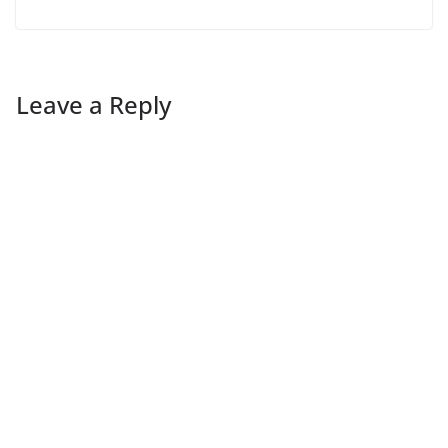
Leave a Reply