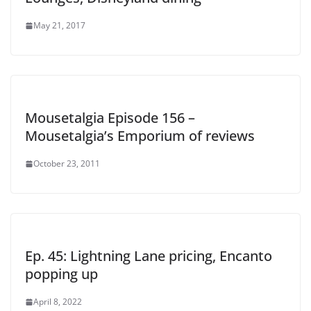
May 21, 2017
Mousetalgia Episode 156 –
Mousetalgia’s Emporium of reviews
October 23, 2011
Ep. 45: Lightning Lane pricing, Encanto
popping up
April 8, 2022