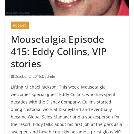
PODCAST
Mousetalgia Episode
415: Eddy Collins, VIP
stories
October 2, 2016
admin
Lifting Michael Jackson: This week, Mousetalgia
welcomes special guest Eddy Collins, who has spent
decades with the Disney Company. Collins started
doing custodial work at Disneyland and eventually
became Global Sales Manager and a spokesperson for
the resort. Eddy talks about his first job at the park as a
sweeper, and how he quickly became a prestigious VIP