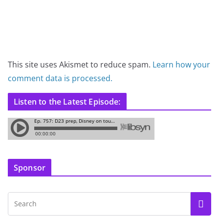
This site uses Akismet to reduce spam.
Learn how your
comment data is processed.
Listen to the Latest Episode:
Sponsor