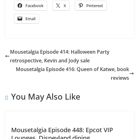
Facebook
X
Pinterest
Email
Mousetalgia Episode 414: Halloween Party
retrospective, Kevin and Jody sale
Mousetalgia Episode 416: Queen of Katwe, book
reviews
You May Also Like
Mousetalgia Episode 448: Epcot VIP
Lounges, Disneyland dining