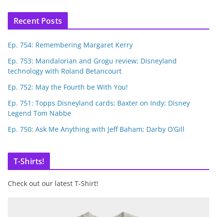
Recent Posts
Ep. 754: Remembering Margaret Kerry
Ep. 753: Mandalorian and Grogu review; Disneyland
technology with Roland Betancourt
Ep. 752: May the Fourth be With You!
Ep. 751: Topps Disneyland cards; Baxter on Indy; Disney
Legend Tom Nabbe
Ep. 750: Ask Me Anything with Jeff Baham; Darby O’Gill
T-Shirts!
Check out our latest T-Shirt!