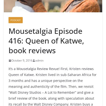
PODCAST
Mousetalgia Episode
416: Queen of Katwe,
book reviews
October 9, 2016
admin
It’s a Mousetalgia Review Revue! First, Kristen reviews
Queen of Katwe. Kristen lived in sub-Saharan Africa for
3 months and has a unique perspective on the
meaning and authenticity of the film. Then, we revisit
“Walt Disney Studios – A Lot to Remember” and give a
brief review of the book, along with speculation about
its recall by the Walt Disney Company. Kristen buys a