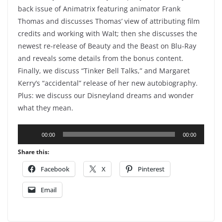
back issue of Animatrix featuring animator Frank
Thomas and discusses Thomas’ view of attributing film
credits and working with Walt; then she discusses the
newest re-release of Beauty and the Beast on Blu-Ray
and reveals some details from the bonus content.
Finally, we discuss “Tinker Bell Talks,” and Margaret
Kerry’s “accidental” release of her new autobiography.
Plus: we discuss our Disneyland dreams and wonder
what they mean.
Audio
00:00
00:00
Player
Share this:
Facebook
X
Pinterest
Email