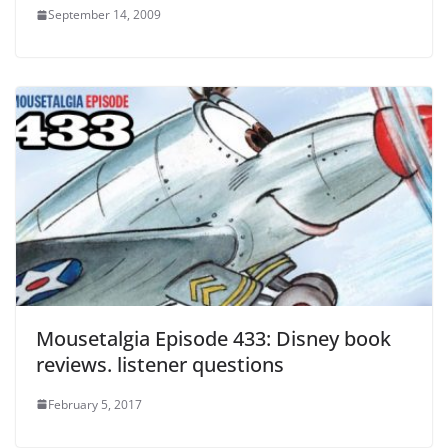
September 14, 2009
Mousetalgia Episode 433: Disney book
reviews. listener questions
February 5, 2017