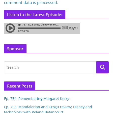
comment data is processed.
Listen to the Latest Episode:
Sponsor
Recent Posts
Ep. 754: Remembering Margaret Kerry
Ep. 753: Mandalorian and Grogu review; Disneyland
technology with Roland Betancourt