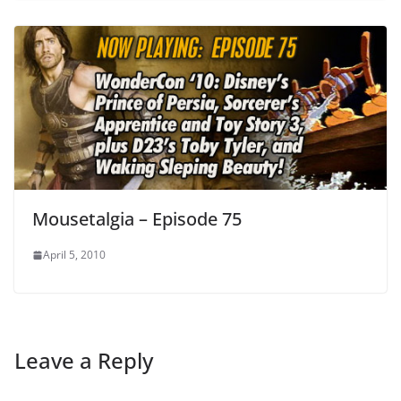
Mousetalgia – Episode 75
April 5, 2010
Leave a Reply