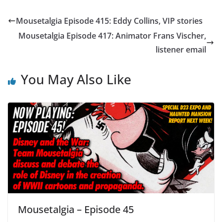
Mousetalgia Episode 415: Eddy Collins, VIP stories
Mousetalgia Episode 417: Animator Frans Vischer,
listener email
You May Also Like
Mousetalgia – Episode 45