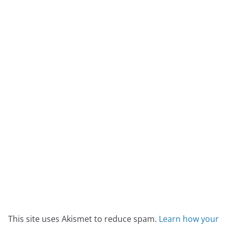
This site uses Akismet to reduce spam.
Learn how your