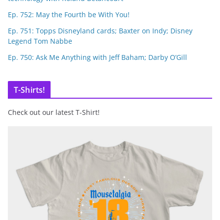
Ep. 752: May the Fourth be With You!
Ep. 751: Topps Disneyland cards; Baxter on Indy; Disney
Legend Tom Nabbe
Ep. 750: Ask Me Anything with Jeff Baham; Darby O’Gill
T-Shirts!
Check out our latest T-Shirt!