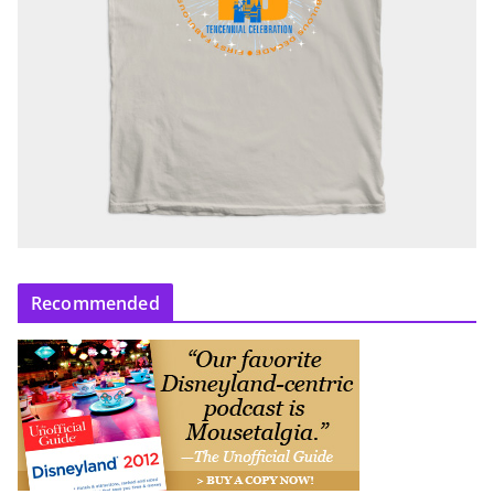
Recommended