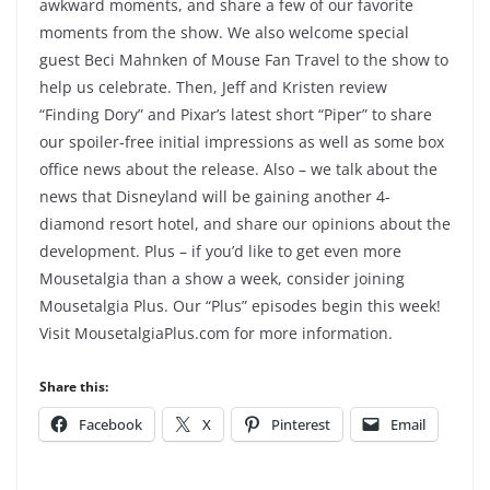
awkward moments, and share a few of our favorite
moments from the show. We also welcome special
guest Beci Mahnken of Mouse Fan Travel to the show to
help us celebrate. Then, Jeff and Kristen review
“Finding Dory” and Pixar’s latest short “Piper” to share
our spoiler-free initial impressions as well as some box
office news about the release. Also – we talk about the
news that Disneyland will be gaining another 4-
diamond resort hotel, and share our opinions about the
development. Plus – if you’d like to get even more
Mousetalgia than a show a week, consider joining
Mousetalgia Plus. Our “Plus” episodes begin this week!
Visit MousetalgiaPlus.com for more information.
Share this:
Facebook
X
Pinterest
Email