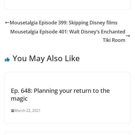
Mousetalgia Episode 399: Skipping Disney films
Mousetalgia Episode 401: Walt Disney’s Enchanted
Tiki Room
You May Also Like
Ep. 648: Planning your return to the
magic
March 22, 2021