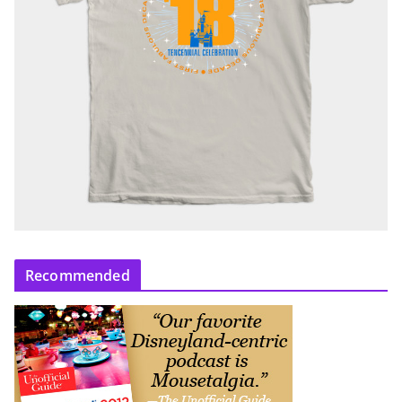
Recommended