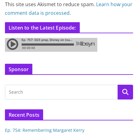
This site uses Akismet to reduce spam.
Learn how your
comment data is processed.
Listen to the Latest Episode:
Sponsor
Recent Posts
Ep. 754: Remembering Margaret Kerry