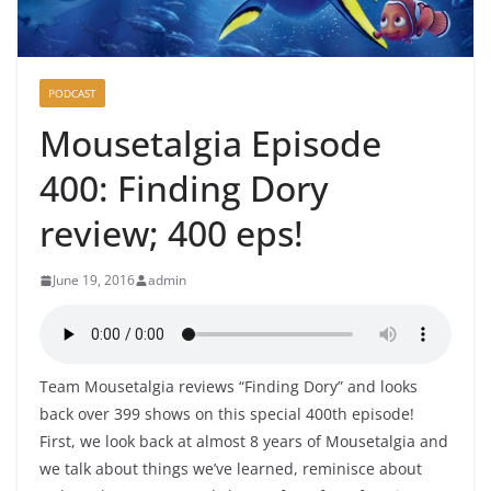
PODCAST
Mousetalgia Episode
400: Finding Dory
review; 400 eps!
June 19, 2016
admin
Team Mousetalgia reviews “Finding Dory” and looks
back over 399 shows on this special 400th episode!
First, we look back at almost 8 years of Mousetalgia and
we talk about things we’ve learned, reminisce about