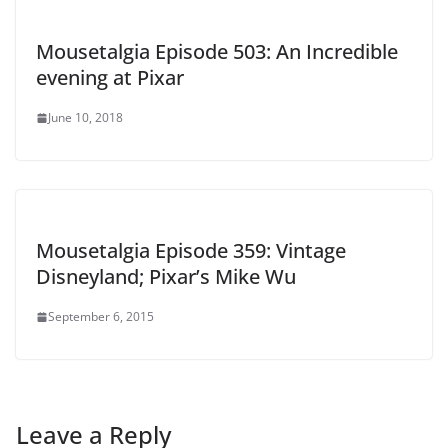
Mousetalgia Episode 503: An Incredible
evening at Pixar
June 10, 2018
Mousetalgia Episode 359: Vintage
Disneyland; Pixar’s Mike Wu
September 6, 2015
Leave a Reply