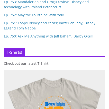
Ep. 753: Mandalorian and Grogu review; Disneyland
technology with Roland Betancourt
Ep. 752: May the Fourth be With You!
Ep. 751: Topps Disneyland cards; Baxter on Indy; Disney
Legend Tom Nabbe
Ep. 750: Ask Me Anything with Jeff Baham; Darby O’Gill
T-Shirts!
Check out our latest T-Shirt!