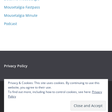
s
Mousetalgia Fastpass
Mousetalgia Minute
Podcast
Privacy Policy
Privacy & Cookies: This site uses cookies. By continuing to use this
website, you agree to their use.
To find out more, including how to control cookies, see here:
Privacy
Copyright © 2026
Mousetalgia – Your Disneyland Podcast
. All
Policy
rights reserved.
Theme:
ColorMag
by ThemeGrill. Powered by
WordPress
.