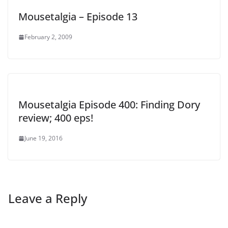
Mousetalgia – Episode 13
February 2, 2009
Mousetalgia Episode 400: Finding Dory
review; 400 eps!
June 19, 2016
Leave a Reply