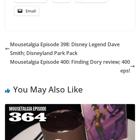
Email
Mousetalgia Episode 398: Disney Legend Dave
Smith; Disneyland Park Pack
Mousetalgia Episode 400: Finding Dory review; 400
eps!
You May Also Like