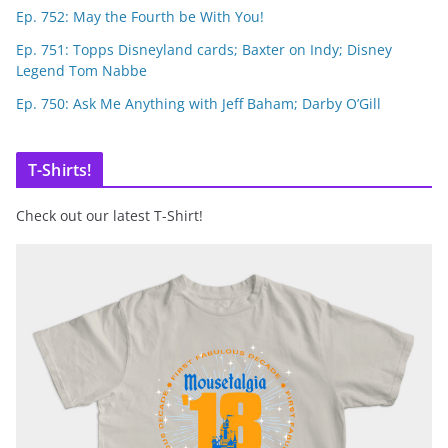
Ep. 752: May the Fourth be With You!
Ep. 751: Topps Disneyland cards; Baxter on Indy; Disney
Legend Tom Nabbe
Ep. 750: Ask Me Anything with Jeff Baham; Darby O’Gill
T-Shirts!
Check out our latest T-Shirt!