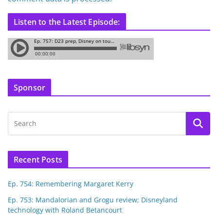
Listen to the Latest Episode:
Sponsor
Recent Posts
Ep. 754: Remembering Margaret Kerry
Ep. 753: Mandalorian and Grogu review; Disneyland
technology with Roland Betancourt