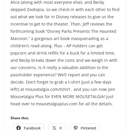
Alice (along with most everyone else), and Becky
skipped Zootopia, so we check in with each other to find
out what we look for in Disney releases to give us the
incentive to get to the theater. Then, Jeff reviews the
forthcoming book “Disney Parks Presents The Haunted
Mansion,” a gorgeous art book masquerading as a
children’s read-along. Plus – AP holders can get
popcorn and drink refills for a buck for a limited time,
and Becky breaks down the costs and we weigh in with
our concerns. Is it really a valuable addition to the
passholder experience? We’ll report and you can
decide. Don’t forget to grab a t-shirt (just a few days
left!) at mousetalgia.com/tshirt , and you can now join
Mousetalgia Plus for EVEN MORE MOUSETALGIA! Just
head over to mousetalgiaplus.com for all the details.
Share this:
Facebook
X
Pinterest