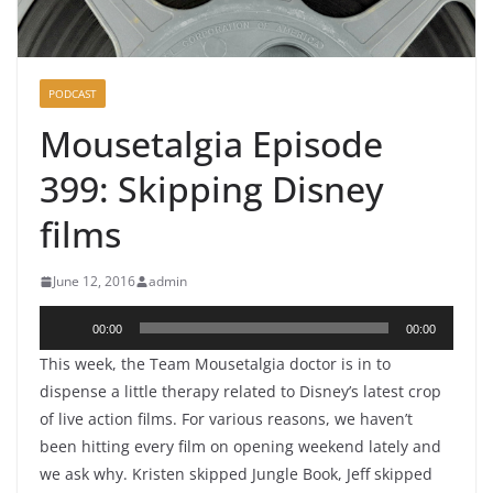
PODCAST
Mousetalgia Episode
399: Skipping Disney
films
June 12, 2016
admin
Audio
00:00
00:00
Player
This week, the Team Mousetalgia doctor is in to
dispense a little therapy related to Disney’s latest crop
of live action films. For various reasons, we haven’t
been hitting every film on opening weekend lately and
we ask why. Kristen skipped Jungle Book, Jeff skipped