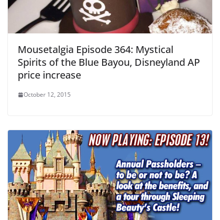
Mousetalgia Episode 364: Mystical
Spirits of the Blue Bayou, Disneyland AP
price increase
October 12, 2015