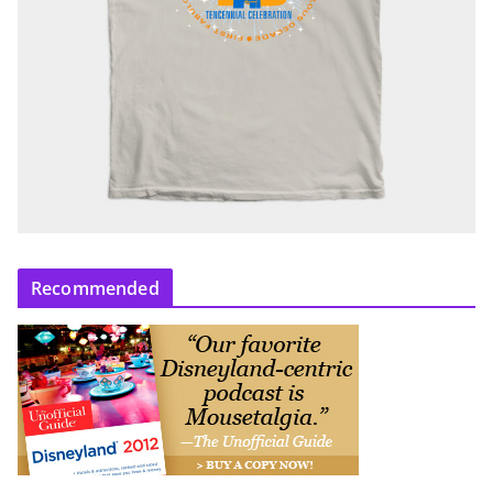
Recommended