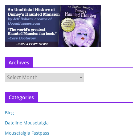
Archives
A
r
c
Categories
h
i
Blog
v
e
Dateline Mousetalgia
s
Mousetalgia Fastpass