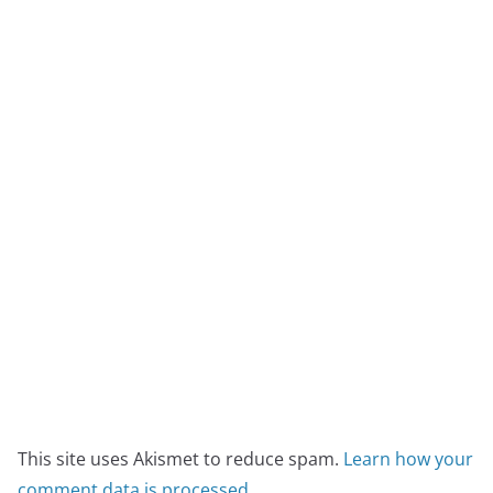
This site uses Akismet to reduce spam.
Learn how your
comment data is processed.