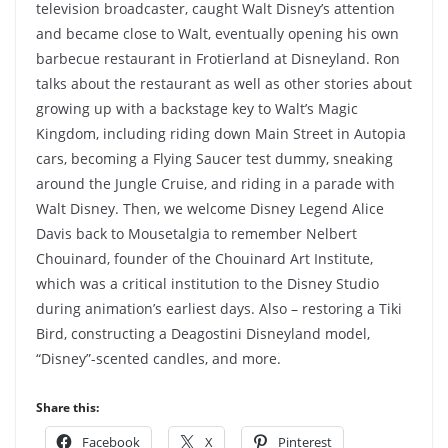
television broadcaster, caught Walt Disney’s attention
and became close to Walt, eventually opening his own
barbecue restaurant in Frotierland at Disneyland. Ron
talks about the restaurant as well as other stories about
growing up with a backstage key to Walt’s Magic
Kingdom, including riding down Main Street in Autopia
cars, becoming a Flying Saucer test dummy, sneaking
around the Jungle Cruise, and riding in a parade with
Walt Disney. Then, we welcome Disney Legend Alice
Davis back to Mousetalgia to remember Nelbert
Chouinard, founder of the Chouinard Art Institute,
which was a critical institution to the Disney Studio
during animation’s earliest days. Also – restoring a Tiki
Bird, constructing a Deagostini Disneyland model,
“Disney”-scented candles, and more.
Share this:
Facebook
X
Pinterest