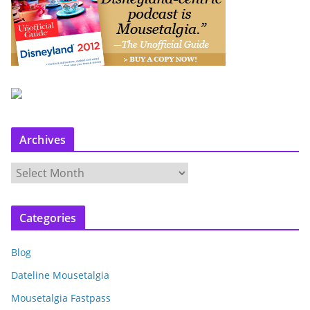
Archives
A
r
c
Categories
h
i
Blog
v
e
Dateline Mousetalgia
s
Mousetalgia Fastpass