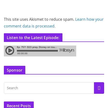
This site uses Akismet to reduce spam.
Learn how your
comment data is processed.
Listen to the Latest Episode:
Sponsor
Recent Posts