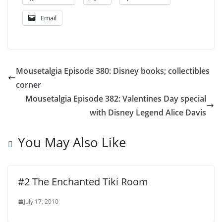
Email
Mousetalgia Episode 380: Disney books; collectibles
corner
Mousetalgia Episode 382: Valentines Day special
with Disney Legend Alice Davis
You May Also Like
#2 The Enchanted Tiki Room
July 17, 2010