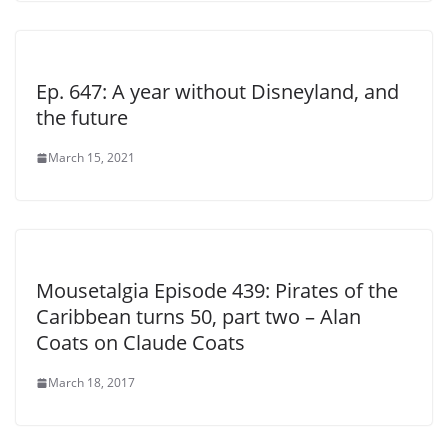
Ep. 647: A year without Disneyland, and
the future
March 15, 2021
Mousetalgia Episode 439: Pirates of the
Caribbean turns 50, part two – Alan
Coats on Claude Coats
March 18, 2017