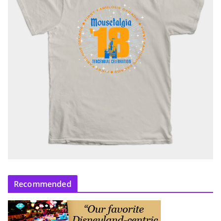
Recommended