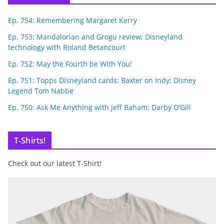
Ep. 754: Remembering Margaret Kerry
Ep. 753: Mandalorian and Grogu review; Disneyland
technology with Roland Betancourt
Ep. 752: May the Fourth be With You!
Ep. 751: Topps Disneyland cards; Baxter on Indy; Disney
Legend Tom Nabbe
Ep. 750: Ask Me Anything with Jeff Baham; Darby O’Gill
T-Shirts!
Check out our latest T-Shirt!