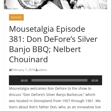
PODCAST
Mousetalgia Episode
381: Don DeFore’s Silver
Banjo BBQ; Nelbert
Chouinard
February 7, 2016
admin
Audio
00:00
00:00
Player
Mousetalgia welcomes Ron DeFore to the show to
discuss “Don DeFore’s Silver Banjo Barbecue,” which
was located in Disneyland from 1957 through 1961. We
learn about Ron’s father Don, who, as an innovative live