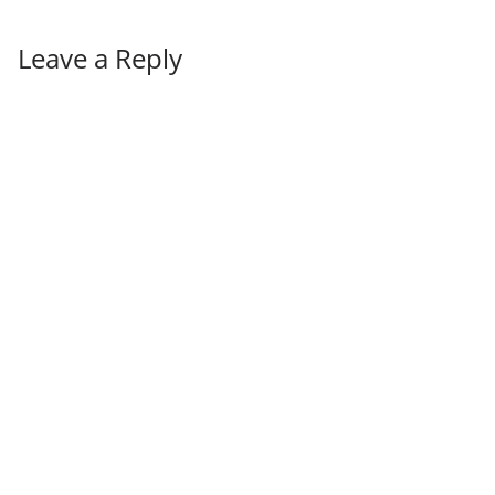
Leave a Reply