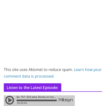
This site uses Akismet to reduce spam.
Learn how your
comment data is processed.
Listen to the Latest Episode: