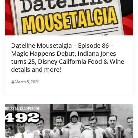
Dateline Mousetalgia – Episode 86 –
Magic Happens Debut, Indiana Jones
turns 25, Disney California Food & Wine
details and more!
March 5, 2020