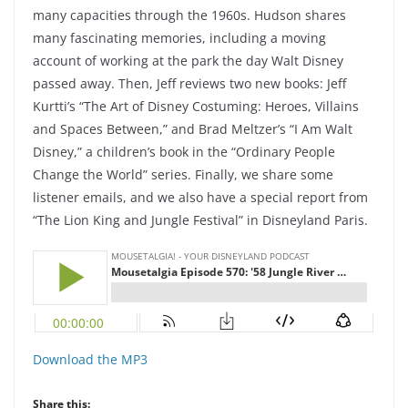
many capacities through the 1960s. Hudson shares
many fascinating memories, including a moving
account of working at the park the day Walt Disney
passed away. Then, Jeff reviews two new books: Jeff
Kurtti’s “The Art of Disney Costuming: Heroes, Villains
and Spaces Between,” and Brad Meltzer’s “I Am Walt
Disney,” a children’s book in the “Ordinary People
Change the World” series. Finally, we share some
listener emails, and we also have a special report from
“The Lion King and Jungle Festival” in Disneyland Paris.
Download the MP3
Share this: