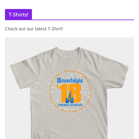
T-Shirts!
Check out our latest T-Shirt!