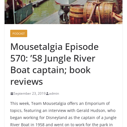
PODCAST
Mousetalgia Episode
570: ’58 Jungle River
Boat captain; book
reviews
September 23, 2019
admin
This week, Team Mousetalgia offers an Emporium of
topics, featuring an interview with Gerald Hudson, who
began working for Disneyland as the captain of a Jungle
River Boat in 1958 and went on to work for the park in