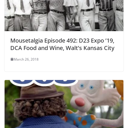
Mousetalgia Episode 492: D23 Expo ’19,
DCA Food and Wine, Walt’s Kansas City
March 26, 2018