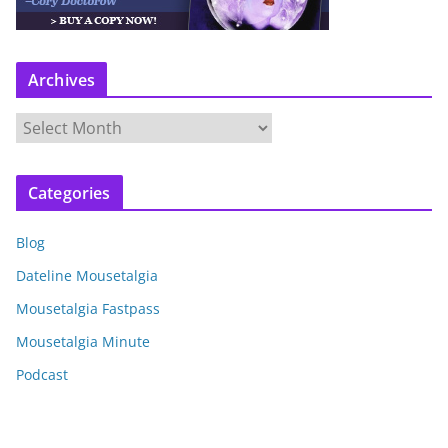
Archives
A
r
c
Categories
h
i
Blog
v
e
Dateline Mousetalgia
s
Mousetalgia Fastpass
Mousetalgia Minute
Podcast