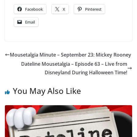
Facebook
X
Pinterest
Email
Mousetalgia Minute – September 23: Mickey Rooney
Dateline Mousetalgia – Episode 63 – Live from
Disneyland During Halloween Time!
You May Also Like