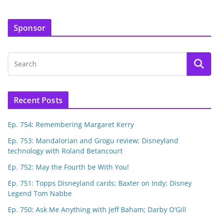
Sponsor
Recent Posts
Ep. 754: Remembering Margaret Kerry
Ep. 753: Mandalorian and Grogu review; Disneyland
technology with Roland Betancourt
Ep. 752: May the Fourth be With You!
Ep. 751: Topps Disneyland cards; Baxter on Indy; Disney
Legend Tom Nabbe
Ep. 750: Ask Me Anything with Jeff Baham; Darby O’Gill