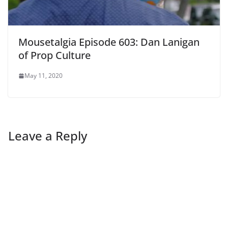
Mousetalgia Episode 603: Dan Lanigan
of Prop Culture
May 11, 2020
Leave a Reply