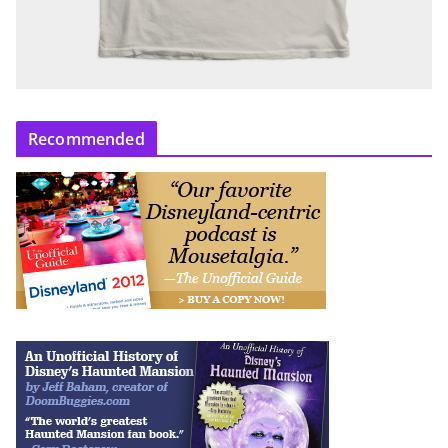
Recommended