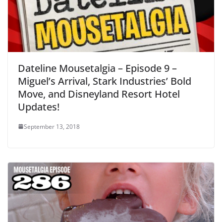
Dateline Mousetalgia – Episode 9 –
Miguel’s Arrival, Stark Industries’ Bold
Move, and Disneyland Resort Hotel
Updates!
September 13, 2018