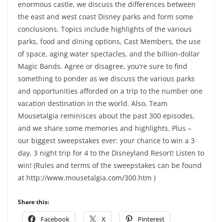
enormous castle, we discuss the differences between
the east and west coast Disney parks and form some
conclusions. Topics include highlights of the various
parks, food and dining options, Cast Members, the use
of space, aging water spectacles, and the billion-dollar
Magic Bands. Agree or disagree, you’re sure to find
something to ponder as we discuss the various parks
and opportunities afforded on a trip to the number one
vacation destination in the world. Also, Team
Mousetalgia reminisces about the past 300 episodes,
and we share some memories and highlights. Plus –
our biggest sweepstakes ever: your chance to win a 3
day, 3 night trip for 4 to the Disneyland Resort! Listen to
win! (Rules and terms of the sweepstakes can be found
at http://www.mousetalgia.com/300.htm )
Share this:
Facebook
X
Pinterest