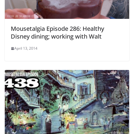
Mousetalgia Episode 286: Healthy
Disney dining; working with Walt
April 13, 2014