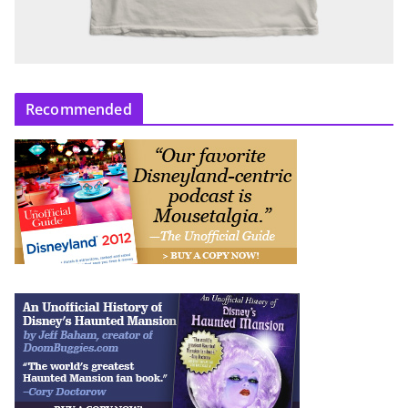
Recommended