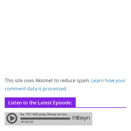
This site uses Akismet to reduce spam.
Learn how your
comment data is processed.
Listen to the Latest Episode: