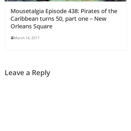
Mousetalgia Episode 438: Pirates of the
Caribbean turns 50, part one – New
Orleans Square
March 14, 2017
Leave a Reply