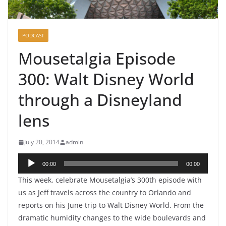
PODCAST
Mousetalgia Episode
300: Walt Disney World
through a Disneyland
lens
July 20, 2014
admin
Audio
00:00
00:00
Player
This week, celebrate Mousetalgia’s 300th episode with
us as Jeff travels across the country to Orlando and
reports on his June trip to Walt Disney World. From the
dramatic humidity changes to the wide boulevards and