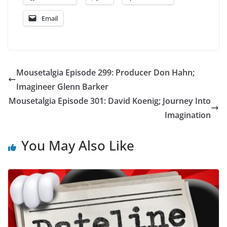
Email
Mousetalgia Episode 299: Producer Don Hahn;
Imagineer Glenn Barker
Mousetalgia Episode 301: David Koenig; Journey Into
Imagination
You May Also Like