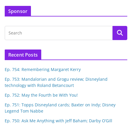
Sponsor
Recent Posts
Ep. 754: Remembering Margaret Kerry
Ep. 753: Mandalorian and Grogu review; Disneyland
technology with Roland Betancourt
Ep. 752: May the Fourth be With You!
Ep. 751: Topps Disneyland cards; Baxter on Indy; Disney
Legend Tom Nabbe
Ep. 750: Ask Me Anything with Jeff Baham; Darby O’Gill