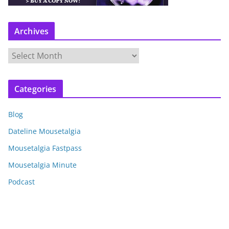
Archives
A
r
c
Categories
h
i
Blog
v
e
Dateline Mousetalgia
s
Mousetalgia Fastpass
Mousetalgia Minute
Podcast