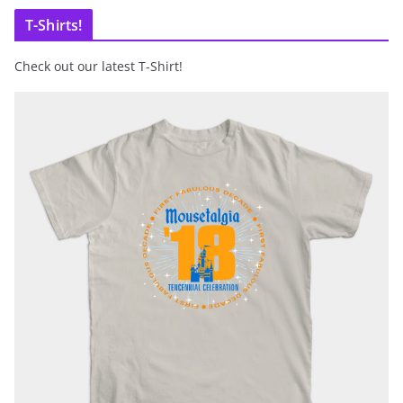
T-Shirts!
Check out our latest T-Shirt!