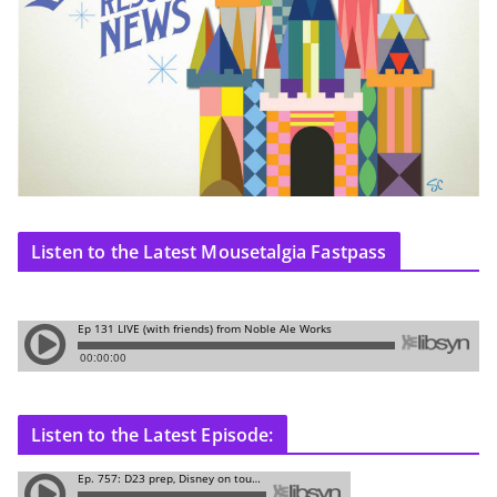
Listen to the Latest Mousetalgia Fastpass
Listen to the Latest Episode: