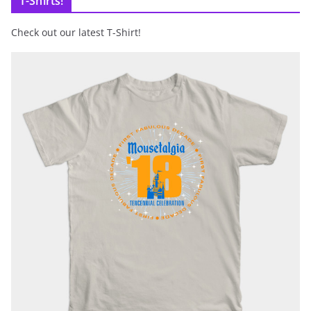
T-Shirts!
Check out our latest T-Shirt!