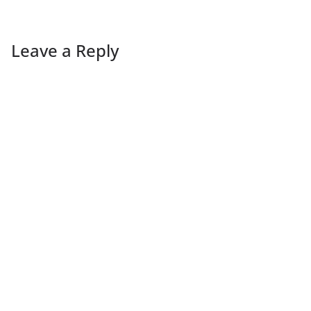
Leave a Reply