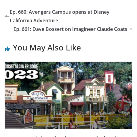
Ep. 660: Avengers Campus opens at Disney
California Adventure
Ep. 661: Dave Bossert on Imagineer Claude Coats
You May Also Like