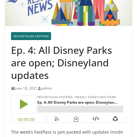
MOUSETALGIA FASTPASS
Ep. 4: All Disney Parks
are open; Disneyland
updates
June 18, 2021
admin
The week’s FastPass is jam packed with updates inside