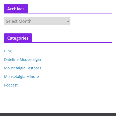
Archives
A
r
c
Categories
h
i
Blog
v
e
Dateline Mousetalgia
s
Mousetalgia Fastpass
Mousetalgia Minute
Podcast