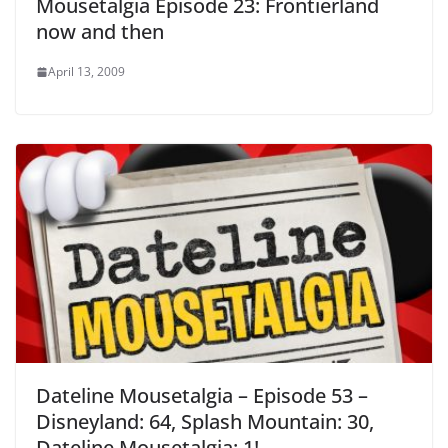
Mousetalgia Episode 23: Frontierland
now and then
April 13, 2009
Dateline Mousetalgia – Episode 53 –
Disneyland: 64, Splash Mountain: 30,
Dateline Mousetalgia: 1!