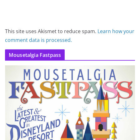
This site uses Akismet to reduce spam.
Learn how your
comment data is processed.
Mousetalgia Fastpass