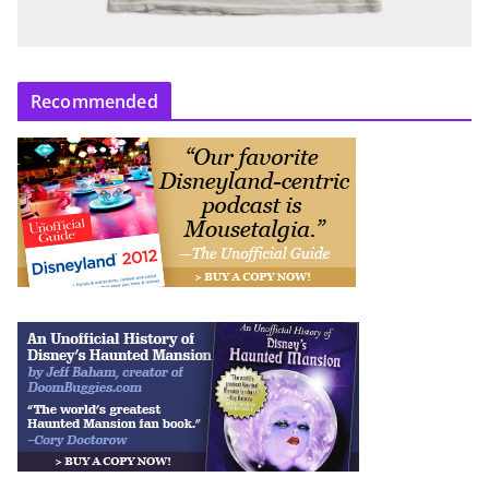
Recommended