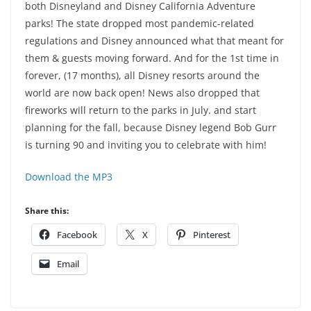
both Disneyland and Disney California Adventure
parks! The state dropped most pandemic-related
regulations and Disney announced what that meant for
them & guests moving forward. And for the 1st time in
forever, (17 months), all Disney resorts around the
world are now back open! News also dropped that
fireworks will return to the parks in July. and start
planning for the fall, because Disney legend Bob Gurr
is turning 90 and inviting you to celebrate with him!
Download the MP3
Share this:
Facebook
X
Pinterest
Email