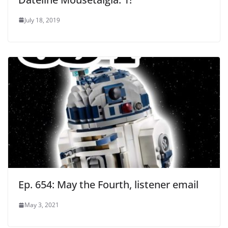
July 18, 2019
Ep. 654: May the Fourth, listener email
May 3, 2021