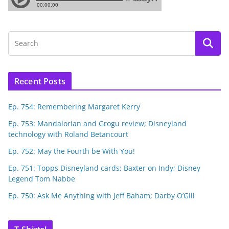
Recent Posts
Ep. 754: Remembering Margaret Kerry
Ep. 753: Mandalorian and Grogu review; Disneyland
technology with Roland Betancourt
Ep. 752: May the Fourth be With You!
Ep. 751: Topps Disneyland cards; Baxter on Indy; Disney
Legend Tom Nabbe
Ep. 750: Ask Me Anything with Jeff Baham; Darby O’Gill